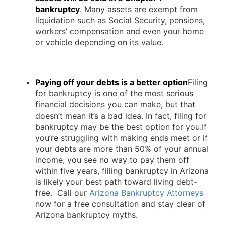
bankruptcy
. Many assets are exempt from
liquidation such as Social Security, pensions,
workers’ compensation and even your home
or vehicle depending on its value.
Paying off your debts is a better option
Filing
for bankruptcy is one of the most serious
financial decisions you can make, but that
doesn’t mean it’s a bad idea. In fact, filing for
bankruptcy may be the best option for you.If
you’re struggling with making ends meet or if
your debts are more than 50% of your annual
income; you see no way to pay them off
within five years, filling bankruptcy in Arizona
is likely your best path toward living debt-
free. Call our
Arizona Bankruptcy Attorneys
now for a free consultation and stay clear of
Arizona bankruptcy myths.