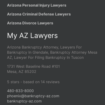
Arizona Personal Injury Lawyers
Arizona Criminal Defense Lawyers
Arizona Divorce Lawyers
My AZ Lawyers
Arizona Bankruptcy Attorney, Lawyers For
Bankruptcy In Glendale, Bankruptcy Attorney Mesa
AZ, Lawyer For Filing Bankruptcy In Tuscon
1731 West Baseline Road #101
Mesa
,
AZ
85202
5
stars - based on
14
reviews
480-833-8000
phoenix@bankruptcy-az.com
bankruptcy-az.com