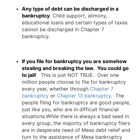
Any type of debt can be discharged in a
bankruptcy
. Child support, alimony,
educational loans and certain types of taxes
cannot be discharged in Chapter 7
bankruptcy.
If you file for bankruptcy you are somehow
stealing and breaking the law. You could go
to jail!
This is just NOT TRUE. Over one
million people choose to file for bankruptcy
every year, whether through
Chapter 7
bankruptcy
or
Chapter 13 bankruptcy
. The
people filing for bankruptcy are good people,
just like you, who are in difficult financial
situations.While there is always a bad seed in
every group, the majority of bankruptcy filers
are in desperate need of Mesa debt relief and
turn to the assistance of Mesa bankruptcy