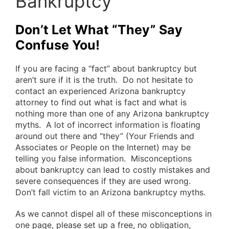
Bankruptcy
Don’t Let What “They” Say
Confuse You!
If you are facing a “fact” about bankruptcy but
aren’t sure if it is the truth. Do not hesitate to
contact an experienced Arizona bankruptcy
attorney to find out what is fact and what is
nothing more than one of any Arizona bankruptcy
myths. A lot of incorrect information is floating
around out there and “they” (Your Friends and
Associates or People on the Internet) may be
telling you false information. Misconceptions
about bankruptcy can lead to costly mistakes and
severe consequences if they are used wrong.
Don’t fall victim to an Arizona bankruptcy myths.
As we cannot dispel all of these misconceptions in
one page, please set up a free, no obligation,