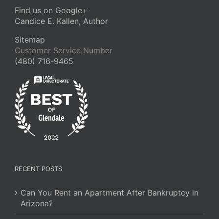
Find us on Google+
Candice E. Kallen, Author
Sitemap
Customer Service Number
(480) 716-9465
RECENT POSTS
Can You Rent an Apartment After Bankruptcy in
Arizona?