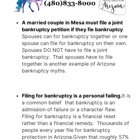
A married couple in Mesa must file a joint
bankruptcy petition if they fie bankruptcy
.
Spouses can for bankruptcy together or one
spouse can file for bankruptcy on their own.
Spouses DO NOT have to file a joint
bankruptcy. That spouses have to file
together is another example of Arizona
bankruptcy myths.
Filing for bankruptcy is a personal failing.
It is
a common belief that bankruptcy is an
admission of failure or a character flaw.
Filing for bankruptcy is a financial reset
rather than a financial remedy. Thousands of
people every year file for bankruptcy
protection in Arizona.Given that roughly 57%