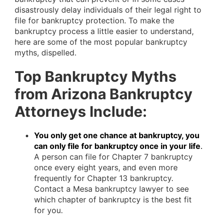
disastrously delay individuals of their legal right to
file for bankruptcy protection. To make the
bankruptcy process a little easier to understand,
here are some of the most popular bankruptcy
myths, dispelled.
Top Bankruptcy Myths
from Arizona Bankruptcy
Attorneys Include:
You only get one chance at bankruptcy, you
can only file for bankruptcy once in your life
.
A person can file for Chapter 7 bankruptcy
once every eight years, and even more
frequently for Chapter 13 bankruptcy.
Contact a Mesa bankruptcy lawyer to see
which chapter of bankruptcy is the best fit
for you.