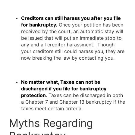
Creditors can still harass you after you file
for bankruptcy.
Once your petition has been
received by the court, an automatic stay will
be issued that will put an immediate stop to
any and all creditor harassment. Though
your creditors still could harass you, they are
now breaking the law by contacting you.
No matter what, Taxes can not be
discharged if you file for bankruptcy
protection
.
Taxes can be discharged in both
a Chapter 7 and Chapter 13 bankruptcy if the
taxes meet certain criteria.
Myths Regarding