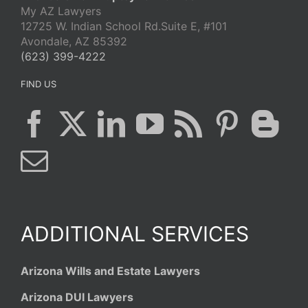
My AZ Lawyers
12725 W. Indian School Rd.Suite E, #101
Avondale, AZ 85392
(623) 399-4222
FIND US
ADDITIONAL SERVICES
Arizona Wills and Estate Lawyers
Arizona DUI Lawyers