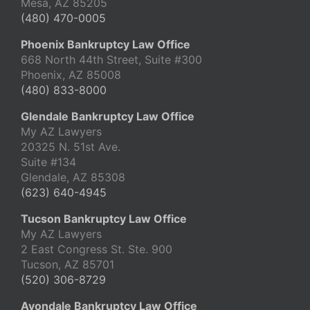
Mesa, AZ 85205
(480) 470-0005
Phoenix Bankruptcy Law Office
668 North 44th Street, Suite #300
Phoenix, AZ 85008
(480) 833-8000
Glendale Bankruptcy Law Office
My AZ Lawyers
20325 N. 51st Ave.
Suite #134
Glendale, AZ 85308
(623) 640-4945
Tucson Bankruptcy Law Office
My AZ Lawyers
2 East Congress St. Ste. 900
Tucson, AZ 85701
(520) 306-8729
Avondale Bankruptcy Law Office