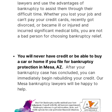
lawyers and use the advantages of
bankruptcy to assist them through their
difficult time. Whether you lost your job and
can’t pay your credit cards, recently got
divorced, or became ill or injured and
incurred significant medical bills, you are not
a bad person for choosing bankruptcy relief.
You will never have credit or be able to buy
a car or home if you file for bankruptcy
protection in Mesa, AZ.
After your
bankruptcy case has concluded, you can
immediately begin rebuilding your credit. Our
Mesa bankruptcy lawyers will be happy to
help.