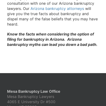
consultation with one of our Arizona bankruptcy
lawyers. Our
Arizona bankruptcy attorneys
will
give you the true facts about bankruptcy and
dispel many of the false beliefs that you may have
heard.
Know the facts when considering the option of
filing for bankruptcy in Arizona. Arizona
bankruptcy myths can lead you down a bad path.
Mesa Bankruptcy Law Office
Mesa Bankruptcy Lawyers
4065 E University Dr #500