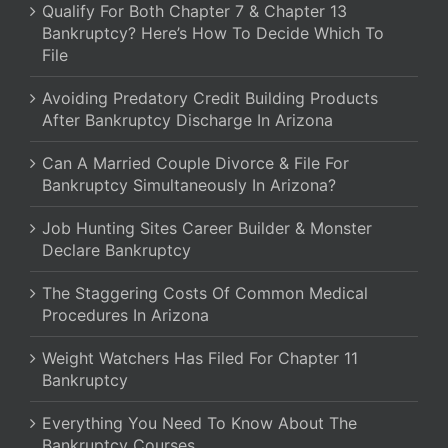
Qualify For Both Chapter 7 & Chapter 13
Bankruptcy? Here’s How To Decide Which To
File
Avoiding Predatory Credit Building Products
After Bankruptcy Discharge In Arizona
Can A Married Couple Divorce & File For
Bankruptcy Simultaneously In Arizona?
Job Hunting Sites Career Builder & Monster
Declare Bankruptcy
The Staggering Costs Of Common Medical
Procedures In Arizona
Weight Watchers Has Filed For Chapter 11
Bankruptcy
Everything You Need To Know About The
Bankruptcy Courses