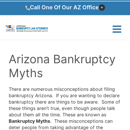
Skip
Call One Of Our AZ Office
to
content
Arizona Bankruptcy
Myths
There are numerous misconceptions about filing
bankruptcy Arizona. If you are wanting to declare
bankruptcy there are things to be aware. Some of
these things aren’t true, even though people talk
about them all the time. These are known as
Bankruptcy Myths
. These misconceptions can
deter people from taking advantage of the