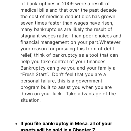
of bankruptcies in 2009 were a result of
medical bills and that over the past decade
the cost of medical deductibles has grown
seven times faster than wages have risen,
many bankruptcies are likely the result of
stagnant wages rather than poor choices and
financial management on your part.Whatever
your reason for pursuing this form of debt
relief, think of bankruptcy as a tool that can
help you take control of your finances.
Bankruptcy can give you and your family a
“Fresh Start”. Don’t feel that you are a
personal failure, this is a government
program built to assist you when you are
down on your luck. Take advantage of the
situation.
If you file bankruptcy in Mesa, all of your
assets will be sold in a Chapter 7