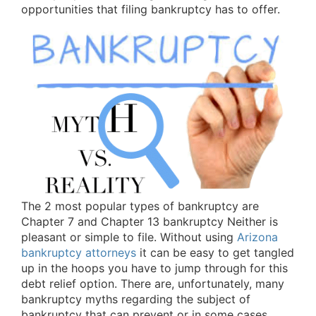
opportunities that filing bankruptcy has to offer.
The 2 most popular types of bankruptcy are
Chapter 7 and Chapter 13 bankruptcy Neither is
pleasant or simple to file. Without using
Arizona
bankruptcy attorneys
it can be easy to get tangled
up in the hoops you have to jump through for this
debt relief option. There are, unfortunately, many
bankruptcy myths regarding the subject of
bankruptcy that can prevent or in some cases