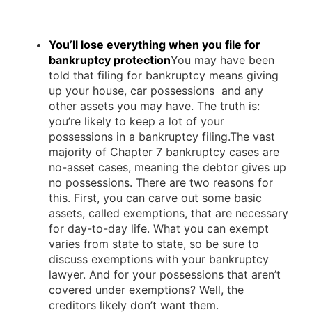
You’ll lose everything when you file for
bankruptcy protection
You may have been
told that filing for bankruptcy means giving
up your house, car possessions and any
other assets you may have. The truth is:
you’re likely to keep a lot of your
possessions in a bankruptcy filing.The vast
majority of Chapter 7 bankruptcy cases are
no-asset cases, meaning the debtor gives up
no possessions. There are two reasons for
this. First, you can carve out some basic
assets, called exemptions, that are necessary
for day-to-day life. What you can exempt
varies from state to state, so be sure to
discuss exemptions with your bankruptcy
lawyer. And for your possessions that aren’t
covered under exemptions? Well, the
creditors likely don’t want them.