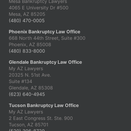
Mesa Bankruptcy Lawyers
4065 E University Dr #500
Mesa, AZ 85205
(480) 470-0005
Phoenix Bankruptcy Law Office
668 North 44th Street, Suite #300
Phoenix, AZ 85008
(480) 833-8000
Glendale Bankruptcy Law Office
My AZ Lawyers
20325 N. 51st Ave.
Suite #134
Glendale, AZ 85308
(623) 640-4945
Tucson Bankruptcy Law Office
My AZ Lawyers
2 East Congress St. Ste. 900
Tucson, AZ 85701