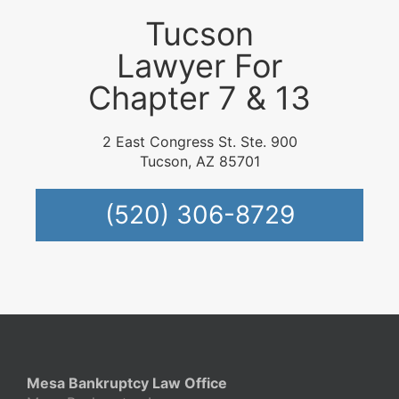
Tucson
Lawyer For
Chapter 7 & 13
2 East Congress St. Ste. 900
Tucson, AZ 85701
(520) 306-8729
Mesa Bankruptcy Law Office