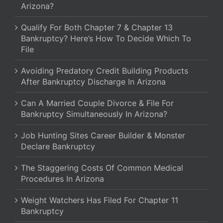
Arizona?
Qualify For Both Chapter 7 & Chapter 13
Bankruptcy? Here’s How To Decide Which To
File
Avoiding Predatory Credit Building Products
After Bankruptcy Discharge In Arizona
Can A Married Couple Divorce & File For
Bankruptcy Simultaneously In Arizona?
Job Hunting Sites Career Builder & Monster
Declare Bankruptcy
The Staggering Costs Of Common Medical
Procedures In Arizona
Weight Watchers Has Filed For Chapter 11
Bankruptcy