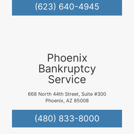
(623) 640-4945
Phoenix
Bankruptcy
Service
668 North 44th Street, Suite #300
Phoenix, AZ 85008
(480) 833-8000