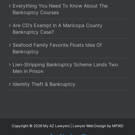
Everything You Need To Know About The
Bankruptcy Courses
Are CD’s Exempt In A Maricopa County
Bankruptcy Case?
Seafood Family Favorite Floats Idea Of
Bankruptcy
Lien-Stripping Bankruptcy Scheme Lands Two
Men in Prison
Identity Theft & Bankruptcy
Copyright © 2026 My AZ Lawyers |
Lawyer Web Design
by MFWD