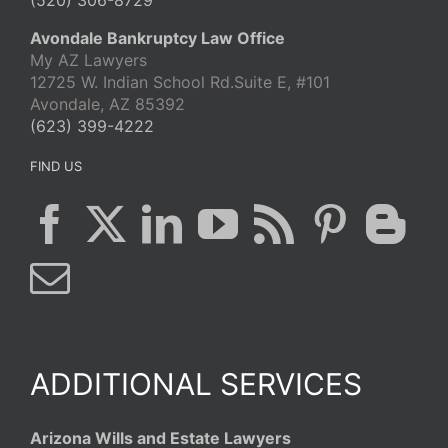
(520) 306-8729
Avondale Bankruptcy Law Office
My AZ Lawyers
12725 W. Indian School Rd.Suite E, #101
Avondale, AZ 85392
(623) 399-4222
FIND US
ADDITIONAL SERVICES
Arizona Wills and Estate Lawyers