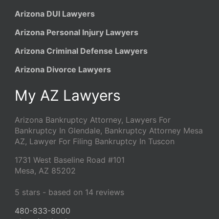
Arizona DUI Lawyers
Arizona Personal Injury Lawyers
Arizona Criminal Defense Lawyers
Arizona Divorce Lawyers
My AZ Lawyers
Arizona Bankruptcy Attorney, Lawyers For
Bankruptcy In Glendale, Bankruptcy Attorney Mesa
AZ, Lawyer For Filing Bankruptcy In Tuscon
1731 West Baseline Road #101
Mesa
,
AZ
85202
5
stars - based on
14
reviews
480-833-8000