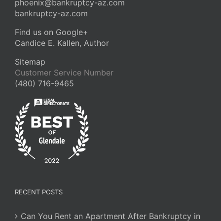
phoenix@bankruptcy-az.com
bankruptcy-az.com
Find us on Google+
Candice E. Kallen, Author
Sitemap
Customer Service Number
(480) 716-9465
RECENT POSTS
Can You Rent an Apartment After Bankruptcy in