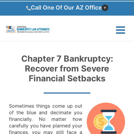
Skip
Call One Of Our AZ Office
to
content
Chapter 7 Bankruptcy:
Recover from Severe
Financial Setbacks
Sometimes things come up out
of the blue and decimate you
financially. No matter how
carefully you have planned your
finances, you may still face a