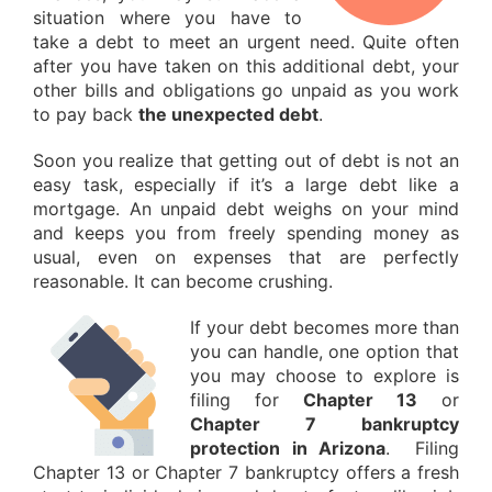
situation where you have to
take a debt to meet an urgent need. Quite often
after you have taken on this additional debt, your
other bills and obligations go unpaid as you work
to pay back
the unexpected debt
.
Soon you realize that getting out of debt is not an
easy task, especially if it’s a large debt like a
mortgage. An unpaid debt weighs on your mind
and keeps you from freely spending money as
usual, even on expenses that are perfectly
reasonable. It can become crushing.
If your debt becomes more than
you can handle, one option that
you may choose to explore is
filing for
Chapter 13
or
Chapter 7 bankruptcy
protection in Arizona
. Filing
Chapter 13 or Chapter 7 bankruptcy offers a fresh