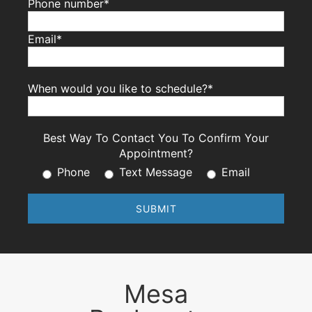
Phone number*
Email*
When would you like to schedule?*
Best Way To Contact You To Confirm Your
Appointment?
Phone
Text Message
Email
Mesa