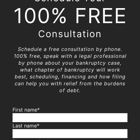
100% FREE
Consultation
Schedule a free consultation by phone.
100% free, speak with a legal professional
by phone about your bankruptcy case,
what chapter of bankruptcy will work
best, scheduling, financing and how filing
can help you with relief from the burdens
of debt.
First name*
Last name*