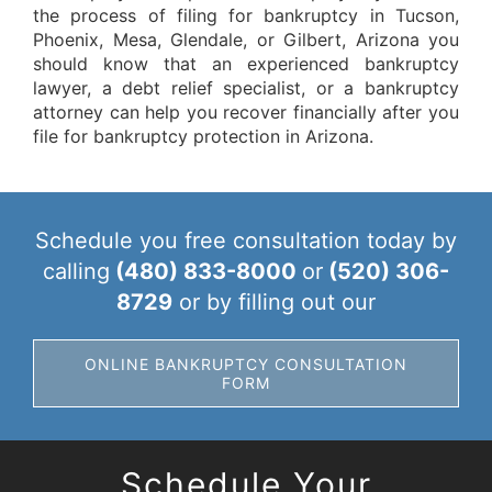
the process of filing for bankruptcy in Tucson,
Phoenix, Mesa, Glendale, or Gilbert, Arizona you
should know that an experienced bankruptcy
lawyer, a debt relief specialist, or a bankruptcy
attorney can help you recover financially after you
file for bankruptcy protection in Arizona.
Schedule you free consultation today by
calling
(480) 833-8000
or
(520) 306-
8729
or by filling out our
ONLINE BANKRUPTCY CONSULTATION
FORM
Schedule Your