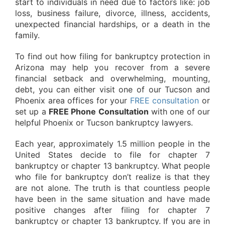
start to individuals in need due to factors like: job
loss, business failure, divorce, illness, accidents,
unexpected financial hardships, or a death in the
family.
To find out how filing for bankruptcy protection in
Arizona may help you recover from a severe
financial setback and overwhelming, mounting,
debt, you can either visit one of our Tucson and
Phoenix area offices for your
FREE consultation
or
set up a
FREE Phone Consultation
with one of our
helpful Phoenix or Tucson bankruptcy lawyers.
Each year, approximately 1.5 million people in the
United States decide to file for chapter 7
bankruptcy or chapter 13 bankruptcy. What people
who file for bankruptcy don’t realize is that they
are not alone. The truth is that countless people
have been in the same situation and have made
positive changes after filing for chapter 7
bankruptcy or chapter 13 bankruptcy. If you are in