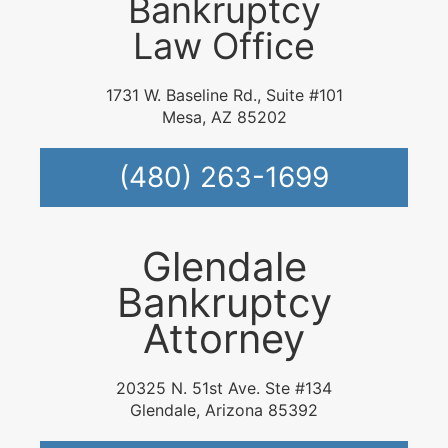
Bankruptcy
Law Office
1731 W. Baseline Rd., Suite #101
Mesa, AZ 85202
(480) 263-1699
Glendale
Bankruptcy
Attorney
20325 N. 51st Ave. Ste #134
Glendale, Arizona 85392