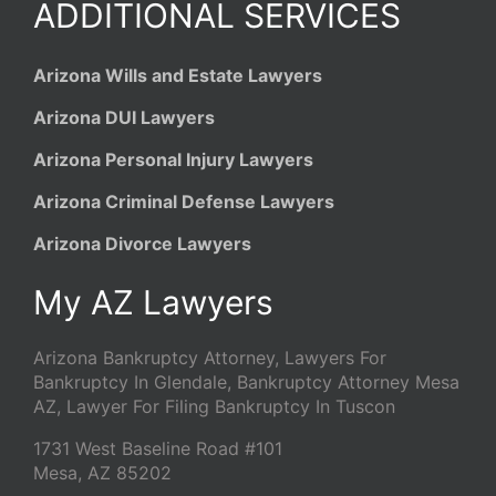
ADDITIONAL SERVICES
Arizona Wills and Estate Lawyers
Arizona DUI Lawyers
Arizona Personal Injury Lawyers
Arizona Criminal Defense Lawyers
Arizona Divorce Lawyers
My AZ Lawyers
Arizona Bankruptcy Attorney, Lawyers For
Bankruptcy In Glendale, Bankruptcy Attorney Mesa
AZ, Lawyer For Filing Bankruptcy In Tuscon
1731 West Baseline Road #101
Mesa
,
AZ
85202