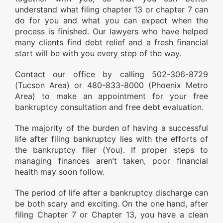
understand what filing chapter 13 or chapter 7 can
do for you and what you can expect when the
process is finished. Our lawyers who have helped
many clients find debt relief and a fresh financial
start will be with you every step of the way.
Contact our office by calling 502-306-8729
(Tucson Area) or 480-833-8000 (Phoenix Metro
Area) to make an appointment for your free
bankruptcy consultation and free debt evaluation.
The majority of the burden of having a successful
life after filing bankruptcy lies with the efforts of
the bankruptcy filer (You). If proper steps to
managing finances aren’t taken, poor financial
health may soon follow.
The period of life after a bankruptcy discharge can
be both scary and exciting. On the one hand, after
filing Chapter 7 or Chapter 13, you have a clean