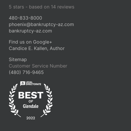
5
stars - based on
14
reviews
480-833-8000
phoenix@bankruptcy-az.com
bankruptcy-az.com
Find us on Google+
Candice E. Kallen, Author
Sitemap
Customer Service Number
(480) 716-9465