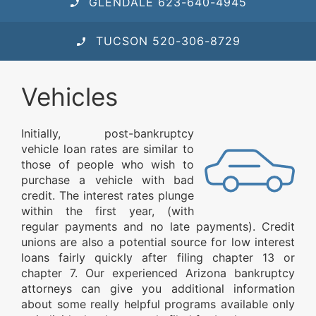
GLENDALE 623-640-4945
TUCSON 520-306-8729
Vehicles
Initially, post-bankruptcy
vehicle loan rates are similar to
those of people who wish to
purchase a vehicle with bad
credit. The interest rates plunge
within the first year, (with
regular payments and no late payments). Credit
unions are also a potential source for low interest
loans fairly quickly after filing chapter 13 or
chapter 7. Our experienced Arizona bankruptcy
attorneys can give you additional information
about some really helpful programs available only