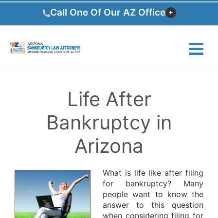
Skip
Call One Of Our AZ Office
to
content
Life After
Bankruptcy in
Arizona
What is life like after filing
for bankruptcy? Many
people want to know the
answer to this question
when considering filing for