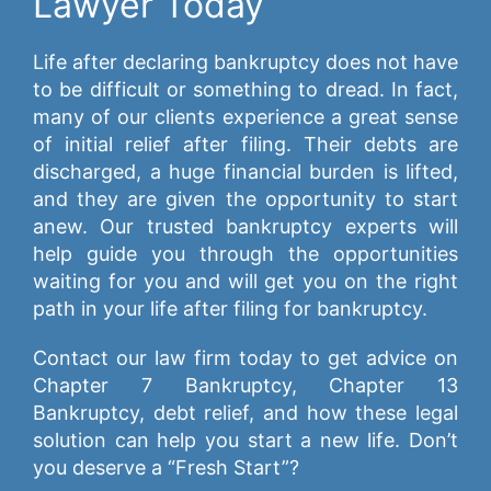
Lawyer Today
Life after declaring bankruptcy does not have
to be difficult or something to dread. In fact,
many of our clients experience a great sense
of initial relief after filing. Their debts are
discharged, a huge financial burden is lifted,
and they are given the opportunity to start
anew. Our trusted bankruptcy experts will
help guide you through the opportunities
waiting for you and will get you on the right
path in your life after filing for bankruptcy.
Contact our law firm today to get advice on
Chapter 7 Bankruptcy, Chapter 13
Bankruptcy, debt relief, and how these legal
solution can help you start a new life. Don’t
you deserve a “Fresh Start”?