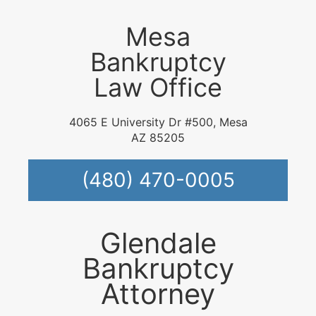
Mesa
Bankruptcy
Law Office
4065 E University Dr #500, Mesa
AZ 85205
(480) 470-0005
Glendale
Bankruptcy
Attorney