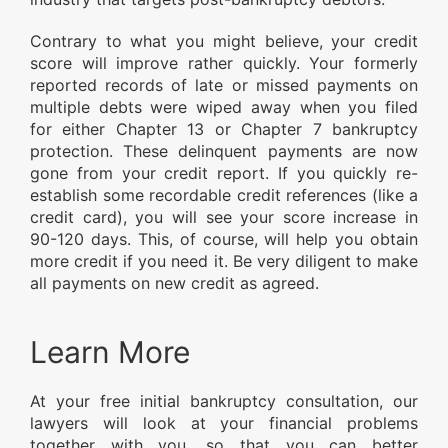
Contrary to what you might believe, your credit
score will improve rather quickly. Your formerly
reported records of late or missed payments on
multiple debts were wiped away when you filed
for either Chapter 13 or Chapter 7 bankruptcy
protection. These delinquent payments are now
gone from your credit report. If you quickly re-
establish some recordable credit references (like a
credit card), you will see your score increase in
90-120 days. This, of course, will help you obtain
more credit if you need it. Be very diligent to make
all payments on new credit as agreed.
Learn More
At your free initial bankruptcy consultation, our
lawyers will look at your financial problems
together with you, so that you can better