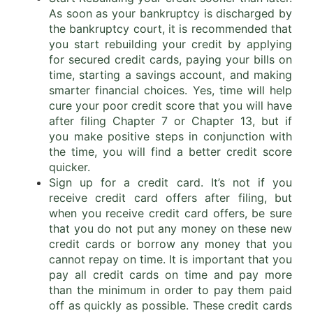
As soon as your bankruptcy is discharged by
the bankruptcy court, it is recommended that
you start rebuilding your credit by applying
for secured credit cards, paying your bills on
time, starting a savings account, and making
smarter financial choices. Yes, time will help
cure your poor credit score that you will have
after filing Chapter 7 or Chapter 13, but if
you make positive steps in conjunction with
the time, you will find a better credit score
quicker.
Sign up for a credit card. It’s not if you
receive credit card offers after filing, but
when you receive credit card offers, be sure
that you do not put any money on these new
credit cards or borrow any money that you
cannot repay on time. It is important that you
pay all credit cards on time and pay more
than the minimum in order to pay them paid
off as quickly as possible. These credit cards