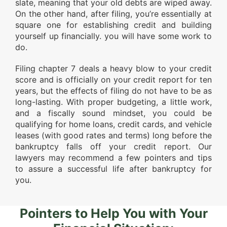
slate, meaning that your old debts are wiped away.
On the other hand, after filing, you’re essentially at
square one for establishing credit and building
yourself up financially. you will have some work to
do.
Filing chapter 7 deals a heavy blow to your credit
score and is officially on your credit report for ten
years, but the effects of filing do not have to be as
long-lasting. With proper budgeting, a little work,
and a fiscally sound mindset, you could be
qualifying for home loans, credit cards, and vehicle
leases (with good rates and terms) long before the
bankruptcy falls off your credit report. Our
lawyers may recommend a few pointers and tips
to assure a successful life after bankruptcy for
you.
Pointers to Help You with Your