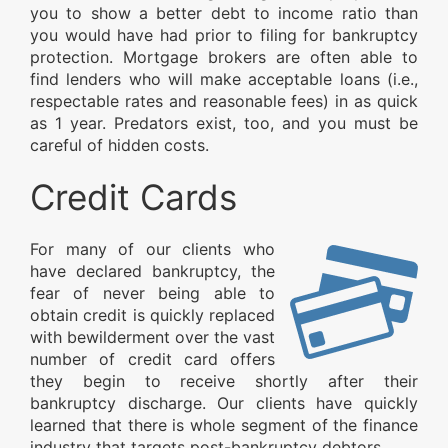
you to show a better debt to income ratio than
you would have had prior to filing for bankruptcy
protection. Mortgage brokers are often able to
find lenders who will make acceptable loans (i.e.,
respectable rates and reasonable fees) in as quick
as 1 year. Predators exist, too, and you must be
careful of hidden costs.
Credit Cards
For many of our clients who
have declared bankruptcy, the
fear of never being able to
obtain credit is quickly replaced
with bewilderment over the vast
number of credit card offers
they begin to receive shortly after their
bankruptcy discharge. Our clients have quickly
learned that there is whole segment of the finance
industry that targets post-bankruptcy debtors.