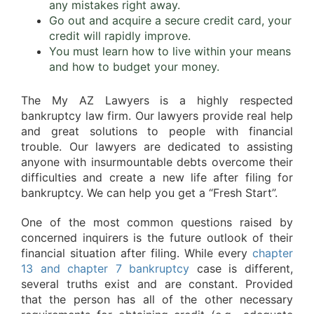
any mistakes right away.
Go out and acquire a secure credit card, your
credit will rapidly improve.
You must learn how to live within your means
and how to budget your money.
The My AZ Lawyers is a highly respected
bankruptcy law firm. Our lawyers provide real help
and great solutions to people with financial
trouble. Our lawyers are dedicated to assisting
anyone with insurmountable debts overcome their
difficulties and create a new life after filing for
bankruptcy. We can help you get a “Fresh Start”.
One of the most common questions raised by
concerned inquirers is the future outlook of their
financial situation after filing. While every
chapter
13 and chapter 7 bankruptcy
case is different,
several truths exist and are constant. Provided
that the person has all of the other necessary