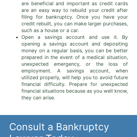
are beneficial and important as credit cards
are an easy way to rebuild your credit after
filing for bankruptcy. Once you have your
credit rebuilt, you can make larger purchases,
such as a house or a car.
Open a savings account and use it. By
opening a savings account and depositing
money on a regular basis, you can be better
prepared in the event of a medical situation,
unexpected emergency, or the loss of
employment. A savings account, when
utilized properly, will help you to avoid future
financial difficulty. Prepare for unexpected
financial situations because as you well know,
they can arise.
Consult a Bankruptcy