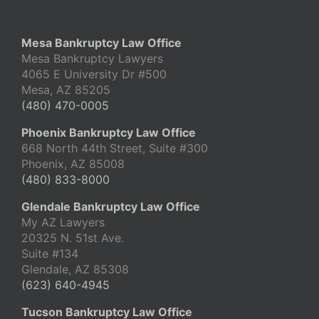
Mesa Bankruptcy Law Office
Mesa Bankruptcy Lawyers
4065 E University Dr #500
Mesa, AZ 85205
(480) 470-0005
Phoenix Bankruptcy Law Office
668 North 44th Street, Suite #300
Phoenix, AZ 85008
(480) 833-8000
Glendale Bankruptcy Law Office
My AZ Lawyers
20325 N. 51st Ave.
Suite #134
Glendale, AZ 85308
(623) 640-4945
Tucson Bankruptcy Law Office