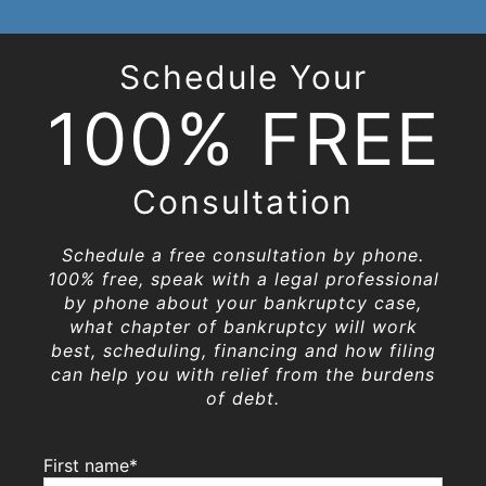
Schedule Your
100% FREE
Consultation
Schedule a free consultation by phone.
100% free, speak with a legal professional
by phone about your bankruptcy case,
what chapter of bankruptcy will work
best, scheduling, financing and how filing
can help you with relief from the burdens
of debt.
First name*