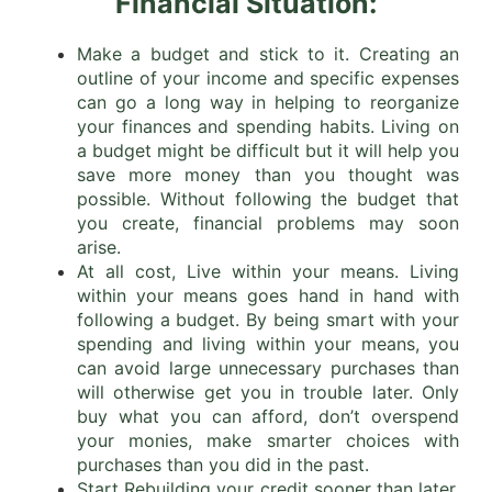
Financial Situation:
Make a budget and stick to it. Creating an
outline of your income and specific expenses
can go a long way in helping to reorganize
your finances and spending habits. Living on
a budget might be difficult but it will help you
save more money than you thought was
possible. Without following the budget that
you create, financial problems may soon
arise.
At all cost, Live within your means. Living
within your means goes hand in hand with
following a budget. By being smart with your
spending and living within your means, you
can avoid large unnecessary purchases than
will otherwise get you in trouble later. Only
buy what you can afford, don’t overspend
your monies, make smarter choices with
purchases than you did in the past.
Start Rebuilding your credit sooner than later.