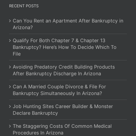
RECENT POSTS
Can You Rent an Apartment After Bankruptcy in
Arizona?
Qualify For Both Chapter 7 & Chapter 13
Bankruptcy? Here’s How To Decide Which To
File
Avoiding Predatory Credit Building Products
After Bankruptcy Discharge In Arizona
Can A Married Couple Divorce & File For
Bankruptcy Simultaneously In Arizona?
Job Hunting Sites Career Builder & Monster
Declare Bankruptcy
The Staggering Costs Of Common Medical
Procedures In Arizona