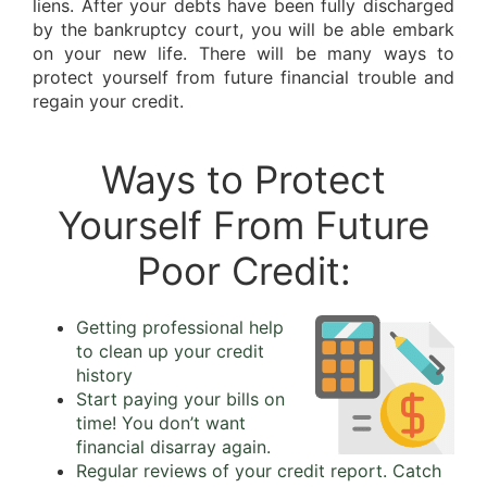
liens. After your debts have been fully discharged
by the bankruptcy court, you will be able embark
on your new life. There will be many ways to
protect yourself from future financial trouble and
regain your credit.
Ways to Protect
Yourself From Future
Poor Credit:
Getting professional help
to clean up your credit
history
Start paying your bills on
time! You don’t want
financial disarray again.
Regular reviews of your credit report. Catch