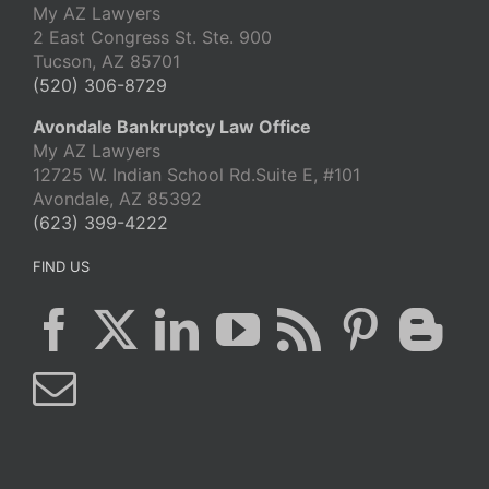
My AZ Lawyers
2 East Congress St. Ste. 900
Tucson, AZ 85701
(520) 306-8729
Avondale Bankruptcy Law Office
My AZ Lawyers
12725 W. Indian School Rd.Suite E, #101
Avondale, AZ 85392
(623) 399-4222
FIND US