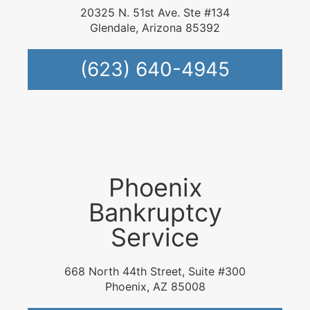
20325 N. 51st Ave. Ste #134
Glendale, Arizona 85392
(623) 640-4945
Phoenix
Bankruptcy
Service
668 North 44th Street, Suite #300
Phoenix, AZ 85008