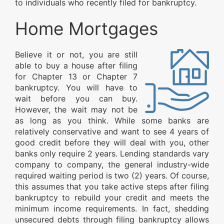
to individuals who recently filed for bankruptcy.
Home Mortgages
Believe it or not, you are still
able to buy a house after filing
for Chapter 13 or Chapter 7
bankruptcy. You will have to
wait before you can buy.
However, the wait may not be
as long as you think. While some banks are
relatively conservative and want to see 4 years of
good credit before they will deal with you, other
banks only require 2 years. Lending standards vary
company to company, the general industry-wide
required waiting period is two (2) years. Of course,
this assumes that you take active steps after filing
bankruptcy to rebuild your credit and meets the
minimum income requirements. In fact, shedding
unsecured debts through filing bankruptcy allows