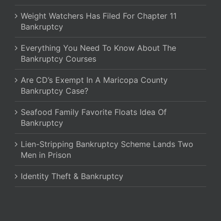
Weight Watchers Has Filed For Chapter 11
Bankruptcy
Everything You Need To Know About The
Bankruptcy Courses
Are CD’s Exempt In A Maricopa County
Bankruptcy Case?
Seafood Family Favorite Floats Idea Of
Bankruptcy
Lien-Stripping Bankruptcy Scheme Lands Two
Men in Prison
Identity Theft & Bankruptcy