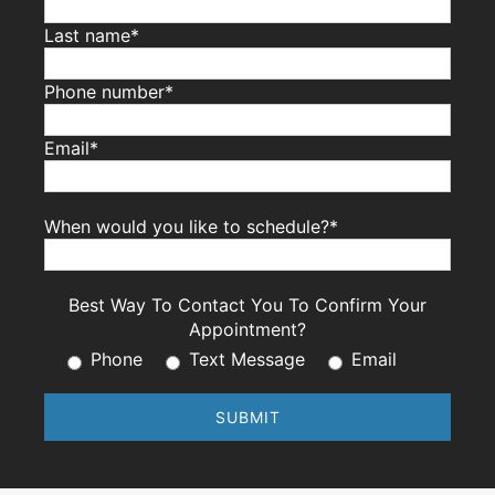
Last name*
Phone number*
Email*
When would you like to schedule?*
Best Way To Contact You To Confirm Your
Appointment?
Phone
Text Message
Email