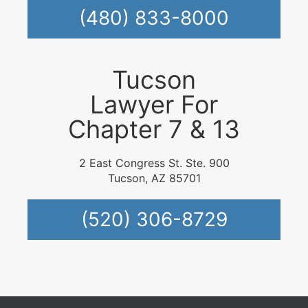
(480) 833-8000
Tucson
Lawyer For
Chapter 7 & 13
2 East Congress St. Ste. 900
Tucson, AZ 85701
(520) 306-8729