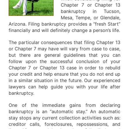
Chapter 7 or Chapter 13
bankruptcy in Tucson,
Mesa, Tempe, or Glendale,
Arizona. Filing bankruptcy provides a “fresh Start”
financially and will definitely change a person’s life.
The particular consequences that filing Chapter 13
or Chapter 7 may have will vary from case to case,
but there are general guidelines that you can
follow upon the successful conclusion of your
Chapter 7 or Chapter 13 case in order to rebuild
your credit and help ensure that you do not end up
in a similar situation in the future. Our experienced
lawyers can help guide you with your life after
bankruptcy.
One of the immediate gains from declaring
bankruptcy is an “automatic stay.” An automatic
stay stops any current collection activities such as:
creditor calls, foreclosures, repossessions, and