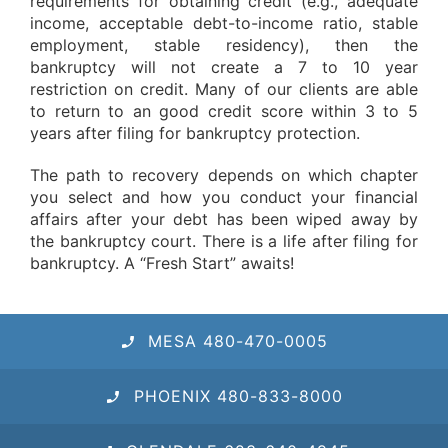
requirements for obtaining credit (e.g., adequate
income, acceptable debt-to-income ratio, stable
employment, stable residency), then the
bankruptcy will not create a 7 to 10 year
restriction on credit. Many of our clients are able
to return to an good credit score within 3 to 5
years after filing for bankruptcy protection.
The path to recovery depends on which chapter
you select and how you conduct your financial
affairs after your debt has been wiped away by
the bankruptcy court. There is a life after filing for
bankruptcy. A “Fresh Start” awaits!
MESA 480-470-0005
PHOENIX 480-833-8000