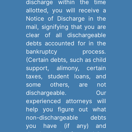
discharge within the time
allotted, you will receive a
Notice of Discharge in the
mail, signifying that you are
clear of all dischargeable
debts accounted for in the
bankruptcy process.
(Certain debts, such as child
support, alimony, certain
taxes, student loans, and
some others, are not
dischargeable. Our
experienced attorneys will
help you figure out what
non-dischargeable debts
you have (if any) and