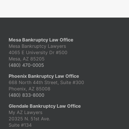
Mesa Bankruptcy Law Office
Mesa Bankruptcy Lawyers
4065 E University Dr #500
Mesa, AZ 85205
(480) 470-0005
Phoenix Bankruptcy Law Office
668 North 44th Street, Suite #300
Phoenix, AZ 85008
(480) 833-8000
Glendale Bankruptcy Law Office
My AZ Lawyers
20325 N. 51st Ave.
Suite #134