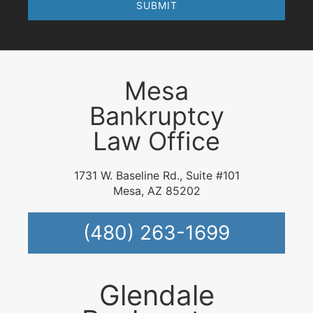
Mesa
Bankruptcy
Law Office
1731 W. Baseline Rd., Suite #101
Mesa, AZ 85202
(480) 263-1699
Glendale