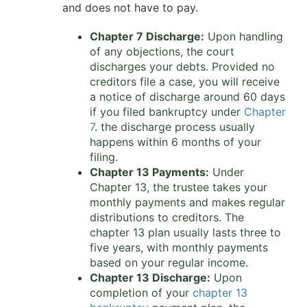
and does not have to pay.
Chapter 7 Discharge:
Upon handling
of any objections, the court
discharges your debts. Provided no
creditors file a case, you will receive
a notice of discharge around 60 days
if you filed bankruptcy under
Chapter
7
. the discharge process usually
happens within 6 months of your
filing.
Chapter 13 Payments:
Under
Chapter 13, the trustee takes your
monthly payments and makes regular
distributions to creditors. The
chapter 13 plan usually lasts three to
five years, with monthly payments
based on your regular income.
Chapter 13 Discharge:
Upon
completion of your
chapter 13