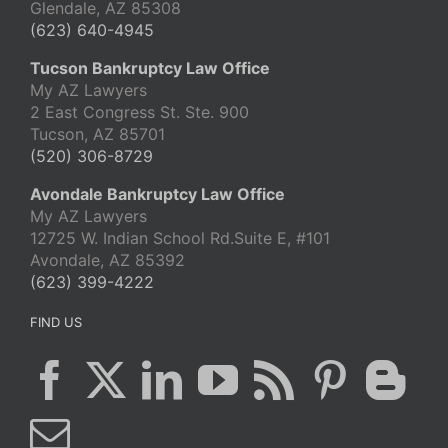
Glendale, AZ 85308
(623) 640-4945
Tucson Bankruptcy Law Office
My AZ Lawyers
2 East Congress St. Ste. 900
Tucson, AZ 85701
(520) 306-8729
Avondale Bankruptcy Law Office
My AZ Lawyers
12725 W. Indian School Rd.Suite E, #101
Avondale, AZ 85392
(623) 399-4222
FIND US