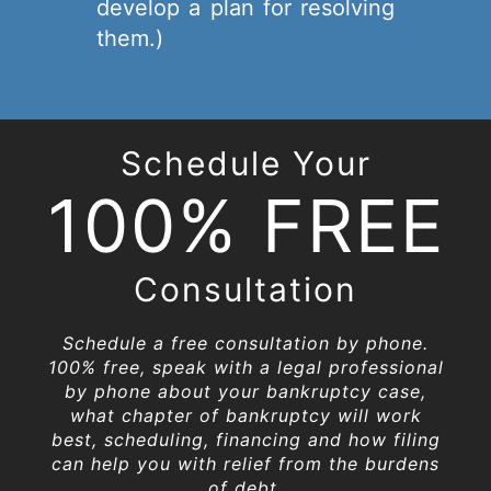
develop a plan for resolving
them.)
Schedule Your
100% FREE
Consultation
Schedule a free consultation by phone.
100% free, speak with a legal professional
by phone about your bankruptcy case,
what chapter of bankruptcy will work
best, scheduling, financing and how filing
can help you with relief from the burdens
of debt.