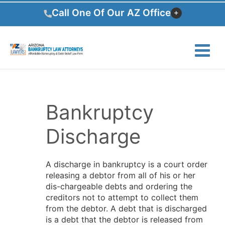
Skip
Call One Of Our AZ Office
to
content
Bankruptcy
Discharge
A discharge in bankruptcy is a court order
releasing a debtor from all of his or her
dis-chargeable debts and ordering the
creditors not to attempt to collect them
from the debtor. A debt that is discharged
is a debt that the debtor is released from