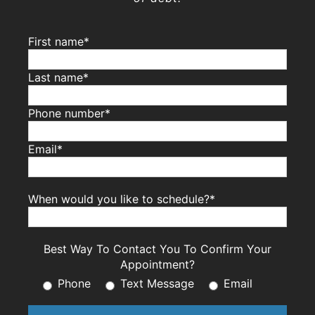
First name*
Last name*
Phone number*
Email*
When would you like to schedule?*
Best Way To Contact You To Confirm Your
Appointment?
Phone
Text Message
Email