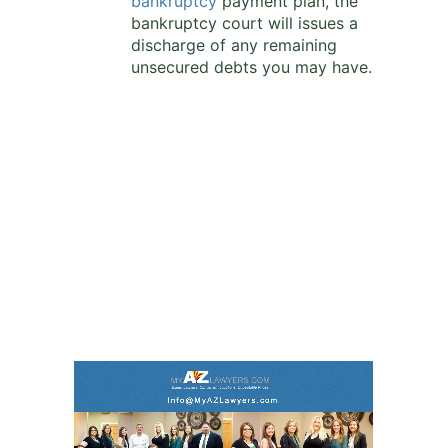
bankruptcy
payment plan, the
bankruptcy court will issues a
discharge of any remaining
unsecured debts you may have.