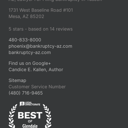
1731 West Baseline Road #101
Mesa
,
AZ
85202
5
stars - based on
14
reviews
480-833-8000
phoenix@bankruptcy-az.com
bankruptcy-az.com
Find us on Google+
Candice E. Kallen, Author
Sitemap
Customer Service Number
(480) 716-9465