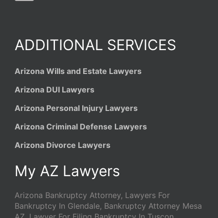
ADDITIONAL SERVICES
Arizona Wills and Estate Lawyers
Arizona DUI Lawyers
Arizona Personal Injury Lawyers
Arizona Criminal Defense Lawyers
Arizona Divorce Lawyers
My AZ Lawyers
Arizona Bankruptcy Attorney, Lawyers For
Bankruptcy In Glendale, Bankruptcy Attorney Mesa
AZ, Lawyer For Filing Bankruptcy In Tuscon