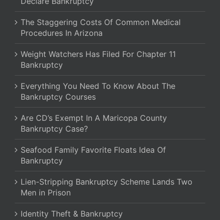
Declare Bankruptcy
The Staggering Costs Of Common Medical
Procedures In Arizona
Weight Watchers Has Filed For Chapter 11
Bankruptcy
Everything You Need To Know About The
Bankruptcy Courses
Are CD’s Exempt In A Maricopa County
Bankruptcy Case?
Seafood Family Favorite Floats Idea Of
Bankruptcy
Lien-Stripping Bankruptcy Scheme Lands Two
Men in Prison
Identity Theft & Bankruptcy