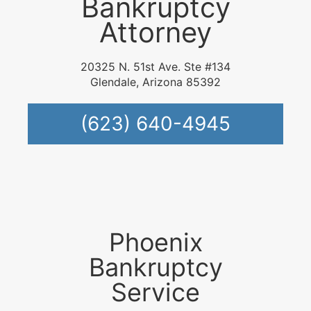
Bankruptcy
Attorney
20325 N. 51st Ave. Ste #134
Glendale, Arizona 85392
(623) 640-4945
Phoenix
Bankruptcy
Service