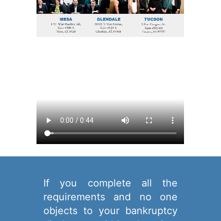
If you complete all the
requirements and no one
objects to your bankruptcy