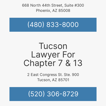
668 North 44th Street, Suite #300
Phoenix, AZ 85008
(480) 833-8000
Tucson
Lawyer For
Chapter 7 & 13
2 East Congress St. Ste. 900
Tucson, AZ 85701
(520) 306-8729