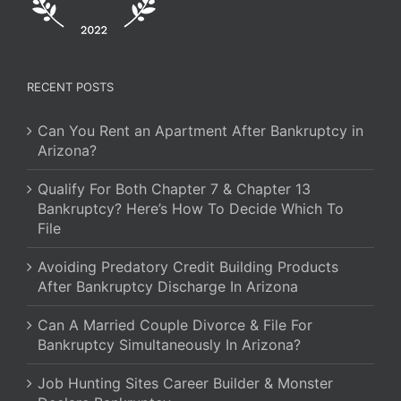
RECENT POSTS
Can You Rent an Apartment After Bankruptcy in
Arizona?
Qualify For Both Chapter 7 & Chapter 13
Bankruptcy? Here’s How To Decide Which To
File
Avoiding Predatory Credit Building Products
After Bankruptcy Discharge In Arizona
Can A Married Couple Divorce & File For
Bankruptcy Simultaneously In Arizona?
Job Hunting Sites Career Builder & Monster