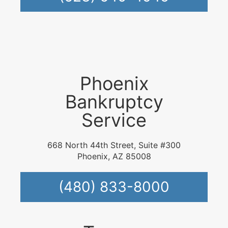
Phoenix
Bankruptcy
Service
668 North 44th Street, Suite #300
Phoenix, AZ 85008
(480) 833-8000