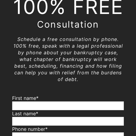
100% FREE
Consultation
Schedule a free consultation by phone.
100% free, speak with a legal professional
by phone about your bankruptcy case,
what chapter of bankruptcy will work
best, scheduling, financing and how filing
can help you with relief from the burdens
of debt.
First name*
Last name*
Phone number*