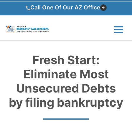
Skip
Call One Of Our AZ Office
to
content
Fresh Start:
Eliminate Most
Unsecured Debts
by filing bankruptcy