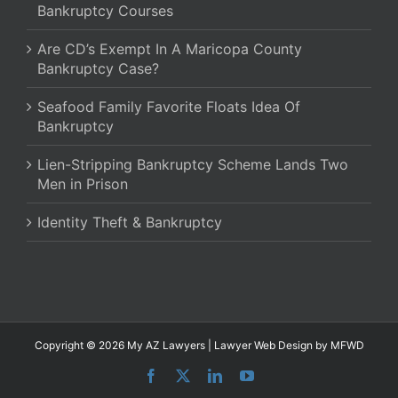
Bankruptcy Courses
Are CD’s Exempt In A Maricopa County
Bankruptcy Case?
Seafood Family Favorite Floats Idea Of
Bankruptcy
Lien-Stripping Bankruptcy Scheme Lands Two
Men in Prison
Identity Theft & Bankruptcy
Copyright © 2026 My AZ Lawyers |
Lawyer Web Design
by MFWD
Facebook
X
LinkedIn
YouTube