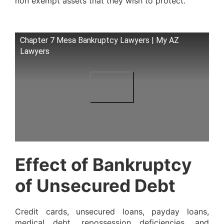
non exempt assets that they wish to protect.
Chapter 7 Mesa Bankruptcy Lawyers | My AZ
Lawyers
Effect of Bankruptcy
of Unsecured Debt
Credit cards, unsecured loans, payday loans,
medical debt, repossession deficiencies, and