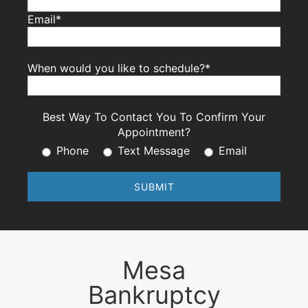
Email*
When would you like to schedule?*
Best Way To Contact You To Confirm Your
Appointment?
Phone
Text Message
Email
Mesa
Bankruptcy