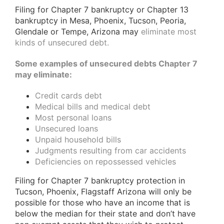
Filing for Chapter 7 bankruptcy or Chapter 13
bankruptcy in Mesa, Phoenix, Tucson, Peoria,
Glendale or Tempe, Arizona may
eliminate most
kinds of unsecured debt.
Some examples of unsecured debts Chapter 7
may eliminate:
Credit cards debt
Medical bills and medical debt
Most personal loans
Unsecured loans
Unpaid household bills
Judgments resulting from car accidents
Deficiencies on repossessed vehicles
Filing for Chapter 7 bankruptcy protection in
Tucson, Phoenix, Flagstaff Arizona will only be
possible for those who have an income that is
below the median for their state and don’t have