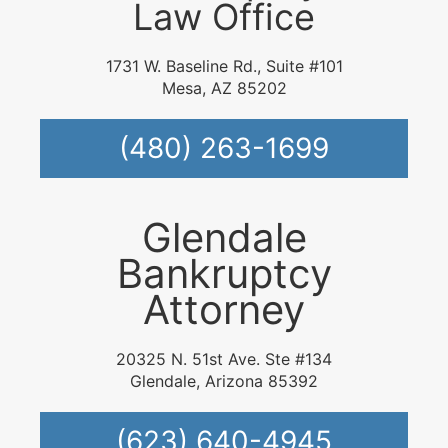
Law Office
1731 W. Baseline Rd., Suite #101
Mesa, AZ 85202
(480) 263-1699
Glendale
Bankruptcy
Attorney
20325 N. 51st Ave. Ste #134
Glendale, Arizona 85392
(623) 640-4945