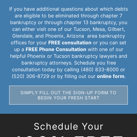
If you have additional questions about which debts
are eligible to be eliminated through chapter 7
bankruptcy or through chapter 13 bankruptcy, you
can either visit one of our Tucson, Mesa, Gilbert,
Glendale, and Phoenix, Arizona area bankruptcy
offices for your
FREE consultation
or you can set
up a
FREE Phone Consultation
with one of our
helpful Phoenix or Tucson bankruptcy lawyers and
bankruptcy attorneys. Schedule you free
consultation today by calling (480) 833-8000 or
(520) 306-8729 or by filling out our
online form
.
SIMPLY FILL OUT THE SIGN-UP FORM TO
BEGIN YOUR FRESH START
Schedule Your