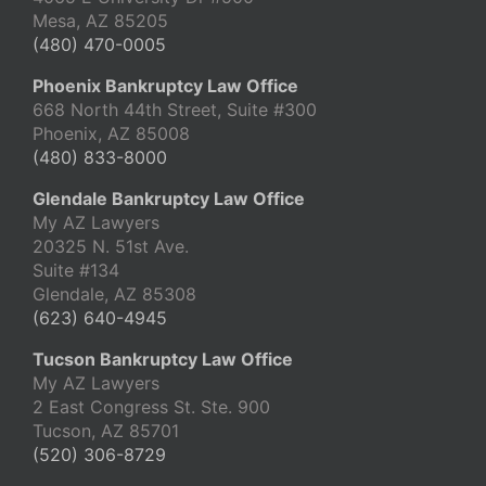
Mesa, AZ 85205
(480) 470-0005
Phoenix Bankruptcy Law Office
668 North 44th Street, Suite #300
Phoenix, AZ 85008
(480) 833-8000
Glendale Bankruptcy Law Office
My AZ Lawyers
20325 N. 51st Ave.
Suite #134
Glendale, AZ 85308
(623) 640-4945
Tucson Bankruptcy Law Office
My AZ Lawyers
2 East Congress St. Ste. 900
Tucson, AZ 85701
(520) 306-8729