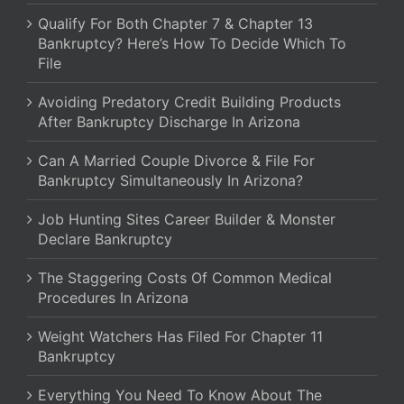
Qualify For Both Chapter 7 & Chapter 13
Bankruptcy? Here’s How To Decide Which To
File
Avoiding Predatory Credit Building Products
After Bankruptcy Discharge In Arizona
Can A Married Couple Divorce & File For
Bankruptcy Simultaneously In Arizona?
Job Hunting Sites Career Builder & Monster
Declare Bankruptcy
The Staggering Costs Of Common Medical
Procedures In Arizona
Weight Watchers Has Filed For Chapter 11
Bankruptcy
Everything You Need To Know About The