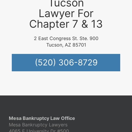
Tucson
Lawyer For
Chapter 7 & 13
2 East Congress St. Ste. 900
Tucson, AZ 85701
(520) 306-8729
Mesa Bankruptcy Law Office
Mesa Bankruptcy Lawyers
4065 E University Dr #500