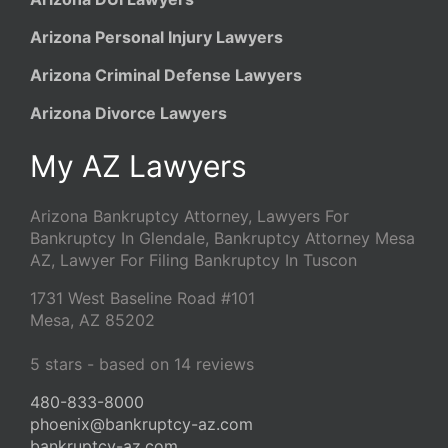
Arizona Personal Injury Lawyers
Arizona Criminal Defense Lawyers
Arizona Divorce Lawyers
My AZ Lawyers
Arizona Bankruptcy Attorney, Lawyers For
Bankruptcy In Glendale, Bankruptcy Attorney Mesa
AZ, Lawyer For Filing Bankruptcy In Tuscon
1731 West Baseline Road #101
Mesa
,
AZ
85202
5
stars - based on
14
reviews
480-833-8000
phoenix@bankruptcy-az.com
bankruptcy-az.com