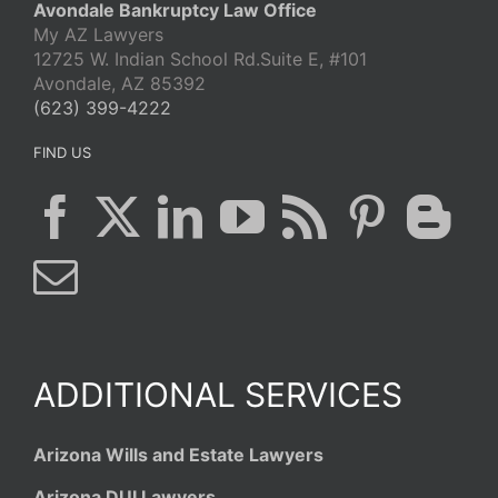
Avondale Bankruptcy Law Office
My AZ Lawyers
12725 W. Indian School Rd.Suite E, #101
Avondale, AZ 85392
(623) 399-4222
FIND US
ADDITIONAL SERVICES
Arizona Wills and Estate Lawyers
Arizona DUI Lawyers