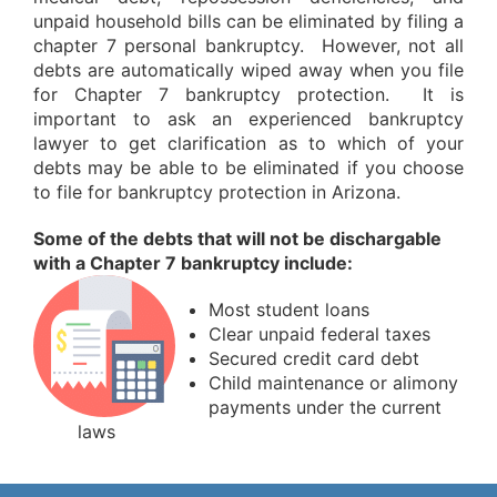
unpaid household bills can be eliminated by filing a
chapter 7 personal bankruptcy. However, not all
debts are automatically wiped away when you file
for Chapter 7 bankruptcy protection. It is
important to ask an experienced bankruptcy
lawyer to get clarification as to which of your
debts may be able to be eliminated if you choose
to file for bankruptcy protection in Arizona.
Some of the debts that will not be dischargable
with a Chapter 7 bankruptcy include:
Most student loans
Clear unpaid federal taxes
Secured credit card debt
Child maintenance or alimony
payments under the current
laws