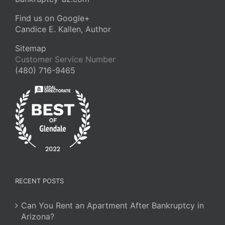
Find us on Google+
Candice E. Kallen, Author
Sitemap
Customer Service Number
(480) 716-9465
RECENT POSTS
Can You Rent an Apartment After Bankruptcy in
Arizona?