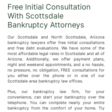
Free Initial Consultation
With Scottsdale
Bankruptcy Attorneys
Our Scottsdale and North Scottsdale, Arizona
bankruptcy lawyers offer free initial consultations
and free debt evaluations. We have some of the
most affordable legal rates in Scottsdale and all of
Arizona. Additionally, we offer payment plans,
night and weekend appointments, and a no hassle,
no pressure, no obligation, FREE consultations for
you either over the phone or in one of our
Scottsdale area bankruptcy law offices.
Plus, our bankruptcy law firm, for your
convenience, can start your bankruptcy over the
telephone. You can complete nearly your entire
bankruptcy from the comfort of your home. Try