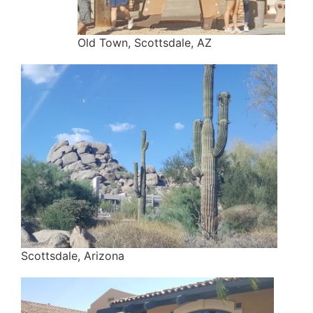
Old Town, Scottsdale, AZ
Scottsdale, Arizona