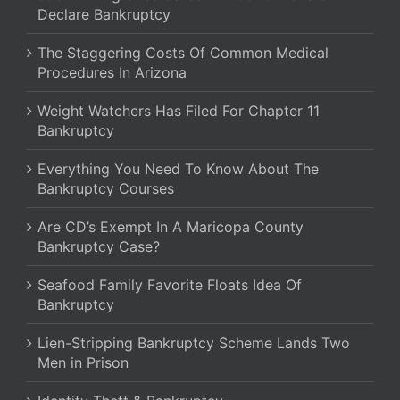
Declare Bankruptcy
The Staggering Costs Of Common Medical
Procedures In Arizona
Weight Watchers Has Filed For Chapter 11
Bankruptcy
Everything You Need To Know About The
Bankruptcy Courses
Are CD’s Exempt In A Maricopa County
Bankruptcy Case?
Seafood Family Favorite Floats Idea Of
Bankruptcy
Lien-Stripping Bankruptcy Scheme Lands Two
Men in Prison