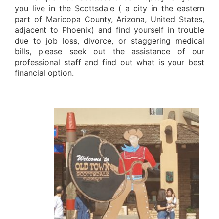
you live in the Scottsdale ( a city in the eastern
part of Maricopa County, Arizona, United States,
adjacent to Phoenix) and find yourself in trouble
due to job loss, divorce, or staggering medical
bills, please seek out the assistance of our
professional staff and find out what is your best
financial option.