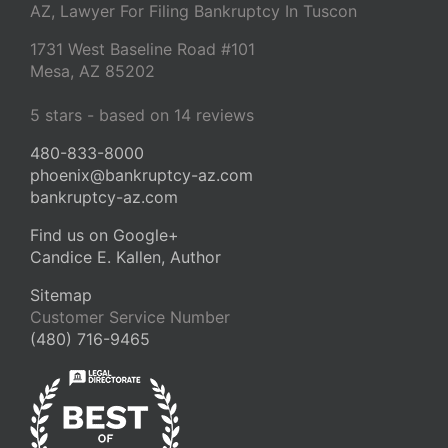
AZ, Lawyer For Filing Bankruptcy In Tuscon
1731 West Baseline Road #101
Mesa
,
AZ
85202
5
stars - based on
14
reviews
480-833-8000
phoenix@bankruptcy-az.com
bankruptcy-az.com
Find us on Google+
Candice E. Kallen, Author
Sitemap
Customer Service Number
(480) 716-9465