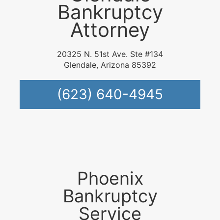
Bankruptcy
Attorney
20325 N. 51st Ave. Ste #134
Glendale, Arizona 85392
(623) 640-4945
Phoenix
Bankruptcy
Service