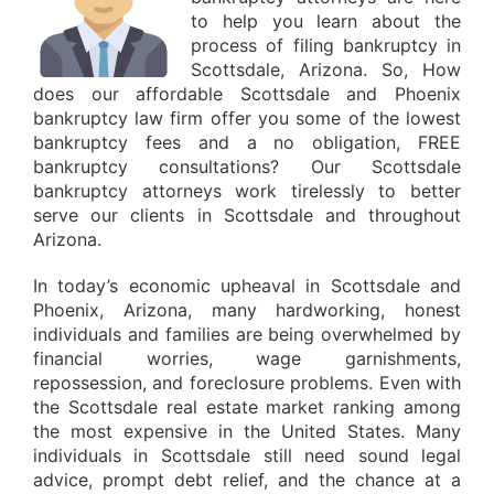
to help you learn about the
process of filing bankruptcy in
Scottsdale, Arizona. So, How
does our affordable Scottsdale and Phoenix
bankruptcy law firm offer you some of the lowest
bankruptcy fees and a no obligation, FREE
bankruptcy consultations? Our Scottsdale
bankruptcy attorneys work tirelessly to better
serve our clients in Scottsdale and throughout
Arizona.
In today’s economic upheaval in Scottsdale and
Phoenix, Arizona, many hardworking, honest
individuals and families are being overwhelmed by
financial worries, wage garnishments,
repossession, and foreclosure problems. Even with
the Scottsdale real estate market ranking among
the most expensive in the United States. Many
individuals in Scottsdale still need sound legal
advice, prompt debt relief, and the chance at a