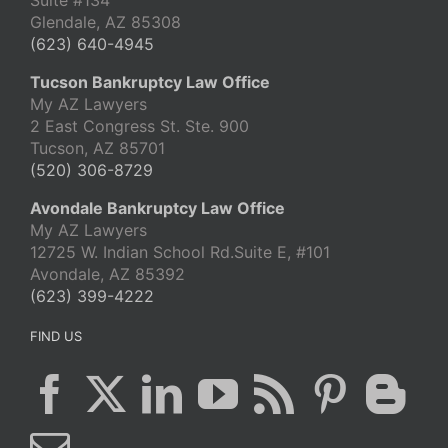
Suite #134
Glendale, AZ 85308
(623) 640-4945
Tucson Bankruptcy Law Office
My AZ Lawyers
2 East Congress St. Ste. 900
Tucson, AZ 85701
(520) 306-8729
Avondale Bankruptcy Law Office
My AZ Lawyers
12725 W. Indian School Rd.Suite E, #101
Avondale, AZ 85392
(623) 399-4222
FIND US