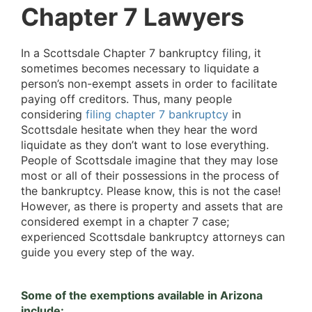
Chapter 7 Lawyers
In a Scottsdale Chapter 7 bankruptcy filing, it
sometimes becomes necessary to liquidate a
person’s non-exempt assets in order to facilitate
paying off creditors. Thus, many people
considering
filing chapter 7 bankruptcy
in
Scottsdale hesitate when they hear the word
liquidate as they don’t want to lose everything.
People of Scottsdale imagine that they may lose
most or all of their possessions in the process of
the bankruptcy. Please know, this is not the case!
However, as there is property and assets that are
considered exempt in a chapter 7 case;
experienced Scottsdale bankruptcy attorneys can
guide you every step of the way.
Some of the exemptions available in Arizona
include: