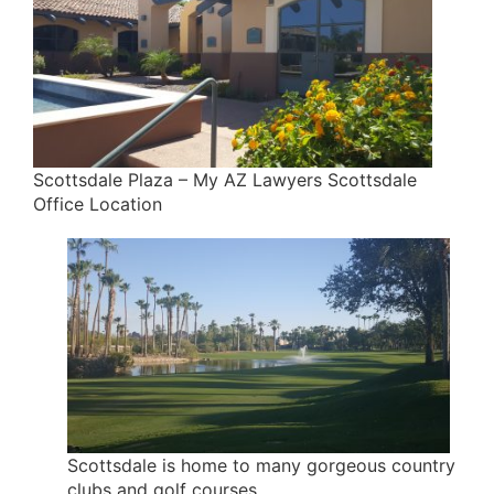
Scottsdale Plaza – My AZ Lawyers Scottsdale
Office Location
Scottsdale is home to many gorgeous country
clubs and golf courses.