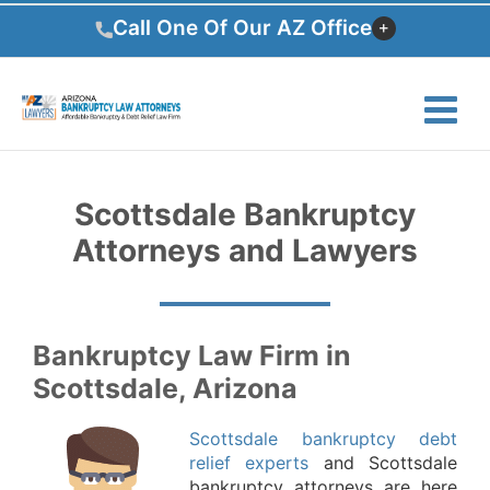
Skip
Call One Of Our AZ Office
to
content
Scottsdale Bankruptcy
Attorneys and Lawyers
Bankruptcy Law Firm in
Scottsdale, Arizona
Scottsdale bankruptcy debt
relief experts
and Scottsdale
bankruptcy attorneys are here