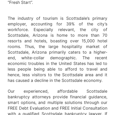
“Fresh Start”.
The industry of tourism is Scottsdale’s primary
employer, accounting for 39% of the city’s
workforce. Especially relevant, the city of
Scottsdale, Arizona is home to more than 70
resorts and hotels, boasting over 15,000 hotel
rooms. Thus, the large hospitality market of
Scottsdale, Arizona primarily caters to a higher-
end, white-collar demographic. The recent
economic troubles in the United States has led to
less people being able to afford to travel and
hence, less visitors to the Scottsdale area and it
has caused a decline in the Scottsdale economy.
Our experienced, affordable Scottsdale
bankruptcy attorneys provide financial guidance,
smart options, and multiple solutions through our
FREE Debt Evaluation and FREE Initial Consultation
with a qualified Scottsdale bankruptcy lawyer. If