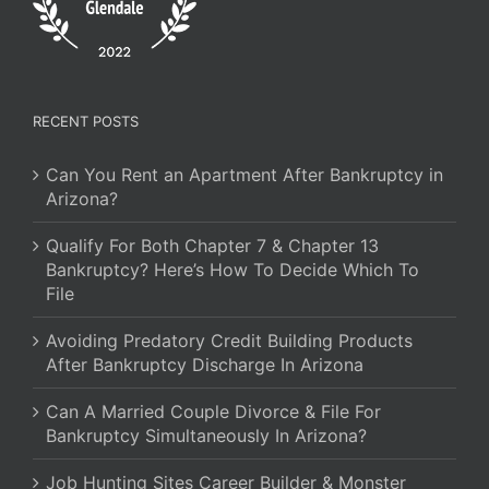
RECENT POSTS
Can You Rent an Apartment After Bankruptcy in
Arizona?
Qualify For Both Chapter 7 & Chapter 13
Bankruptcy? Here’s How To Decide Which To
File
Avoiding Predatory Credit Building Products
After Bankruptcy Discharge In Arizona
Can A Married Couple Divorce & File For
Bankruptcy Simultaneously In Arizona?
Job Hunting Sites Career Builder & Monster