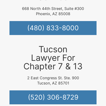
668 North 44th Street, Suite #300
Phoenix, AZ 85008
(480) 833-8000
Tucson
Lawyer For
Chapter 7 & 13
2 East Congress St. Ste. 900
Tucson, AZ 85701
(520) 306-8729