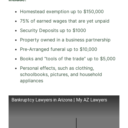
Homestead exemption up to $150,000
75% of earned wages that are yet unpaid
Security Deposits up to $1000
Property owned in a business partnership
Pre-Arranged funeral up to $10,000
Books and “tools of the trade” up to $5,000
Personal effects, such as clothing,
schoolbooks, pictures, and household
appliances
Bankruptcy Lawyers in Arizona | My AZ Lawyers