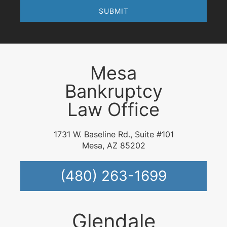
Mesa
Bankruptcy
Law Office
1731 W. Baseline Rd., Suite #101
Mesa, AZ 85202
(480) 263-1699
Glendale