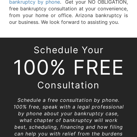
bankruptcy by phone
. Get your NO OBLIGATION,
free bankruptcy consultation at your convenience,
from your home or office. Arizona bankruptcy is
our business. We look forward to assisting you.
Schedule Your
100% FREE
Consultation
Schedule a free consultation by phone.
100% free, speak with a legal professional
by phone about your bankruptcy case,
what chapter of bankruptcy will work
best, scheduling, financing and how filing
can help you with relief from the burdens