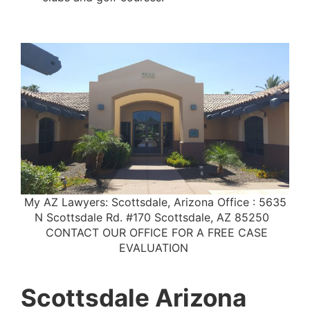
My AZ Lawyers: Scottsdale, Arizona Office : 5635
N Scottsdale Rd. #170 Scottsdale, AZ 85250
CONTACT OUR OFFICE FOR A FREE CASE
EVALUATION
Scottsdale Arizona