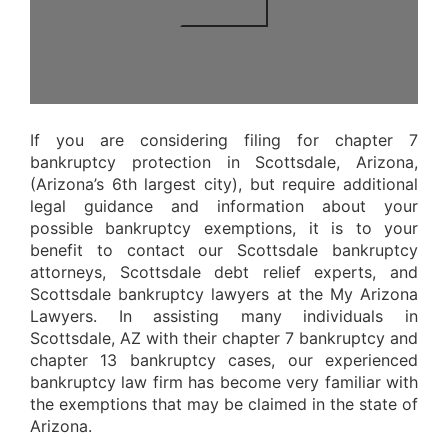
If you are considering filing for chapter 7
bankruptcy protection in Scottsdale, Arizona,
(Arizona’s 6th largest city), but require additional
legal guidance and information about your
possible bankruptcy exemptions, it is to your
benefit to contact our Scottsdale bankruptcy
attorneys, Scottsdale debt relief experts, and
Scottsdale bankruptcy lawyers at the My Arizona
Lawyers. In assisting many individuals in
Scottsdale, AZ with their chapter 7 bankruptcy and
chapter 13 bankruptcy cases, our experienced
bankruptcy law firm has become very familiar with
the exemptions that may be claimed in the state of
Arizona.