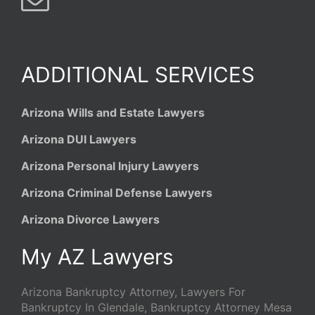
ADDITIONAL SERVICES
Arizona Wills and Estate Lawyers
Arizona DUI Lawyers
Arizona Personal Injury Lawyers
Arizona Criminal Defense Lawyers
Arizona Divorce Lawyers
My AZ Lawyers
Arizona Bankruptcy Attorney, Lawyers For
Bankruptcy In Glendale, Bankruptcy Attorney Mesa