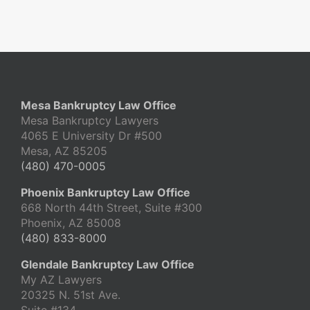
Mesa Bankruptcy Law Office
Mesa Bankruptcy Lawyers
4065 E University Dr #500
Mesa, AZ 85205
(480) 470-0005
Phoenix Bankruptcy Law Office
668 North 44th Street, Suite #300
Phoenix, AZ 85008
(480) 833-8000
Glendale Bankruptcy Law Office
My AZ Lawyers
20325 N. 51st Ave.