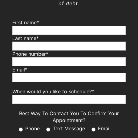
of debt.
First name*
Last name*
Phone number*
Email*
When would you like to schedule?*
Best Way To Contact You To Confirm Your
Appointment?
Phone
Text Message
Email