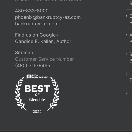
B
480-833-8000
E
phoenix@bankruptcy-az.com
B
bankruptcy-az.com
Find us on Google+
A
Candice E. Kallen, Author
B
Sitemap
S
Customer Service Number
B
(480) 716-9465
L
T
I