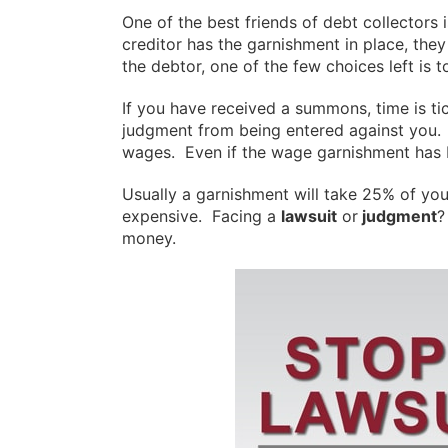
One of the best friends of debt collector
creditor has the garnishment in place, they
the debtor, one of the few choices left is 
If you have received a summons, time is t
judgment from being entered against you. 
wages. Even if the wage garnishment has 
Usually a garnishment will take 25% of you
expensive. Facing a
lawsuit
or
judgment
?
money.