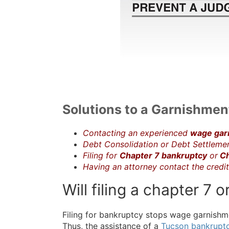
Solutions to a Garnishment
Contacting an experienced
wage gar
Debt Consolidation or Debt Settleme
Filing for
Chapter 7 bankruptcy
or
Ch
Having an attorney contact the credi
Will filing a chapter 7
Filing for bankruptcy stops wage garnishme
Thus, the assistance of a
Tucson bankrupt