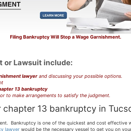
Filing Bankruptcy Will Stop a Wage Garnishment.
 or Lawsuit include:
nishment lawyer
and discussing your possible options.
nt
apter 13 bankruptcy
tor to make arrangements to satisfy the judgment.
 or chapter 13 bankruptcy in Tuc
nt. Bankruptcy is one of the quickest and cost effective 
cy lawyer
would be the necessary vessel to get you on your