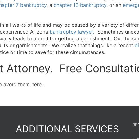
hapter 7 bankruptcy
, a
chapter 13 bankruptcy
, or an
emerge
 all walks of life and may be caused by a variety of diffe
 experienced Arizona
bankruptcy lawyer
. Sometimes unexpe
sually leads to a creditor getting a garnishment. Our Tucs
ts or garnishments. We realize that things like a recent
d
ice or time to save for these circumstances.
 Attorney. Free Consultati
 avoid them here.
RE
ADDITIONAL SERVICES