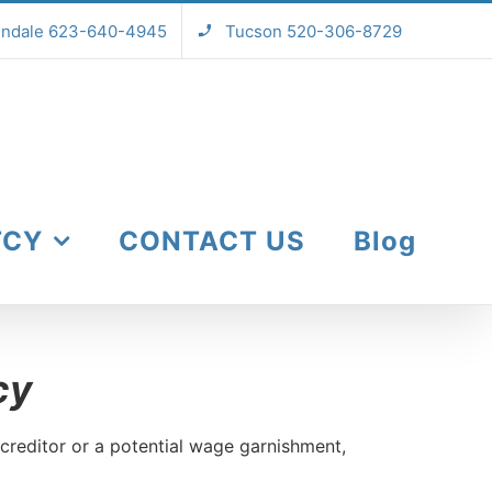
endale 623-640-4945
Tucson 520-306-8729
TCY
CONTACT US
Blog
cy
creditor or a potential wage garnishment,