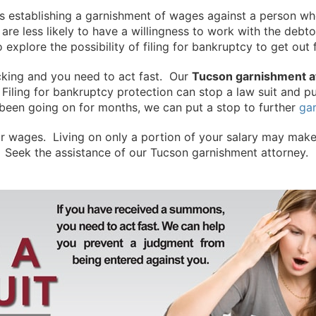
s is establishing a garnishment of wages against a person
 are less likely to have a willingness to work with the debt
to explore the possibility of filing for bankruptcy to get o
icking and you need to act fast. Our
Tucson garnishment a
Filing for bankruptcy protection can stop a law suit and p
been going on for months, we can put a stop to further
ga
r wages. Living on only a portion of your salary may make 
 Seek the assistance of our Tucson garnishment attorney. 