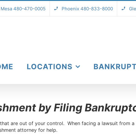
Mesa 480-470-0005
Phoenix 480-833-8000
Gl
OME
LOCATIONS
BANKRUP
shment by Filing Bankrupt
hat are out of your control. When facing a lawsuit from a 
hment attorney for help.