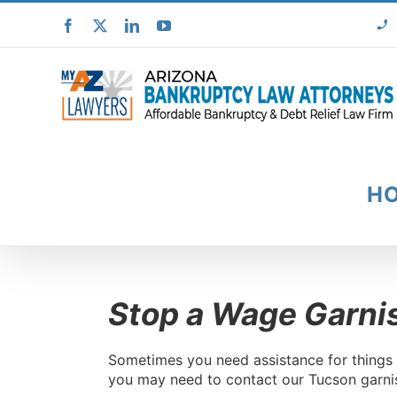
Skip
Facebook
X
LinkedIn
YouTube
to
content
H
Stop a Wage Garni
Sometimes you need assistance for things t
you may need to contact our Tucson garnis