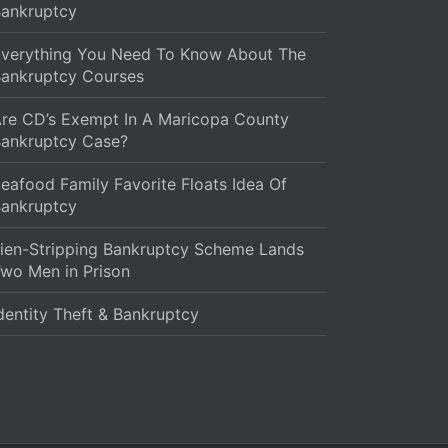
ankruptcy
verything You Need To Know About The
ankruptcy Courses
re CD’s Exempt In A Maricopa County
ankruptcy Case?
eafood Family Favorite Floats Idea Of
ankruptcy
ien-Stripping Bankruptcy Scheme Lands
wo Men in Prison
dentity Theft & Bankruptcy