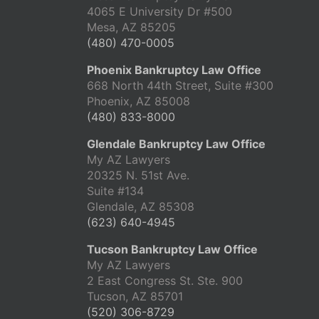
4065 E University Dr #500
Mesa, AZ 85205
(480) 470-0005
Phoenix Bankruptcy Law Office
668 North 44th Street, Suite #300
Phoenix, AZ 85008
(480) 833-8000
Glendale Bankruptcy Law Office
My AZ Lawyers
20325 N. 51st Ave.
Suite #134
Glendale, AZ 85308
(623) 640-4945
Tucson Bankruptcy Law Office
My AZ Lawyers
2 East Congress St. Ste. 900
Tucson, AZ 85701
(520) 306-8729