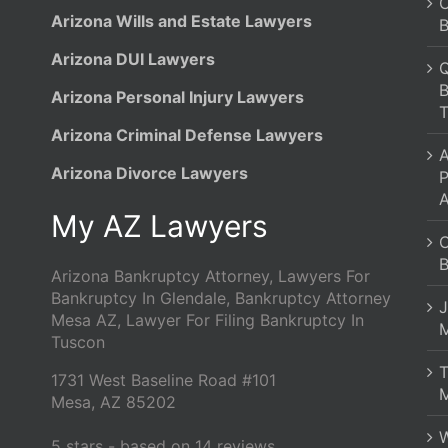
C
Arizona Wills and Estate Lawyers
B
Arizona DUI Lawyers
Q
B
Arizona Personal Injury Lawyers
T
Arizona Criminal Defense Lawyers
A
Arizona Divorce Lawyers
P
A
My AZ Lawyers
C
B
Arizona Bankruptcy Attorney, Lawyers For
Bankruptcy In Glendale, Bankruptcy Attorney
J
Mesa AZ, Lawyer For Filing Bankruptcy In
M
Tuscon
1731 West Baseline Road #101
M
Mesa
,
AZ
85202
W
5
stars - based on
14
reviews