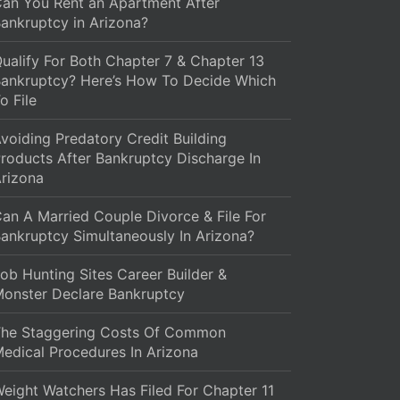
an You Rent an Apartment After
ankruptcy in Arizona?
ualify For Both Chapter 7 & Chapter 13
ankruptcy? Here’s How To Decide Which
o File
voiding Predatory Credit Building
roducts After Bankruptcy Discharge In
rizona
an A Married Couple Divorce & File For
ankruptcy Simultaneously In Arizona?
ob Hunting Sites Career Builder &
onster Declare Bankruptcy
The Staggering Costs Of Common
edical Procedures In Arizona
eight Watchers Has Filed For Chapter 11