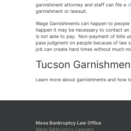
garnishment attorney and staff can file a
c
garnishment or lawsuit.
Wage Garnishments can happen to people in
happen it may be necessary to contact an
is not able to pay. Non-payment of bills u
pass judgment on people because of law sui
job can create hard times without much not
Tucson Garnishment
Learn more about garnishments and how to
Mesa Bankruptcy Law Office
Mesa Bankruptcy Lawyers