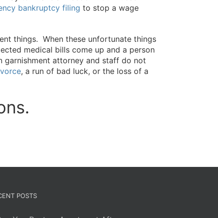
ncy bankruptcy filing
to stop a wage
rent things. When these unfortunate things
cted medical bills come up and a person
on garnishment attorney and staff do not
ivorce
, a run of bad luck, or the loss of a
ons.
CENT POSTS