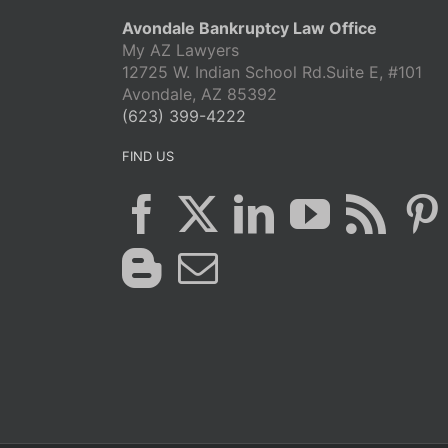
Avondale Bankruptcy Law Office
My AZ Lawyers
12725 W. Indian School Rd.Suite E, #101
Avondale, AZ 85392
(623) 399-4222
FIND US