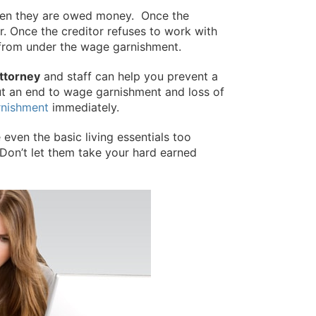
 when they are owed money. Once the
or. Once the creditor refuses to work with
ut from under the wage garnishment.
ttorney
and staff can help you prevent a
ut an end to wage garnishment and loss of
rnishment
immediately.
even the basic living essentials too
Don’t let them take your hard earned