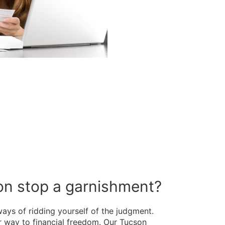
son stop a garnishment?
ways of ridding yourself of the judgment.
 way to financial freedom. Our Tucson