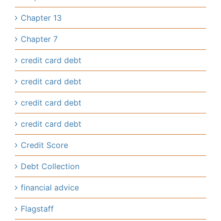
Chapter 13
Chapter 7
credit card debt
credit card debt
credit card debt
credit card debt
Credit Score
Debt Collection
financial advice
Flagstaff