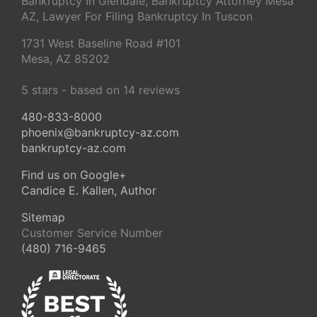
Bankruptcy In Glendale, Bankruptcy Attorney Mesa
AZ, Lawyer For Filing Bankruptcy In Tuscon
1731 West Baseline Road #101
Mesa
,
AZ
85202
5
stars - based on
14
reviews
480-833-8000
phoenix@bankruptcy-az.com
bankruptcy-az.com
Find us on Google+
Candice E. Kallen, Author
Sitemap
Customer Service Number
(480) 716-9465