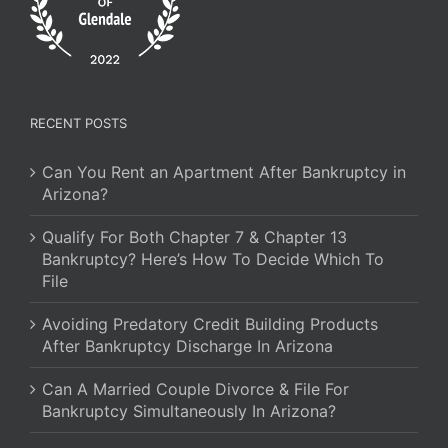
RECENT POSTS
Can You Rent an Apartment After Bankruptcy in
Arizona?
Qualify For Both Chapter 7 & Chapter 13
Bankruptcy? Here’s How To Decide Which To
File
Avoiding Predatory Credit Building Products
After Bankruptcy Discharge In Arizona
Can A Married Couple Divorce & File For
Bankruptcy Simultaneously In Arizona?