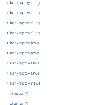
bankruptcy filing
bankruptcy filing
bankruptcy filing
bankruptcy filing
bankruptcy laws
bankruptcy laws
bankruptcy laws
bankruptcy laws
bankruptcy news
chapter 11
chapter 11