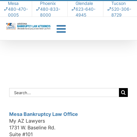
Skip
Mesa
Phoenix
Glendale
Tucson
480-470-
480-833-
623-640-
520-306-
to
0005
8000
4945
8729
content
Search
for:
Mesa Bankruptcy Law Office
My AZ Lawyers
1731 W. Baseline Rd.
Suite #101