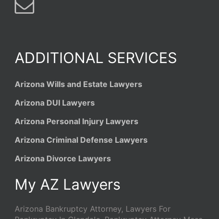
ADDITIONAL SERVICES
Arizona Wills and Estate Lawyers
Arizona DUI Lawyers
Arizona Personal Injury Lawyers
Arizona Criminal Defense Lawyers
Arizona Divorce Lawyers
My AZ Lawyers
Arizona Bankruptcy Attorney, Lawyers For