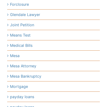
Forclosure
Glendale Lawyer
Joint Petition
Means Test
Medical Bills
Mesa
Mesa Attorney
Mesa Bankruptcy
Mortgage
payday loans