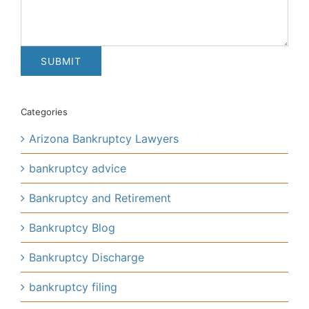
Categories
Arizona Bankruptcy Lawyers
bankruptcy advice
Bankruptcy and Retirement
Bankruptcy Blog
Bankruptcy Discharge
bankruptcy filing