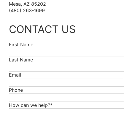
Mesa, AZ 85202
(480) 263-1699
CONTACT US
First Name
Last Name
Email
Phone
How can we help?*