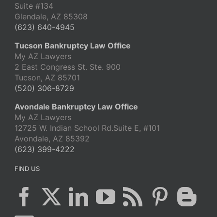
Suite #134
Glendale, AZ 85308
(623) 640-4945
Tucson Bankruptcy Law Office
My AZ Lawyers
2 East Congress St. Ste. 900
Tucson, AZ 85701
(520) 306-8729
Avondale Bankruptcy Law Office
My AZ Lawyers
12725 W. Indian School Rd.Suite E, #101
Avondale, AZ 85392
(623) 399-4222
FIND US