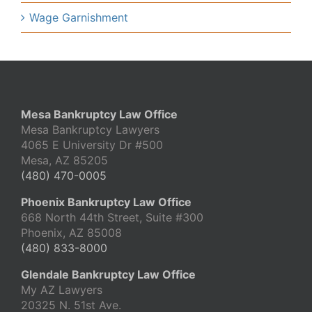
Wage Garnishment
Mesa Bankruptcy Law Office
Mesa Bankruptcy Lawyers
4065 E University Dr #500
Mesa, AZ 85205
(480) 470-0005
Phoenix Bankruptcy Law Office
668 North 44th Street, Suite #300
Phoenix, AZ 85008
(480) 833-8000
Glendale Bankruptcy Law Office
My AZ Lawyers
20325 N. 51st Ave.