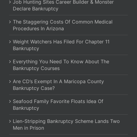
Job Hunting Sites Career Builder & Monster
Declare Bankruptcy
The Staggering Costs Of Common Medical
Procedures In Arizona
Weight Watchers Has Filed For Chapter 11
Bankruptcy
Everything You Need To Know About The
Bankruptcy Courses
Are CD’s Exempt In A Maricopa County
Bankruptcy Case?
Seafood Family Favorite Floats Idea Of
Bankruptcy
Lien-Stripping Bankruptcy Scheme Lands Two
Men in Prison