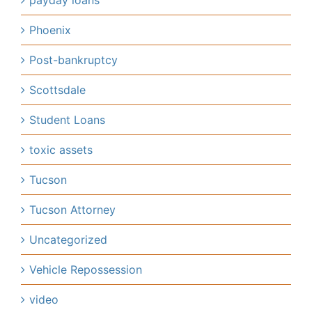
payday loans
Phoenix
Post-bankruptcy
Scottsdale
Student Loans
toxic assets
Tucson
Tucson Attorney
Uncategorized
Vehicle Repossession
video