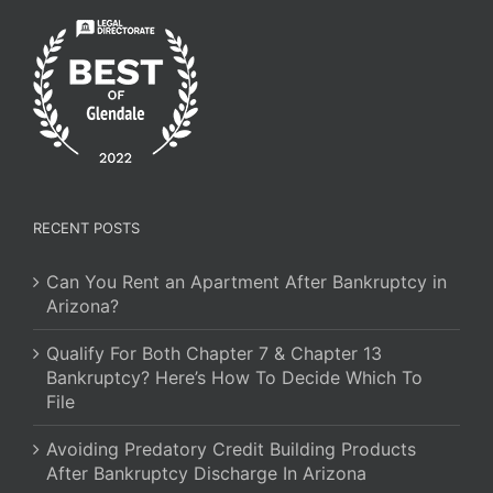
RECENT POSTS
Can You Rent an Apartment After Bankruptcy in
Arizona?
Qualify For Both Chapter 7 & Chapter 13
Bankruptcy? Here’s How To Decide Which To
File
Avoiding Predatory Credit Building Products
After Bankruptcy Discharge In Arizona