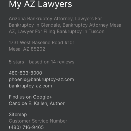
My AZ Lawyers
Arizona Bankruptcy Attorney, Lawyers For
Bankruptcy In Glendale, Bankruptcy Attorney Mesa
AZ, Lawyer For Filing Bankruptcy In Tuscon
1731 West Baseline Road #101
Mesa
,
AZ
85202
5
stars - based on
14
reviews
480-833-8000
phoenix@bankruptcy-az.com
bankruptcy-az.com
Find us on Google+
Candice E. Kallen, Author
Sitemap
Customer Service Number
(480) 716-9465