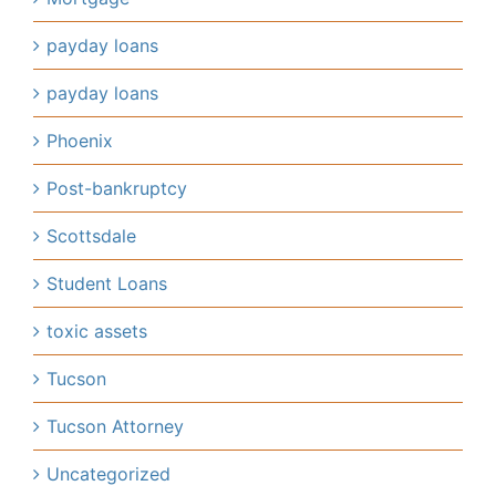
payday loans
payday loans
Phoenix
Post-bankruptcy
Scottsdale
Student Loans
toxic assets
Tucson
Tucson Attorney
Uncategorized