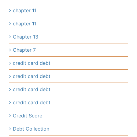
chapter 11
chapter 11
Chapter 13
Chapter 7
credit card debt
credit card debt
credit card debt
credit card debt
Credit Score
Debt Collection