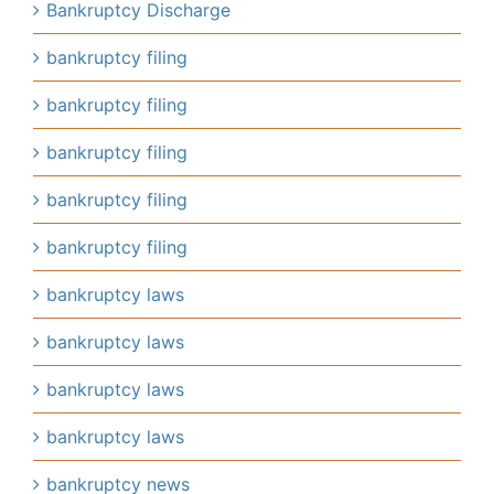
Bankruptcy Discharge
bankruptcy filing
bankruptcy filing
bankruptcy filing
bankruptcy filing
bankruptcy filing
bankruptcy laws
bankruptcy laws
bankruptcy laws
bankruptcy laws
bankruptcy news