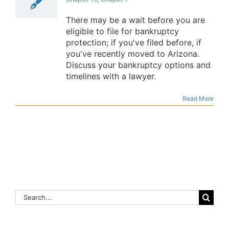
There may be a wait before you are
eligible to file for bankruptcy
protection; if you've filed before, if
you've recently moved to Arizona.
Discuss your bankruptcy options and
timelines with a lawyer.
Read More
Search
for: