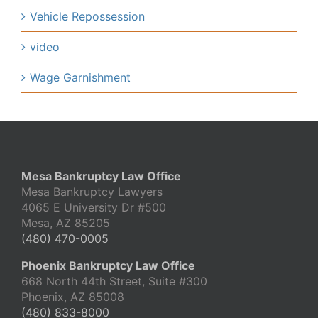
Vehicle Repossession
video
Wage Garnishment
Mesa Bankruptcy Law Office
Mesa Bankruptcy Lawyers
4065 E University Dr #500
Mesa, AZ 85205
(480) 470-0005
Phoenix Bankruptcy Law Office
668 North 44th Street, Suite #300
Phoenix, AZ 85008
(480) 833-8000