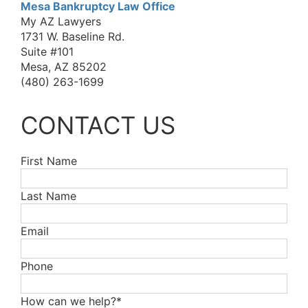
Mesa Bankruptcy Law Office
My AZ Lawyers
1731 W. Baseline Rd.
Suite #101
Mesa, AZ 85202
(480) 263-1699
CONTACT US
First Name
Last Name
Email
Phone
How can we help?*