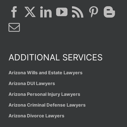
ADDITIONAL SERVICES
Arizona Wills and Estate Lawyers
Arizona DUI Lawyers
Arizona Personal Injury Lawyers
Arizona Criminal Defense Lawyers
Arizona Divorce Lawyers