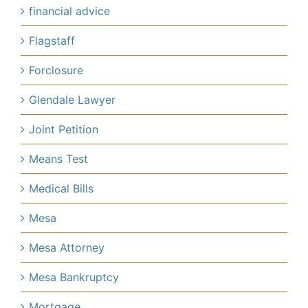
financial advice
Flagstaff
Forclosure
Glendale Lawyer
Joint Petition
Means Test
Medical Bills
Mesa
Mesa Attorney
Mesa Bankruptcy
Mortgage