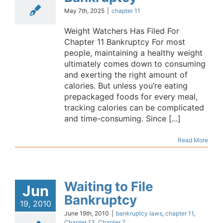
May 7th, 2025
|
chapter 11
Weight Watchers Has Filed For
Chapter 11 Bankruptcy For most
people, maintaining a healthy weight
ultimately comes down to consuming
and exerting the right amount of
calories. But unless you’re eating
prepackaged foods for every meal,
tracking calories can be complicated
and time-consuming. Since [...]
Read More
Waiting to File
Jun
Bankruptcy
19, 2010
June 19th, 2010
|
bankruptcy laws
,
chapter 11
,
Chapter 13
,
Chapter 7