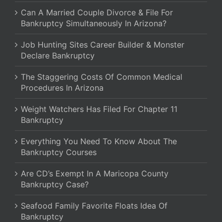
Can A Married Couple Divorce & File For
Bankruptcy Simultaneously In Arizona?
Job Hunting Sites Career Builder & Monster
Declare Bankruptcy
The Staggering Costs Of Common Medical
Procedures In Arizona
Weight Watchers Has Filed For Chapter 11
Bankruptcy
Everything You Need To Know About The
Bankruptcy Courses
Are CD’s Exempt In A Maricopa County
Bankruptcy Case?
Seafood Family Favorite Floats Idea Of
Bankruptcy