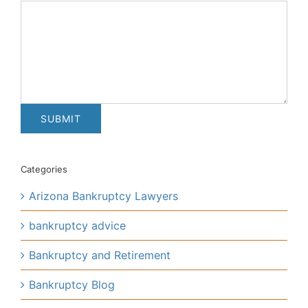
Categories
Arizona Bankruptcy Lawyers
bankruptcy advice
Bankruptcy and Retirement
Bankruptcy Blog