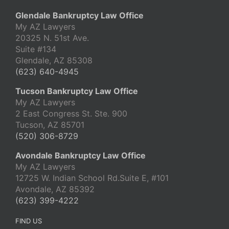
Glendale Bankruptcy Law Office
My AZ Lawyers
20325 N. 51st Ave.
Suite #134
Glendale, AZ 85308
(623) 640-4945
Tucson Bankruptcy Law Office
My AZ Lawyers
2 East Congress St. Ste. 900
Tucson, AZ 85701
(520) 306-8729
Avondale Bankruptcy Law Office
My AZ Lawyers
12725 W. Indian School Rd.Suite E, #101
Avondale, AZ 85392
(623) 399-4222
FIND US