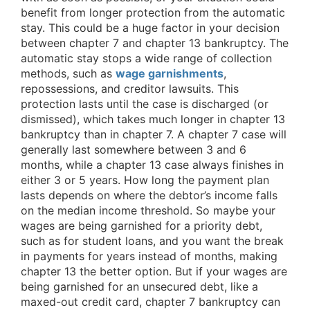
benefit from longer protection from the automatic
stay. This could be a huge factor in your decision
between chapter 7 and chapter 13 bankruptcy. The
automatic stay stops a wide range of collection
methods, such as
wage garnishments
,
repossessions, and creditor lawsuits. This
protection lasts until the case is discharged (or
dismissed), which takes much longer in chapter 13
bankruptcy than in chapter 7. A chapter 7 case will
generally last somewhere between 3 and 6
months, while a chapter 13 case always finishes in
either 3 or 5 years. How long the payment plan
lasts depends on where the debtor’s income falls
on the median income threshold. So maybe your
wages are being garnished for a priority debt,
such as for student loans, and you want the break
in payments for years instead of months, making
chapter 13 the better option. But if your wages are
being garnished for an unsecured debt, like a
maxed-out credit card, chapter 7 bankruptcy can