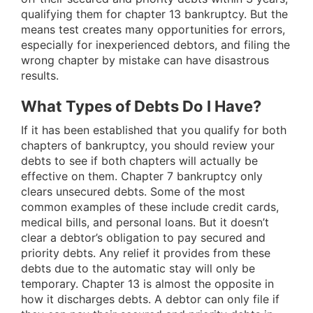
qualifying them for chapter 13 bankruptcy. But the
means test creates many opportunities for errors,
especially for inexperienced debtors, and filing the
wrong chapter by mistake can have disastrous
results.
What Types of Debts Do I Have?
If it has been established that you qualify for both
chapters of bankruptcy, you should review your
debts to see if both chapters will actually be
effective on them. Chapter 7 bankruptcy only
clears unsecured debts. Some of the most
common examples of these include credit cards,
medical bills, and personal loans. But it doesn’t
clear a debtor’s obligation to pay secured and
priority debts. Any relief it provides from these
debts due to the automatic stay will only be
temporary. Chapter 13 is almost the opposite in
how it discharges debts. A debtor can only file if