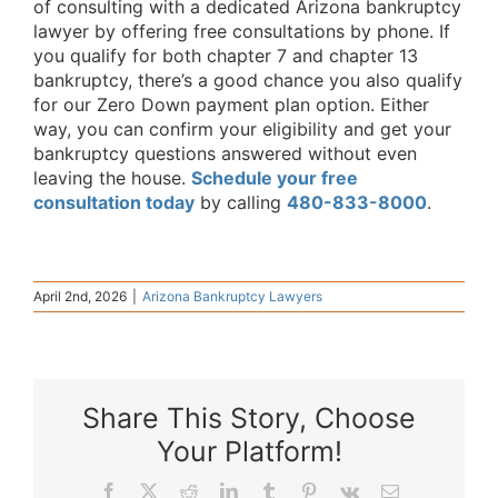
of consulting with a dedicated Arizona bankruptcy
lawyer by offering free consultations by phone. If
you qualify for both chapter 7 and chapter 13
bankruptcy, there’s a good chance you also qualify
for our Zero Down payment plan option. Either
way, you can confirm your eligibility and get your
bankruptcy questions answered without even
leaving the house.
Schedule your free
consultation today
by calling
480-833-8000
.
April 2nd, 2026
|
Arizona Bankruptcy Lawyers
Share This Story, Choose
Your Platform!
Facebook
X
Reddit
LinkedIn
Tumblr
Pinterest
Vk
Email