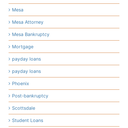
Mesa
Mesa Attorney
Mesa Bankruptcy
Mortgage
payday loans
payday loans
Phoenix
Post-bankruptcy
Scottsdale
Student Loans