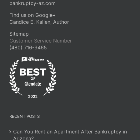
bankruptcy-az.com
Find us on Google+
Candice E. Kallen, Author
Sitemap
Customer Service Number
(480) 716-9465
RECENT POSTS
Can You Rent an Apartment After Bankruptcy in
Arizona?