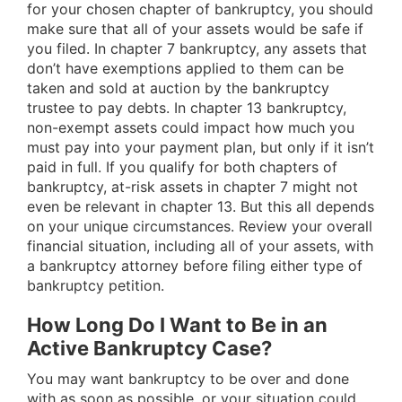
for your chosen chapter of bankruptcy, you should
make sure that all of your assets would be safe if
you filed. In chapter 7 bankruptcy, any assets that
don’t have exemptions applied to them can be
taken and sold at auction by the bankruptcy
trustee to pay debts. In chapter 13 bankruptcy,
non-exempt assets could impact how much you
must pay into your payment plan, but only if it isn’t
paid in full. If you qualify for both chapters of
bankruptcy, at-risk assets in chapter 7 might not
even be relevant in chapter 13. But this all depends
on your unique circumstances. Review your overall
financial situation, including all of your assets, with
a bankruptcy attorney before filing either type of
bankruptcy petition.
How Long Do I Want to Be in an
Active Bankruptcy Case?
You may want bankruptcy to be over and done
with as soon as possible, or your situation could