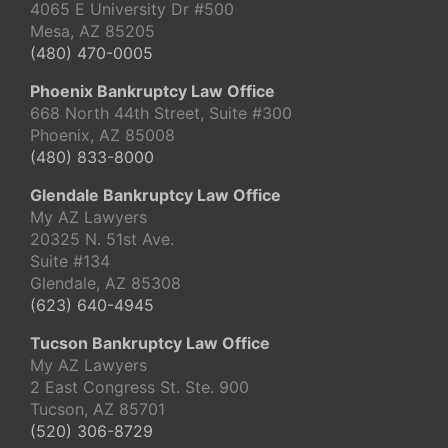
4065 E University Dr #500
Mesa, AZ 85205
(480) 470-0005
Phoenix Bankruptcy Law Office
668 North 44th Street, Suite #300
Phoenix, AZ 85008
(480) 833-8000
Glendale Bankruptcy Law Office
My AZ Lawyers
20325 N. 51st Ave.
Suite #134
Glendale, AZ 85308
(623) 640-4945
Tucson Bankruptcy Law Office
My AZ Lawyers
2 East Congress St. Ste. 900
Tucson, AZ 85701
(520) 306-8729