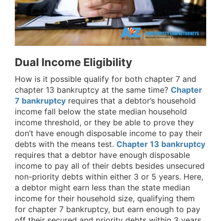
Dual Income Eligibility
How is it possible qualify for both chapter 7 and
chapter 13 bankruptcy at the same time?
Chapter
7 bankruptcy
requires that a debtor’s household
income fall below the state median household
income threshold, or they be able to prove they
don’t have enough disposable income to pay their
debts with the means test.
Chapter 13 bankruptcy
requires that a debtor have enough disposable
income to pay all of their debts besides unsecured
non-priority debts within either 3 or 5 years. Here,
a debtor might earn less than the state median
income for their household size, qualifying them
for chapter 7 bankruptcy, but earn enough to pay
off their secured and priority debts within 3 years,