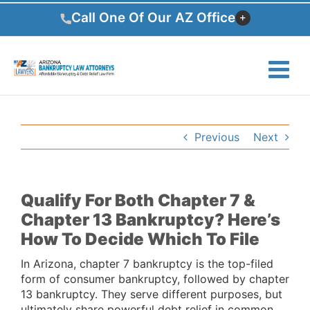
Skip
Call One Of Our AZ Office
to
content
Previous
Next
Qualify For Both Chapter 7 &
Chapter 13 Bankruptcy? Here’s
How To Decide Which To File
In Arizona, chapter 7 bankruptcy is the top-filed
form of consumer bankruptcy, followed by chapter
13 bankruptcy. They serve different purposes, but
ultimately share powerful debt relief in common.