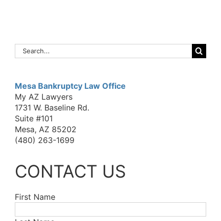
Search
for:
Mesa Bankruptcy Law Office
My AZ Lawyers
1731 W. Baseline Rd.
Suite #101
Mesa, AZ 85202
(480) 263-1699
CONTACT US
First Name