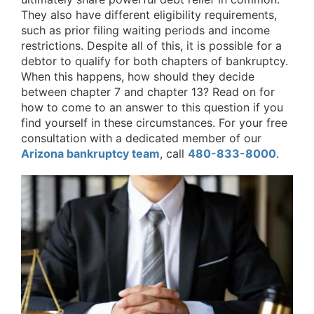
They also have different eligibility requirements,
such as prior filing waiting periods and income
restrictions. Despite all of this, it is possible for a
debtor to qualify for both chapters of bankruptcy.
When this happens, how should they decide
between chapter 7 and chapter 13? Read on for
how to come to an answer to this question if you
find yourself in these circumstances. For your free
consultation with a dedicated member of our
Arizona bankruptcy team
, call
480-833-8000
.