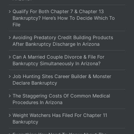
Qualify For Both Chapter 7 & Chapter 13
Bankruptcy? Here’s How To Decide Which To
File
Avoiding Predatory Credit Building Products
After Bankruptcy Discharge In Arizona
Can A Married Couple Divorce & File For
Bankruptcy Simultaneously In Arizona?
Job Hunting Sites Career Builder & Monster
Declare Bankruptcy
The Staggering Costs Of Common Medical
Procedures In Arizona
Weight Watchers Has Filed For Chapter 11
Bankruptcy