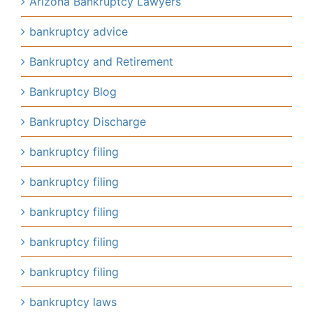
Arizona Bankruptcy Lawyers
bankruptcy advice
Bankruptcy and Retirement
Bankruptcy Blog
Bankruptcy Discharge
bankruptcy filing
bankruptcy filing
bankruptcy filing
bankruptcy filing
bankruptcy filing
bankruptcy laws