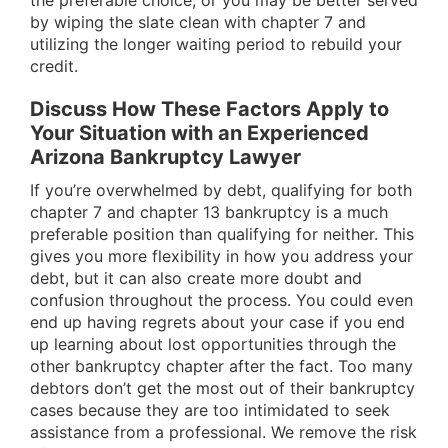
the preferable choice, or you may be better served
by wiping the slate clean with chapter 7 and
utilizing the longer waiting period to rebuild your
credit.
Discuss How These Factors Apply to
Your Situation with an Experienced
Arizona Bankruptcy Lawyer
If you’re overwhelmed by debt, qualifying for both
chapter 7 and chapter 13 bankruptcy is a much
preferable position than qualifying for neither. This
gives you more flexibility in how you address your
debt, but it can also create more doubt and
confusion throughout the process. You could even
end up having regrets about your case if you end
up learning about lost opportunities through the
other bankruptcy chapter after the fact. Too many
debtors don’t get the most out of their bankruptcy
cases because they are too intimidated to seek
assistance from a professional. We remove the risk