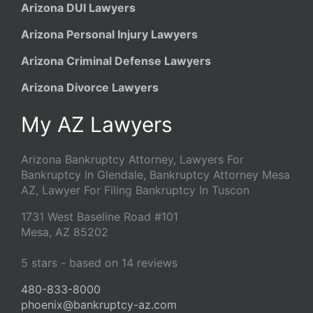
Arizona DUI Lawyers
Arizona Personal Injury Lawyers
Arizona Criminal Defense Lawyers
Arizona Divorce Lawyers
My AZ Lawyers
Arizona Bankruptcy Attorney, Lawyers For
Bankruptcy In Glendale, Bankruptcy Attorney Mesa
AZ, Lawyer For Filing Bankruptcy In Tuscon
1731 West Baseline Road #101
Mesa
,
AZ
85202
5
stars - based on
14
reviews
480-833-8000
phoenix@bankruptcy-az.com