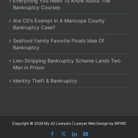
Everything You Need To Know About The
Bankruptcy Courses
Are CD’s Exempt In A Maricopa County
Bankruptcy Case?
Seafood Family Favorite Floats Idea Of
Bankruptcy
Lien-Stripping Bankruptcy Scheme Lands Two
Men in Prison
Identity Theft & Bankruptcy
Copyright © 2026 My AZ Lawyers |
Lawyer Web Design
by MFWD
Facebook
X
LinkedIn
YouTube