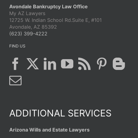
Avondale Bankruptcy Law Office
My AZ Lawyers
12725 W. Indian School Rd.Suite E, #101
Avondale, AZ 85392
(623) 399-4222
FIND US
ADDITIONAL SERVICES
Arizona Wills and Estate Lawyers