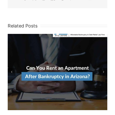
Related Posts
Avoiding Predatory Credit
Building Products After
Bankruptcy Discharge In
Arizona