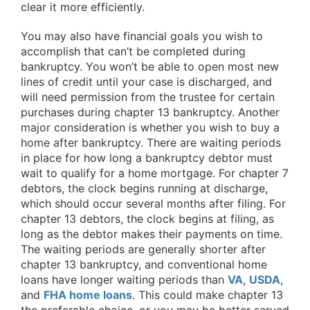
clear it more efficiently.
You may also have financial goals you wish to
accomplish that can’t be completed during
bankruptcy. You won’t be able to open most new
lines of credit until your case is discharged, and
will need permission from the trustee for certain
purchases during chapter 13 bankruptcy. Another
major consideration is whether you wish to buy a
home after bankruptcy. There are waiting periods
in place for how long a bankruptcy debtor must
wait to qualify for a home mortgage. For chapter 7
debtors, the clock begins running at discharge,
which should occur several months after filing. For
chapter 13 debtors, the clock begins at filing, as
long as the debtor makes their payments on time.
The waiting periods are generally shorter after
chapter 13 bankruptcy, and conventional home
loans have longer waiting periods than
VA
,
USDA
,
and
FHA home loans
. This could make chapter 13