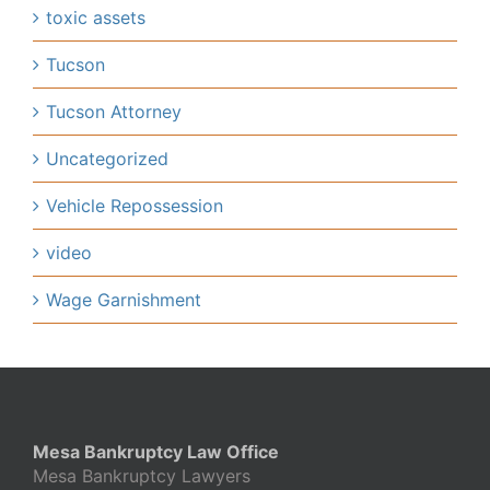
toxic assets
Tucson
Tucson Attorney
Uncategorized
Vehicle Repossession
video
Wage Garnishment
Mesa Bankruptcy Law Office
Mesa Bankruptcy Lawyers