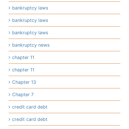
bankruptcy laws
bankruptcy laws
bankruptcy laws
bankruptcy news
chapter 11
chapter 11
Chapter 13
Chapter 7
credit card debt
credit card debt