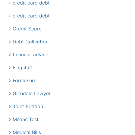
credit card debt
credit card debt
Credit Score
Debt Collection
financial advice
Flagstaff
Forclosure
Glendale Lawyer
Joint Petition
Means Test
Medical Bills