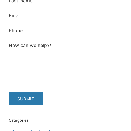
Last Name
Email
Phone
How can we help?*
Categories