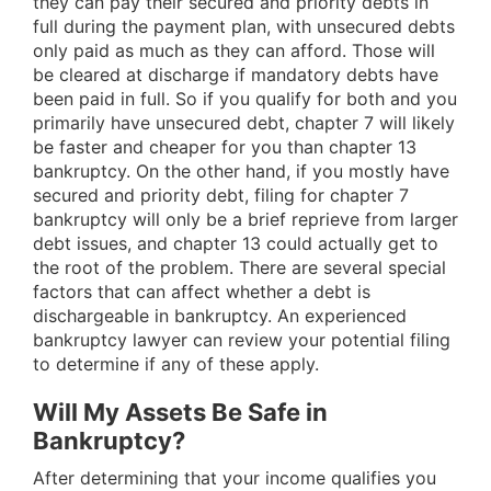
they can pay their secured and priority debts in
full during the payment plan, with unsecured debts
only paid as much as they can afford. Those will
be cleared at discharge if mandatory debts have
been paid in full. So if you qualify for both and you
primarily have unsecured debt, chapter 7 will likely
be faster and cheaper for you than chapter 13
bankruptcy. On the other hand, if you mostly have
secured and priority debt, filing for chapter 7
bankruptcy will only be a brief reprieve from larger
debt issues, and chapter 13 could actually get to
the root of the problem. There are several special
factors that can affect whether a debt is
dischargeable in bankruptcy. An experienced
bankruptcy lawyer can review your potential filing
to determine if any of these apply.
Will My Assets Be Safe in
Bankruptcy?
After determining that your income qualifies you