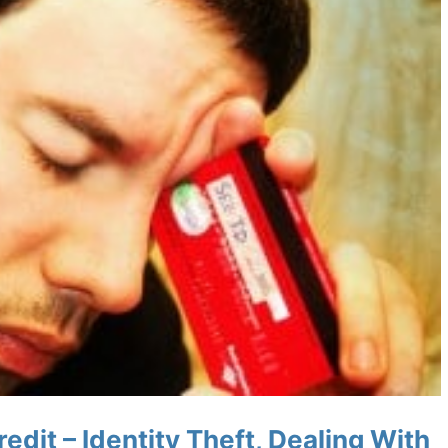
edit – Identity Theft, Dealing With