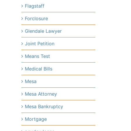
Flagstaff
Forclosure
Glendale Lawyer
Joint Petition
Means Test
Medical Bills
Mesa
Mesa Attorney
Mesa Bankruptcy
Mortgage