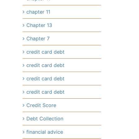
chapter 11
Chapter 13
Chapter 7
credit card debt
credit card debt
credit card debt
credit card debt
Credit Score
Debt Collection
financial advice