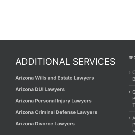
RE
ADDITIONAL SERVICES
C
Arizona Wills and Estate Lawyers
B
Arizona DUI Lawyers
Q
B
Arizona Personal Injury Lawyers
T
Arizona Criminal Defense Lawyers
A
Arizona Divorce Lawyers
P
A