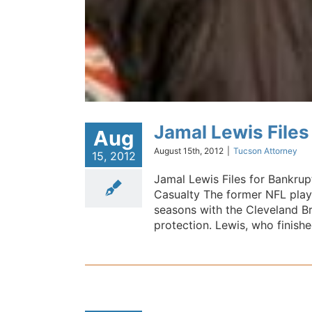
Jamal Lewis Files
Aug
August 15th, 2012
|
Tucson Attorney
15, 2012
Jamal Lewis Files for Bankru
Casualty The former NFL play
seasons with the Cleveland Br
protection. Lewis, who finished