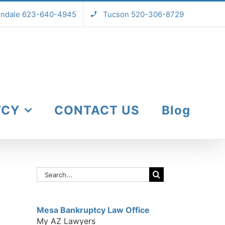
endale 623-640-4945
Tucson 520-306-8729
TCY
CONTACT US
Blog
Search
for:
Mesa Bankruptcy Law Office
My AZ Lawyers