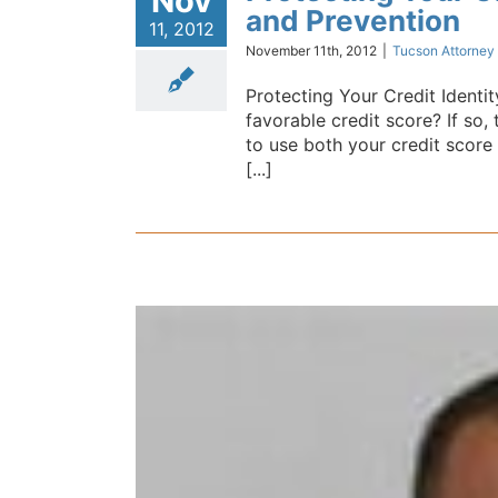
Nov
and Prevention
11, 2012
November 11th, 2012
|
Tucson Attorney
Protecting Your Credit Identi
favorable credit score? If so
to use both your credit score a
[...]