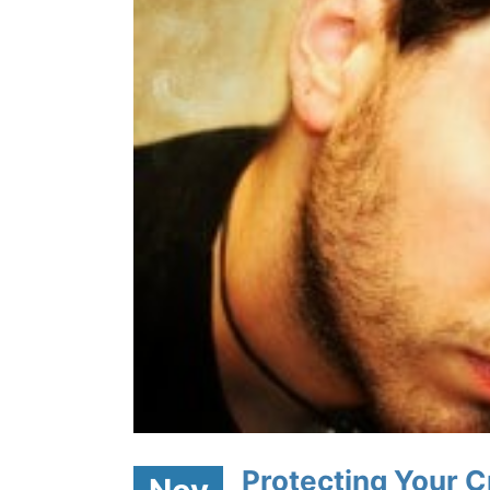
ith and
Protecting Your Cr