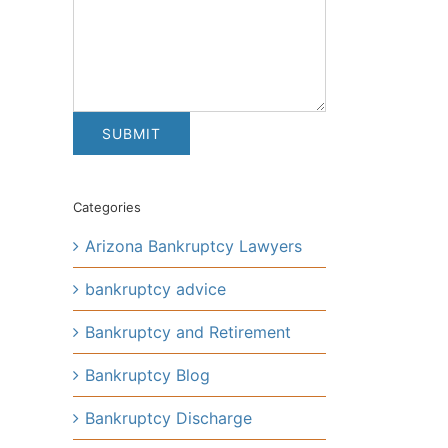
Categories
Arizona Bankruptcy Lawyers
bankruptcy advice
Bankruptcy and Retirement
Bankruptcy Blog
Bankruptcy Discharge