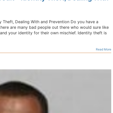
ty Theft, Dealing With and Prevention Do you have a
, there are many bad people out there who would sure like
nd your identity for their own mischief. Identity theft is
Read More