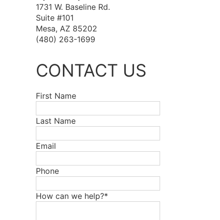
1731 W. Baseline Rd.
Suite #101
Mesa, AZ 85202
(480) 263-1699
CONTACT US
First Name
Last Name
Email
Phone
How can we help?*