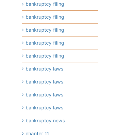
bankruptcy filing
bankruptcy filing
bankruptcy filing
bankruptcy filing
bankruptcy filing
bankruptcy laws
bankruptcy laws
bankruptcy laws
bankruptcy laws
bankruptcy news
chapter 11