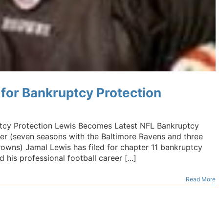
 for Bankruptcy Protection
ptcy Protection Lewis Becomes Latest NFL Bankruptcy
er (seven seasons with the Baltimore Ravens and three
owns) Jamal Lewis has filed for chapter 11 bankruptcy
 his professional football career [...]
Read More