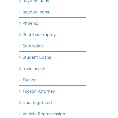
payday loans
payday loans
Phoenix
Post-bankruptcy
Scottsdale
Student Loans
toxic assets
Tucson
Tucson Attorney
Uncategorized
Vehicle Repossession