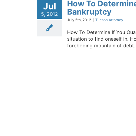
How To Determine 
Jul
Bankruptcy
5, 2012
July 5th, 2012
|
Tucson Attorney
How To Determine If You Qual
situation to find oneself in. 
foreboding mountain of debt. It