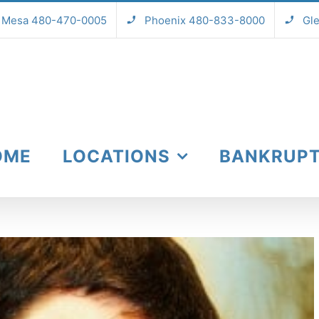
Mesa 480-470-0005
Phoenix 480-833-8000
Gl
OME
LOCATIONS
BANKRUP