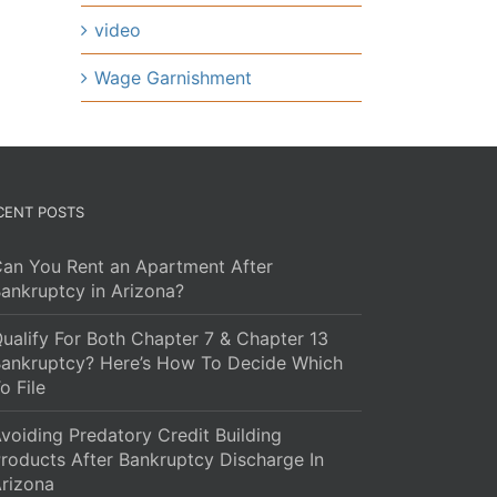
video
Wage Garnishment
CENT POSTS
an You Rent an Apartment After
ankruptcy in Arizona?
ualify For Both Chapter 7 & Chapter 13
ankruptcy? Here’s How To Decide Which
o File
voiding Predatory Credit Building
roducts After Bankruptcy Discharge In
rizona