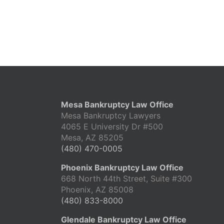
Mesa Bankruptcy Law Office
Mesa Bankruptcy Lawyers
4065 E University Dr #500
Mesa, AZ 85205
(480) 470-0005
Phoenix Bankruptcy Law Office
668 North 44th Street, Suite #300
Phoenix, AZ 85008
(480) 833-8000
Glendale Bankruptcy Law Office