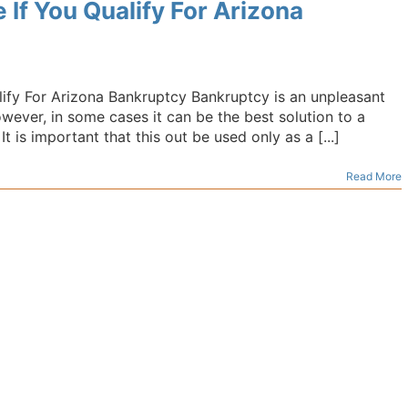
If You Qualify For Arizona
ify For Arizona Bankruptcy Bankruptcy is an unpleasant
However, in some cases it can be the best solution to a
 is important that this out be used only as a [...]
Read More