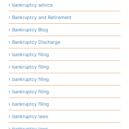
bankruptcy advice
Bankruptcy and Retirement
Bankruptcy Blog
Bankruptcy Discharge
bankruptcy filing
bankruptcy filing
bankruptcy filing
bankruptcy filing
bankruptcy filing
bankruptcy laws
bankruptcy laws