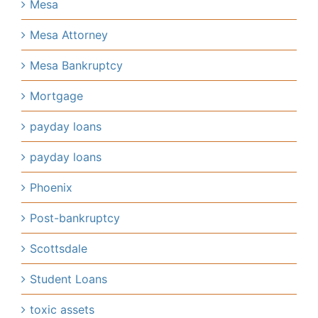
Mesa
Mesa Attorney
Mesa Bankruptcy
Mortgage
payday loans
payday loans
Phoenix
Post-bankruptcy
Scottsdale
Student Loans
toxic assets