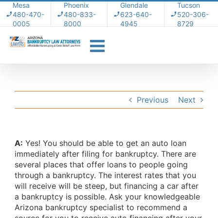
Skip
Mesa
Phoenix
Glendale
Tucson
480-470-
480-833-
623-640-
520-306-
to
0005
8000
4945
8729
content
Previous
Next
A:
Yes! You should be able to get an auto loan
immediately after filing for bankruptcy. There are
several places that offer loans to people going
through a bankruptcy. The interest rates that you
will receive will be steep, but financing a car after
a bankruptcy is possible. Ask your knowledgeable
Arizona bankruptcy specialist to recommend a