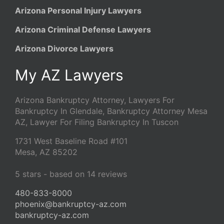
Arizona Personal Injury Lawyers
Arizona Criminal Defense Lawyers
Arizona Divorce Lawyers
My AZ Lawyers
Arizona Bankruptcy Attorney, Lawyers For
Bankruptcy In Glendale, Bankruptcy Attorney Mesa
AZ, Lawyer For Filing Bankruptcy In Tuscon
1731 West Baseline Road #101
Mesa
,
AZ
85202
5
stars - based on
14
reviews
480-833-8000
phoenix@bankruptcy-az.com
bankruptcy-az.com