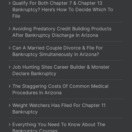
Qualify For Both Chapter 7 & Chapter 13
Bankruptcy? Here’s How To Decide Which To
File
Avoiding Predatory Credit Building Products
After Bankruptcy Discharge In Arizona
Can A Married Couple Divorce & File For
Bankruptcy Simultaneously In Arizona?
Job Hunting Sites Career Builder & Monster
Declare Bankruptcy
The Staggering Costs Of Common Medical
Procedures In Arizona
Weight Watchers Has Filed For Chapter 11
Bankruptcy
Everything You Need To Know About The
Bankruptcy Courses