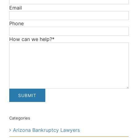
Email
Phone
How can we help?*
Categories
Arizona Bankruptcy Lawyers