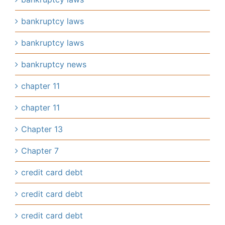
bankruptcy laws
bankruptcy laws
bankruptcy news
chapter 11
chapter 11
Chapter 13
Chapter 7
credit card debt
credit card debt
credit card debt