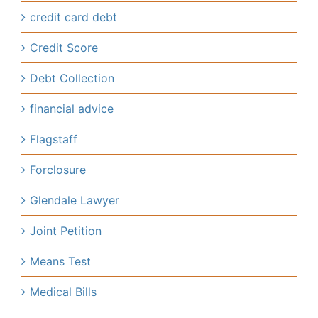
credit card debt
Credit Score
Debt Collection
financial advice
Flagstaff
Forclosure
Glendale Lawyer
Joint Petition
Means Test
Medical Bills