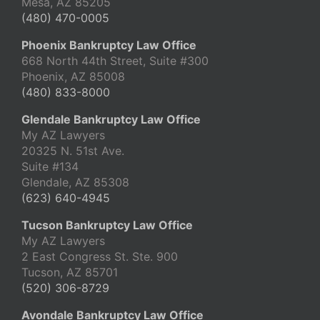
Mesa, AZ 85205
(480) 470-0005
Phoenix Bankruptcy Law Office
668 North 44th Street, Suite #300
Phoenix, AZ 85008
(480) 833-8000
Glendale Bankruptcy Law Office
My AZ Lawyers
20325 N. 51st Ave.
Suite #134
Glendale, AZ 85308
(623) 640-4945
Tucson Bankruptcy Law Office
My AZ Lawyers
2 East Congress St. Ste. 900
Tucson, AZ 85701
(520) 306-8729
Avondale Bankruptcy Law Office