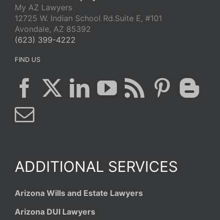
My AZ Lawyers
12725 W. Indian School Rd.Suite E, #101
Avondale, AZ 85392
(623) 399-4222
FIND US
ADDITIONAL SERVICES
Arizona Wills and Estate Lawyers
Arizona DUI Lawyers