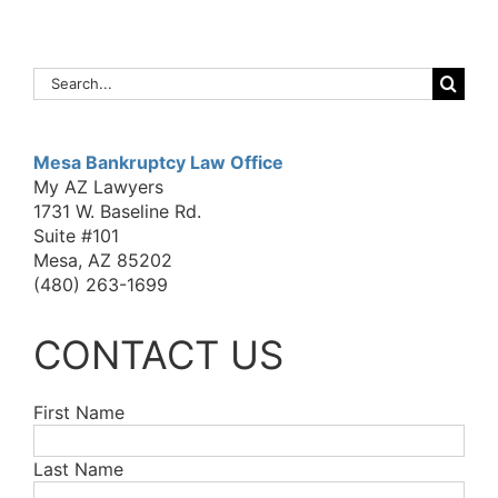
Search
for:
Mesa Bankruptcy Law Office
My AZ Lawyers
1731 W. Baseline Rd.
Suite #101
Mesa, AZ 85202
(480) 263-1699
CONTACT US
First Name
Last Name