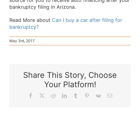
source for you to receive auto financing after your
bankruptcy filing in Arizona.
Read More about
Can I buy a car after filing for
bankruptcy?
May 3rd, 2017
Share This Story, Choose
Your Platform!
Facebook
X
Reddit
LinkedIn
Tumblr
Pinterest
Vk
Email