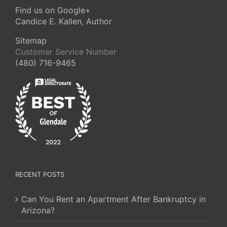
Find us on Google+
Candice E. Kallen, Author
Sitemap
Customer Service Number
(480) 716-9465
RECENT POSTS
Can You Rent an Apartment After Bankruptcy in
Arizona?