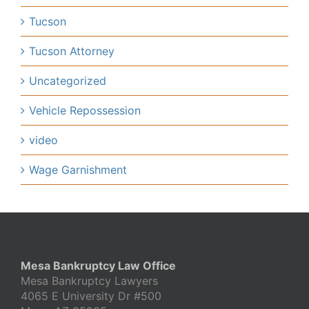
Tucson
Tucson Attorney
Uncategorized
Vehicle Repossession
video
Wage Garnishment
Mesa Bankruptcy Law Office
Mesa Bankruptcy Lawyers
4065 E University Dr #500