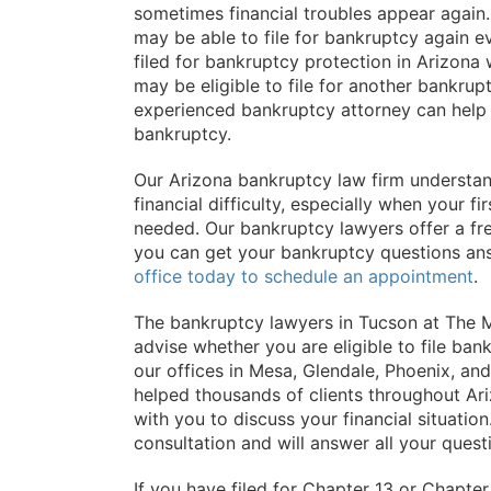
sometimes financial troubles appear again. 
may be able to file for bankruptcy again eve
filed for bankruptcy protection in Arizona wi
may be eligible to file for another bankru
experienced bankruptcy attorney can help
bankruptcy.
Our Arizona bankruptcy law firm understan
financial difficulty, especially when your f
needed. Our bankruptcy lawyers offer a free
you can get your bankruptcy questions an
office today to schedule an appointment
.
The bankruptcy lawyers in Tucson at The M
advise whether you are eligible to file b
our offices in Mesa, Glendale, Phoenix, a
helped thousands of clients throughout Ar
with you to discuss your financial situatio
consultation and will answer all your quest
If you have filed for Chapter 13 or Chapter