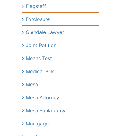
Flagstaff
Forclosure
Glendale Lawyer
Joint Petition
Means Test
Medical Bills
Mesa
Mesa Attorney
Mesa Bankruptcy
Mortgage