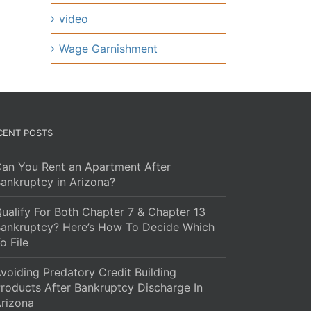
video
Wage Garnishment
CENT POSTS
an You Rent an Apartment After
ankruptcy in Arizona?
ualify For Both Chapter 7 & Chapter 13
ankruptcy? Here’s How To Decide Which
o File
voiding Predatory Credit Building
roducts After Bankruptcy Discharge In
rizona