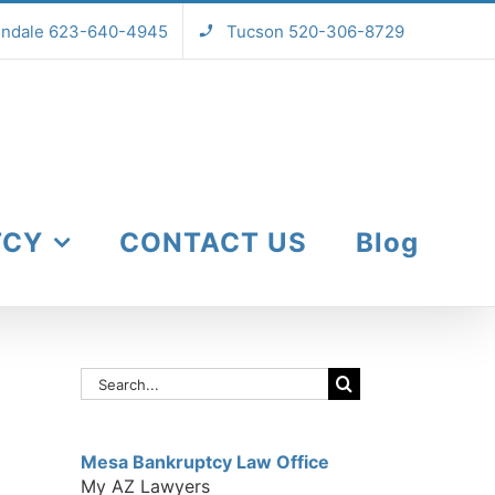
endale 623-640-4945
Tucson 520-306-8729
TCY
CONTACT US
Blog
Search
for:
Mesa Bankruptcy Law Office
My AZ Lawyers