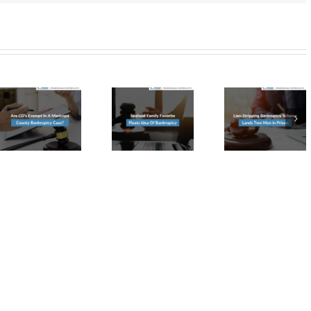
Lien-
Seafood
Stripping
Family
Bankruptcy
Favorite
Scheme
Floats
a
Lands
Idea
Two
Of
tcy
Men in
Bankruptcy
Prison