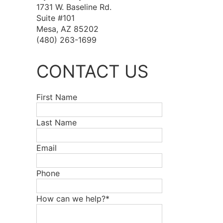
1731 W. Baseline Rd.
Suite #101
Mesa, AZ 85202
(480) 263-1699
CONTACT US
First Name
Last Name
Email
Phone
How can we help?*