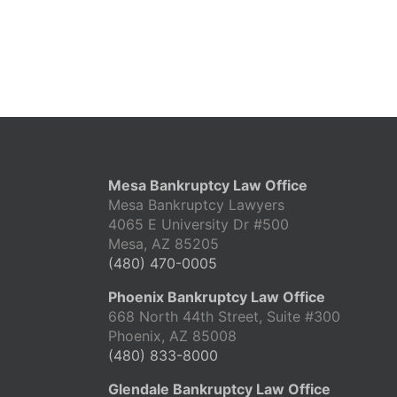
Mesa Bankruptcy Law Office
Mesa Bankruptcy Lawyers
4065 E University Dr #500
Mesa, AZ 85205
(480) 470-0005
Phoenix Bankruptcy Law Office
668 North 44th Street, Suite #300
Phoenix, AZ 85008
(480) 833-8000
Glendale Bankruptcy Law Office