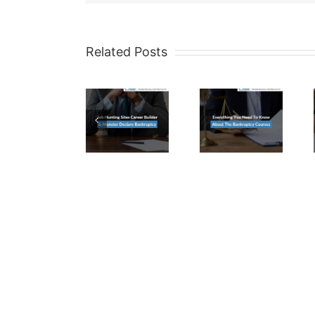
Related Posts
Job
Everything
Are
Hunting
You
CD’s
Sites
Need
Exempt
Career
To
In A
Builder
Know
Maricop
&
About
County
Monster
The
Bankrup
Declare
Bankruptcy
Case?
Bankruptcy
Courses