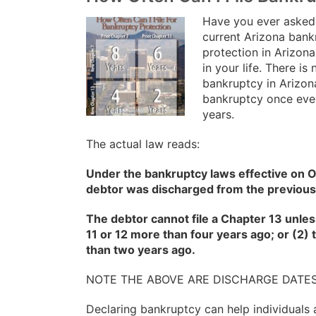
Have you ever asked 
current Arizona bank
protection in Arizona
in your life. There i
bankruptcy in Arizon
bankruptcy once eve
years.
The actual law reads:
Under the bankruptcy laws effective on O
debtor was discharged from the previous
The debtor cannot file a Chapter 13 unles
11 or 12 more than four years ago; or (2
than two years ago.
NOTE THE ABOVE ARE DISCHARGE DATE
Declaring bankruptcy can help individuals 