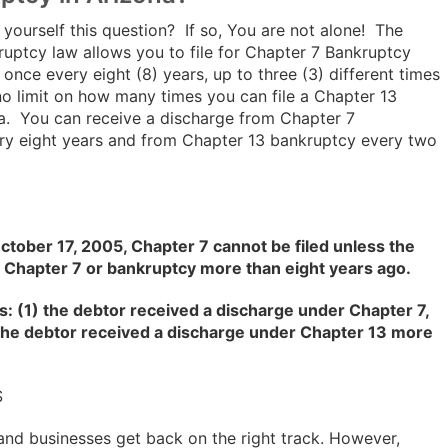
yourself this question? If so, You are not alone! The
ruptcy law allows you to file for Chapter 7 Bankruptcy
 once every eight (8) years, up to three (3) different times
s no limit on how many times you can file a Chapter 13
a. You can receive a discharge from Chapter 7
ry eight years and from Chapter 13 bankruptcy every two
ctober 17, 2005, Chapter 7 cannot be filed unless the
 Chapter 7 or bankruptcy more than eight years ago.
s: (1) the debtor received a discharge under Chapter 7,
) the debtor received a discharge under Chapter 13 more
S
and businesses get back on the right track. However,