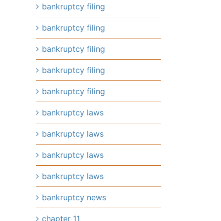
bankruptcy filing
bankruptcy filing
bankruptcy filing
bankruptcy filing
bankruptcy filing
bankruptcy laws
bankruptcy laws
bankruptcy laws
bankruptcy laws
bankruptcy news
il
chapter 11