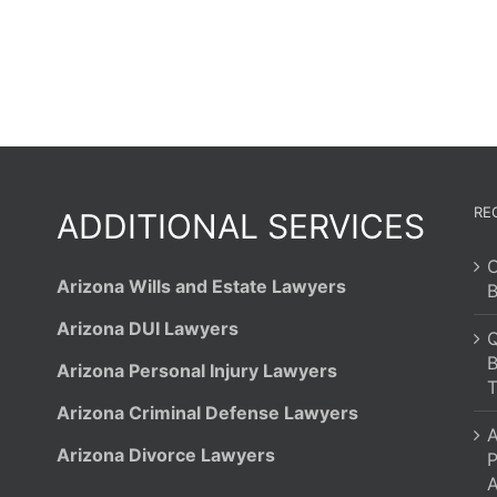
RE
ADDITIONAL SERVICES
C
Arizona Wills and Estate Lawyers
B
Arizona DUI Lawyers
Q
B
Arizona Personal Injury Lawyers
T
Arizona Criminal Defense Lawyers
A
Arizona Divorce Lawyers
P
A