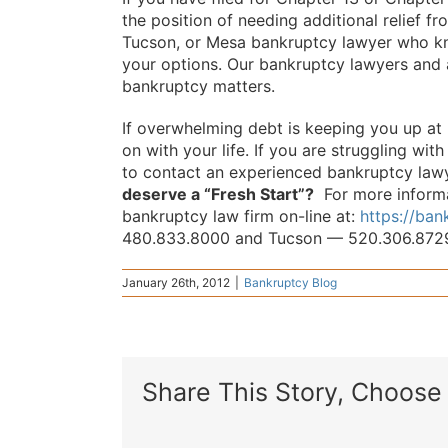
the position of needing additional relief f
Tucson, or Mesa bankruptcy lawyer who k
your options. Our bankruptcy lawyers and a
bankruptcy matters.
If overwhelming debt is keeping you up at
on with your life. If you are struggling wit
to contact an experienced bankruptcy lawy
deserve a “Fresh Start”?
For more informat
bankruptcy law firm on-line at:
https://ba
480.833.8000 and Tucson — 520.306.872
January 26th, 2012
|
Bankruptcy Blog
Share This Story, Choose 