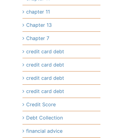
chapter 11
Chapter 13
Chapter 7
credit card debt
credit card debt
credit card debt
credit card debt
Credit Score
Debt Collection
financial advice