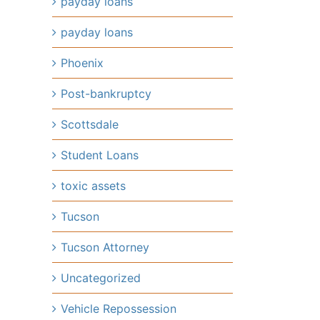
payday loans
payday loans
Phoenix
Post-bankruptcy
Scottsdale
Student Loans
toxic assets
Tucson
Tucson Attorney
Uncategorized
Vehicle Repossession