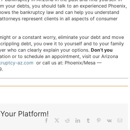
rom your debts, you should talk to an experienced Phoenix,
nows the bankruptcy law and can help you understand
ttorneys represent clients in all aspects of consumer
 night or a constant worry, eliminate your debt and move
h crippling debt, you owe it to yourself and to your family
er who can clearly explain your options.
Don’t you
ion or to schedule an appointment, visit our Arizona
nkruptcy-az.com
or call us at: Phoenix/Mesa —
9.
Your Platform!
Facebook
X
Reddit
LinkedIn
Tumblr
Pinterest
Vk
Ema