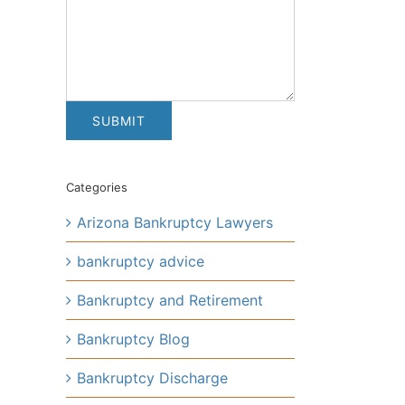
Categories
Arizona Bankruptcy Lawyers
bankruptcy advice
Bankruptcy and Retirement
Bankruptcy Blog
Bankruptcy Discharge