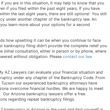
If you are in this situation, it may help to know that you
n if you filed within the past eight years. If you have
thin the last eight years, there are still options! You still
ptcy under another chapter of the bankruptcy law. An
 you learn more about your options for a second
ds how upsetting it can be when you continue to face
irst bankruptcy filing didn’t provide the complete relief you
 initial consultation, either in person or by phone, where
swered without obligation. Please
contact our law
y AZ Lawyers can evaluate your financial situation and
ankruptcy under any chapter of the Bankruptcy Code. From
nd Tucson our experienced bankruptcy attorneys have
izona overcome financial hurdles. We are happy to meet
n. Our Arizona bankruptcy lawyers offer a free
ions regarding repeat bankruptcy filings.
 7 bankruptcy in Arizona in the past and find yourself in