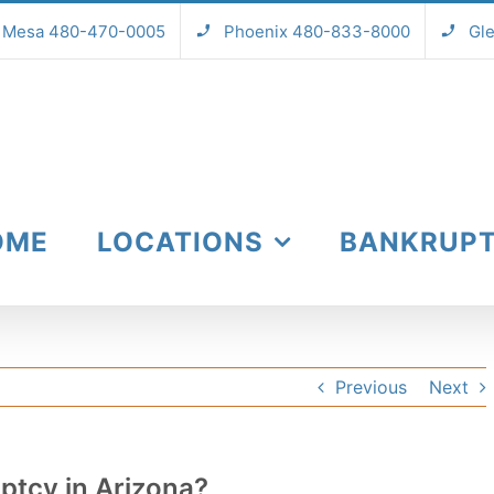
Mesa 480-470-0005
Phoenix 480-833-8000
Gl
OME
LOCATIONS
BANKRUP
Previous
Next
ptcy in Arizona?