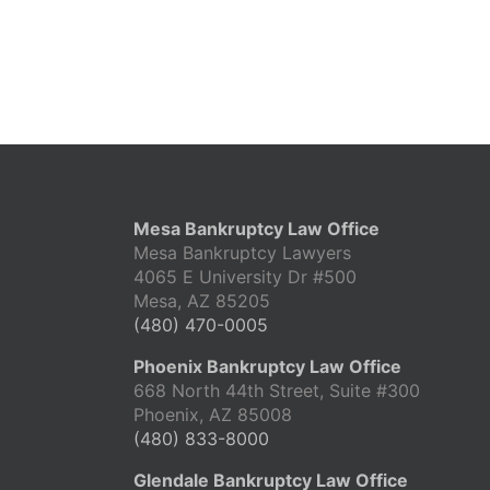
Mesa Bankruptcy Law Office
Mesa Bankruptcy Lawyers
4065 E University Dr #500
Mesa, AZ 85205
(480) 470-0005
Phoenix Bankruptcy Law Office
668 North 44th Street, Suite #300
Phoenix, AZ 85008
(480) 833-8000
Glendale Bankruptcy Law Office