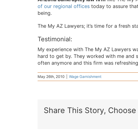
of our regional offices
today to assure that
being.
The My AZ Lawyers; it’s time for a fresh sta
Testimonial:
My experience with The My AZ Lawyers was
hard to get by. They worked with me and 
often anymore and this firm was refreshing 
May 26th, 2010
|
Wage Garnishment
Share This Story, Choose 