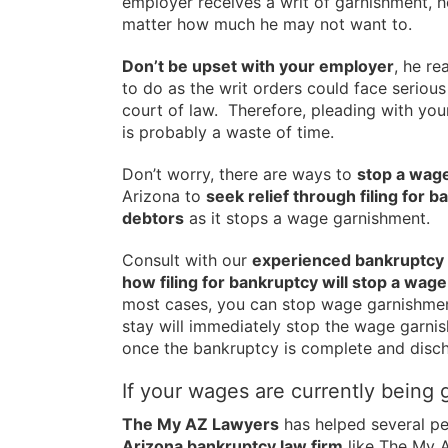
employer receives a writ of garnishment, h
matter how much he may not want to.
Don’t be upset with your employer
, he re
to do as the writ orders could face serious
court of law. Therefore, pleading with you
is probably a waste of time.
Don’t worry, there are ways to
stop a wag
Arizona to
seek relief through filing for 
debtors
as it stops a wage garnishment.
Consult with our
experienced bankruptcy 
how filing for bankruptcy will stop a wag
most cases, you can stop wage garnishmen
stay will immediately stop the wage garnis
once the bankruptcy is complete and disc
If your wages are currently being 
The My AZ Lawyers
has helped several pe
Arizona bankruptcy law firm
like The My 