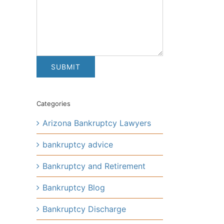
Categories
Arizona Bankruptcy Lawyers
bankruptcy advice
Bankruptcy and Retirement
Bankruptcy Blog
Bankruptcy Discharge