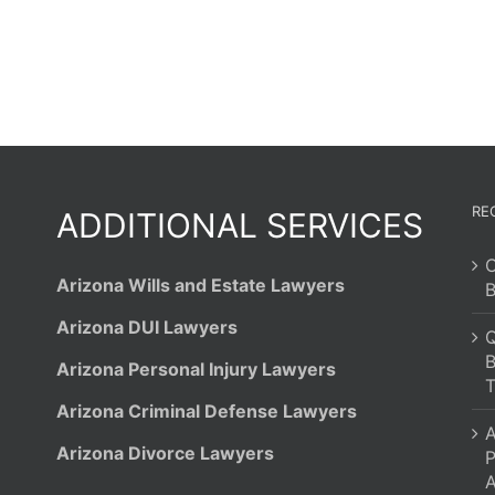
RE
ADDITIONAL SERVICES
C
Arizona Wills and Estate Lawyers
B
Arizona DUI Lawyers
Q
B
Arizona Personal Injury Lawyers
T
Arizona Criminal Defense Lawyers
A
Arizona Divorce Lawyers
P
A