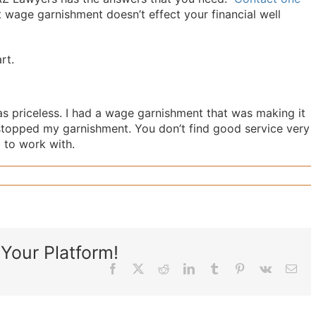
 wage garnishment doesn’t effect your financial well
rt.
 priceless. I had a wage garnishment that was making it
stopped my garnishment. You don’t find good service very
to work with.‎
Your Platform!
Facebook
X
Reddit
LinkedIn
Tumblr
Pinterest
Vk
Ema