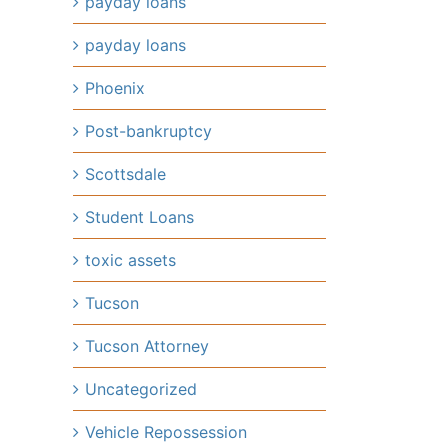
payday loans
payday loans
Phoenix
Post-bankruptcy
Scottsdale
Student Loans
toxic assets
Tucson
Tucson Attorney
Uncategorized
Vehicle Repossession