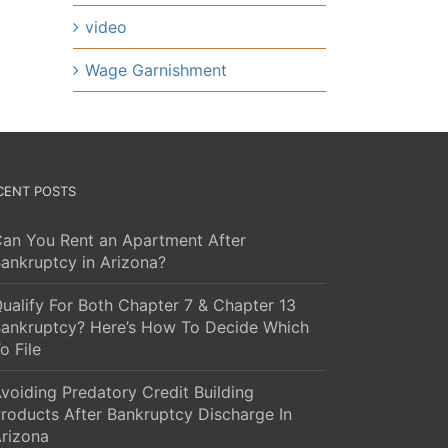
video
Wage Garnishment
CENT POSTS
an You Rent an Apartment After
ankruptcy in Arizona?
ualify For Both Chapter 7 & Chapter 13
ankruptcy? Here’s How To Decide Which
o File
voiding Predatory Credit Building
roducts After Bankruptcy Discharge In
rizona