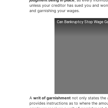
judgment being in place
, as every individ
unless your creditor has sued you and won
and garnishing your wages.
Can Bankruptcy Stop Wage G
A
writ of garnishment
not only states the 
provides instructions as to where the amo