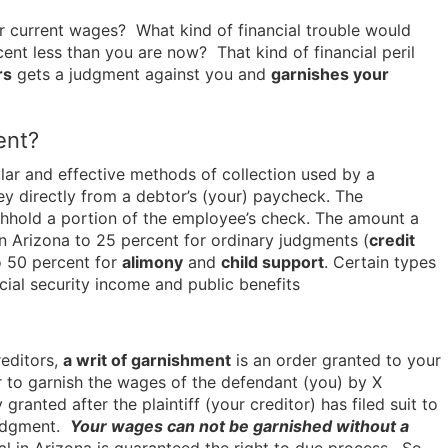
 current wages? What kind of financial trouble would
ent less than you are now? That kind of financial peril
rs
gets a judgment against you and
garnishes your
ent?
ar and effective methods of collection used by a
ney directly from a debtor’s (your) paycheck. The
thhold a portion of the employee’s check. The amount a
 in Arizona to 25 percent for ordinary judgments (
credit
o 50 percent for
alimony
and
child support
. Certain types
ial security income and public benefits
reditors,
a writ of garnishment
is an order granted to your
r to garnish the wages of the defendant (you) by X
ranted after the plaintiff (your creditor) has filed suit to
judgment.
Your wages can not be garnished without a