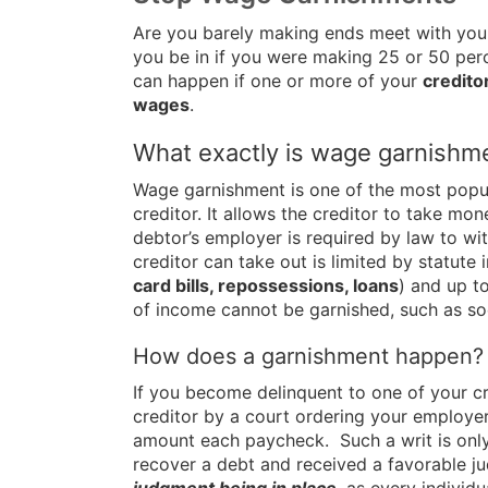
Are you barely making ends meet with your
you be in if you were making 25 or 50 perc
can happen if one or more of your
credito
wages
.
What exactly is wage garnishm
Wage garnishment is one of the most popul
creditor. It allows the creditor to take mo
debtor’s employer is required by law to wi
creditor can take out is limited by statute
card bills, repossessions, loans
) and up t
of income cannot be garnished, such as soc
How does a garnishment happen?
If you become delinquent to one of your c
creditor by a court ordering your employe
amount each paycheck. Such a writ is only g
recover a debt and received a favorable 