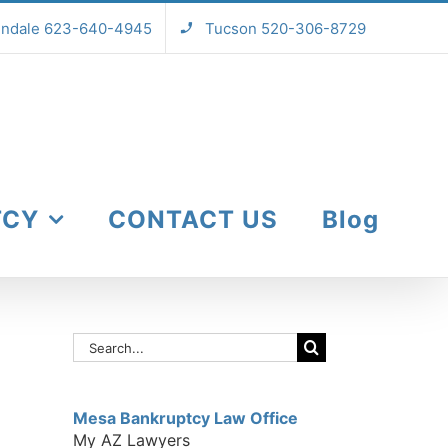
endale 623-640-4945
Tucson 520-306-8729
TCY
CONTACT US
Blog
Search
for:
Mesa Bankruptcy Law Office
My AZ Lawyers