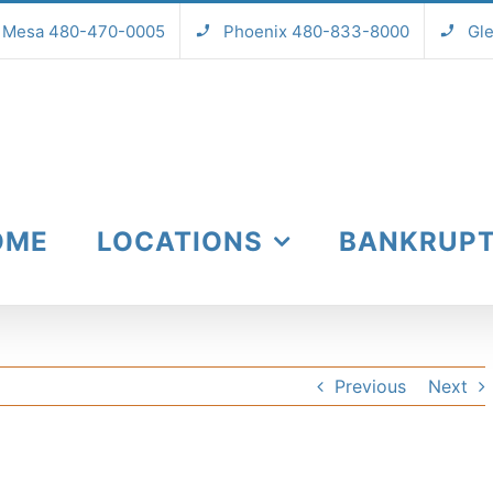
Mesa 480-470-0005
Phoenix 480-833-8000
Gl
OME
LOCATIONS
BANKRUP
Previous
Next