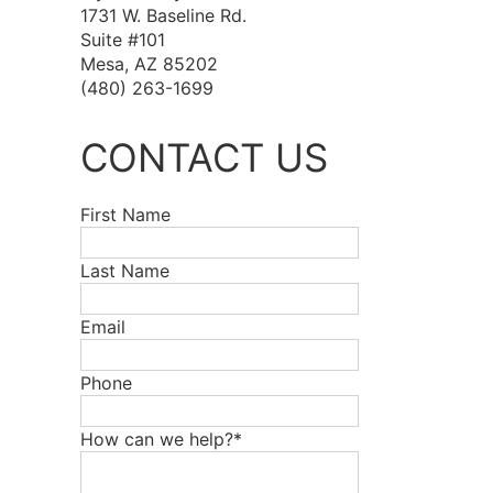
1731 W. Baseline Rd.
Suite #101
Mesa, AZ 85202
(480) 263-1699
CONTACT US
First Name
Last Name
Email
Phone
How can we help?*