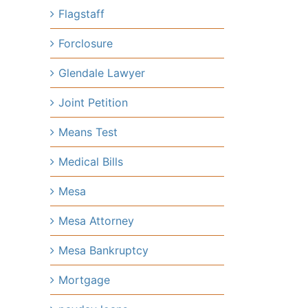
Flagstaff
Forclosure
Glendale Lawyer
Joint Petition
Means Test
Medical Bills
Mesa
Mesa Attorney
Mesa Bankruptcy
Mortgage