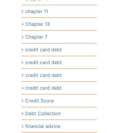
chapter 11
Chapter 13
Chapter 7
credit card debt
credit card debt
credit card debt
credit card debt
Credit Score
il
Debt Collection
financial advice