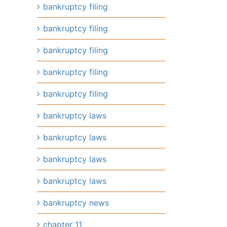
bankruptcy filing
bankruptcy filing
bankruptcy filing
bankruptcy filing
bankruptcy filing
bankruptcy laws
bankruptcy laws
bankruptcy laws
bankruptcy laws
bankruptcy news
chapter 11