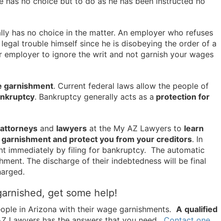
e has no choice but to do as he has been instructed no
ally has no choice in the matter. An employer who refuses
 legal trouble himself since he is disobeying the order of a
r employer to ignore the writ and not garnish your wages
e garnishment
. Current federal laws allow the people of
bankruptcy
. Bankruptcy generally acts as a
protection for
attorneys
and
lawyers
at the My AZ Lawyers to
learn
e garnishment and protect you from your creditors
. In
t immediately by filing for bankruptcy. The automatic
hment. The discharge of their indebtedness will be final
harged.
garnished, get some help!
ople in Arizona with their wage garnishments.
A
qualified
AZ Lawyers has the answers that you need.
Contact one