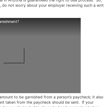
ual in Arizona is guaranteed the right to due process. So,
, do not worry about your employer receiving such a writ
arnishment?
amount to be garnished from a person’s paycheck; it also
unt taken from the paycheck should be sent. If your