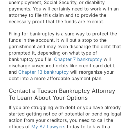
unemployment, Social Security, or disability
payments. You will certainly need to work with an
attorney to file this claim and to provide the
necessary proof that the funds are exempt.
Filing for bankruptcy is a sure way to protect the
funds in the account. It will put a stop to the
garnishment and may even discharge the debt that
prompted it, depending on what type of
bankruptcy you file.
Chapter 7 bankruptcy
will
discharge unsecured debts like credit card debt,
and
Chapter 13 bankruptcy
will reorganize your
debt into a more affordable payment plan.
Contact a Tucson Bankruptcy Attorney
To Learn About Your Options
If you are struggling with debt or you have already
started getting notice of potential or pending legal
action from your creditors, you need to call the
offices of
My AZ Lawyers
today to talk with a