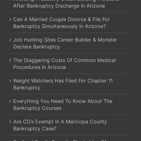
After Bankruptcy Discharge In Arizona
Can A Married Couple Divorce & File For
Bankruptcy Simultaneously In Arizona?
Job Hunting Sites Career Builder & Monster
Declare Bankruptcy
The Staggering Costs Of Common Medical
Procedures In Arizona
Weight Watchers Has Filed For Chapter 11
Bankruptcy
Everything You Need To Know About The
Bankruptcy Courses
Are CD’s Exempt In A Maricopa County
Bankruptcy Case?