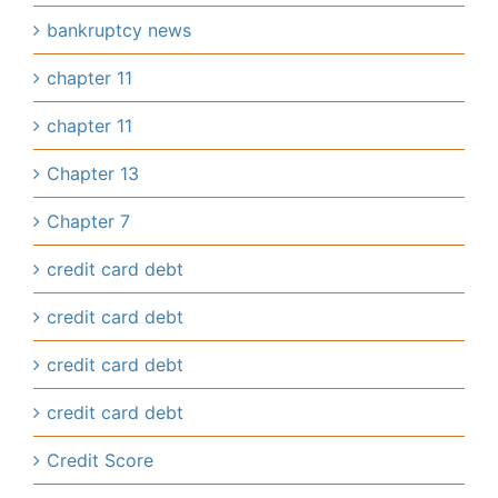
bankruptcy news
chapter 11
chapter 11
Chapter 13
Chapter 7
credit card debt
credit card debt
credit card debt
credit card debt
Credit Score