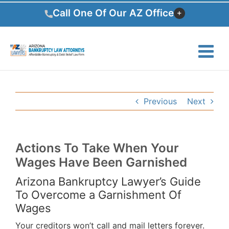
Skip
Call One Of Our AZ Office
to
content
Previous
Next
Actions To Take When Your
Wages Have Been Garnished
Arizona Bankruptcy Lawyer’s Guide
To Overcome a Garnishment Of
Wages
Your creditors won’t call and mail letters forever.