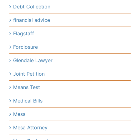
Debt Collection
financial advice
Flagstaff
Forclosure
Glendale Lawyer
Joint Petition
Means Test
Medical Bills
Mesa
Mesa Attorney