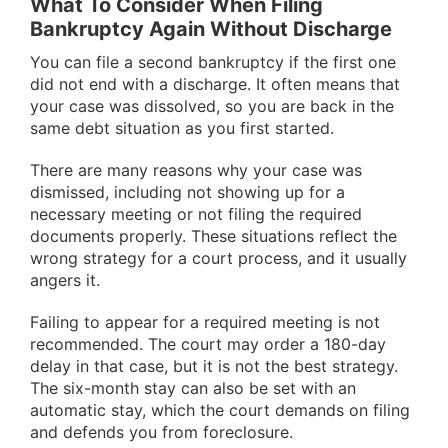
What To Consider When Filing
Bankruptcy Again Without Discharge
You can file a second bankruptcy if the first one
did not end with a discharge. It often means that
your case was dissolved, so you are back in the
same debt situation as you first started.
There are many reasons why your case was
dismissed, including not showing up for a
necessary meeting or not filing the required
documents properly. These situations reflect the
wrong strategy for a court process, and it usually
angers it.
Failing to appear for a required meeting is not
recommended. The court may order a 180-day
delay in that case, but it is not the best strategy.
The six-month stay can also be set with an
automatic stay, which the court demands on filing
and defends you from foreclosure.