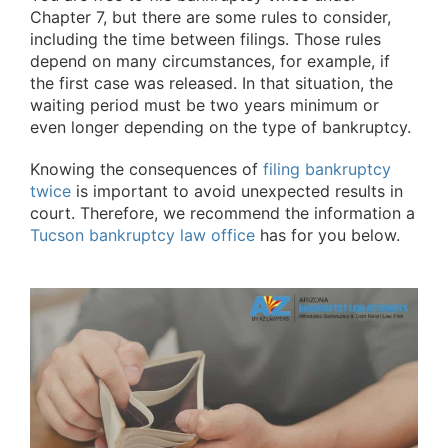
Chapter 7, but there are some rules to consider,
including the time between filings. Those rules
depend on many circumstances, for example, if
the first case was released. In that situation, the
waiting period must be two years minimum or
even longer depending on the type of bankruptcy.
Knowing the consequences of
filing bankruptcy
twice
is important to avoid unexpected results in
court. Therefore, we recommend the information a
Tucson bankruptcy law office
has for you below.