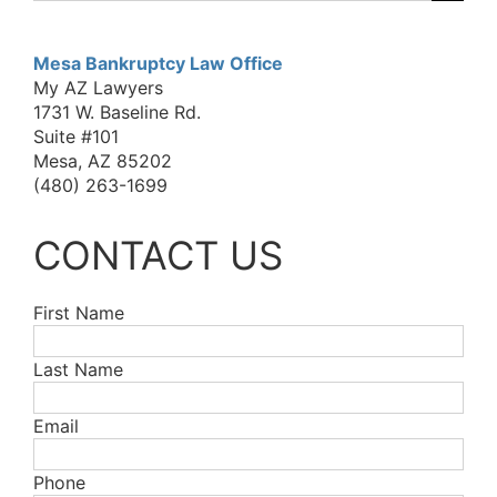
for:
Mesa Bankruptcy Law Office
My AZ Lawyers
1731 W. Baseline Rd.
Suite #101
Mesa, AZ 85202
(480) 263-1699
CONTACT US
First Name
Last Name
Email
Phone