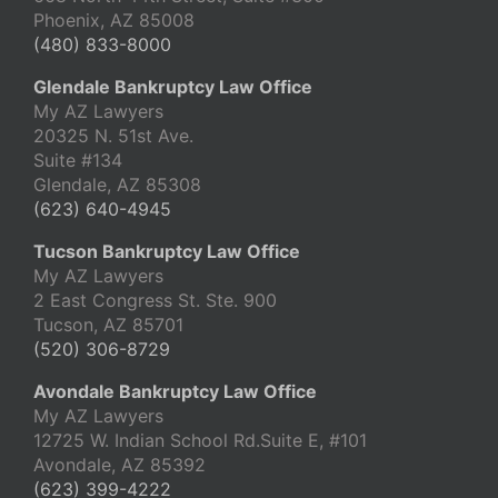
Phoenix, AZ 85008
(480) 833-8000
Glendale Bankruptcy Law Office
My AZ Lawyers
20325 N. 51st Ave.
Suite #134
Glendale, AZ 85308
(623) 640-4945
Tucson Bankruptcy Law Office
My AZ Lawyers
2 East Congress St. Ste. 900
Tucson, AZ 85701
(520) 306-8729
Avondale Bankruptcy Law Office
My AZ Lawyers
12725 W. Indian School Rd.Suite E, #101
Avondale, AZ 85392
(623) 399-4222