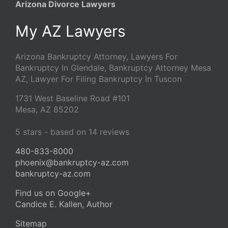
Arizona Divorce Lawyers
My AZ Lawyers
Arizona Bankruptcy Attorney, Lawyers For
Bankruptcy In Glendale, Bankruptcy Attorney Mesa
AZ, Lawyer For Filing Bankruptcy In Tuscon
1731 West Baseline Road #101
Mesa
,
AZ
85202
5
stars - based on
14
reviews
480-833-8000
phoenix@bankruptcy-az.com
bankruptcy-az.com
Find us on Google+
Candice E. Kallen, Author
Sitemap