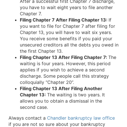
After a successful first Chapter 7 discharge,
you have to wait eight years to file another
Chapter 7.
Filing Chapter 7 After Filing Chapter 13:
If
you want to file for Chapter 7 after filing for
Chapter 13, you will have to wait six years.
You receive some benefits if you paid your
unsecured creditors all the debts you owed in
the first Chapter 13.
Filing Chapter 13 After Filing Chapter 7:
The
waiting is four years. However, this period
applies if you wish to achieve a second
discharge. Some people call this strategy
colloquially “Chapter 20”.
Filing Chapter 13 After Filing Another
Chapter 13:
The waiting is two years. It
allows you to obtain a dismissal in the
second case.
Always contact a
Chandler bankruptcy law office
if you are not so sure about your bankruptcy