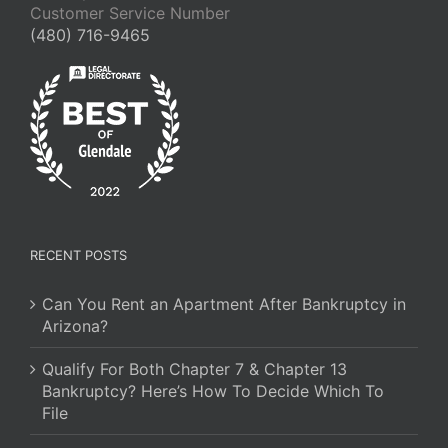
Customer Service Number
(480) 716-9465
RECENT POSTS
Can You Rent an Apartment After Bankruptcy in
Arizona?
Qualify For Both Chapter 7 & Chapter 13
Bankruptcy? Here’s How To Decide Which To
File