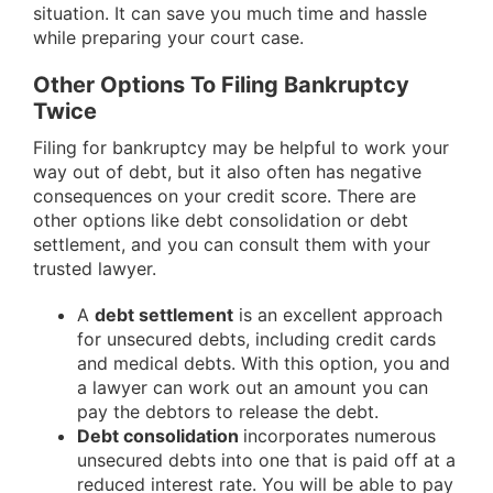
situation. It can save you much time and hassle
while preparing your court case
.
Other Options To Filing Bankruptcy
Twice
Filing for bankruptcy may be helpful to work your
way out of debt, but it also often has negative
consequences on your credit score. There are
other options like debt consolidation or debt
settlement, and you can consult them with your
trusted lawyer.
A
debt settlement
is an excellent approach
for unsecured debts, including credit cards
and medical debts. With this option, you and
a lawyer can work out an amount you can
pay the debtors to release the debt.
Debt consolidation
incorporates numerous
unsecured debts into one that is paid off at a
reduced interest rate. You will be able to pay