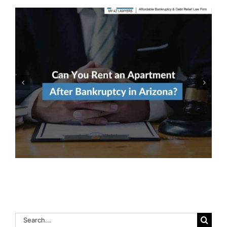
Qualify For Both Chapter 7
& Chapter 13 Bankruptcy?
Here’s How To Decide
Which To File
Search