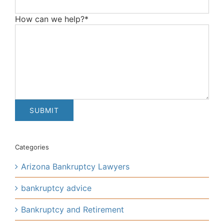
How can we help?*
Categories
Arizona Bankruptcy Lawyers
bankruptcy advice
Bankruptcy and Retirement