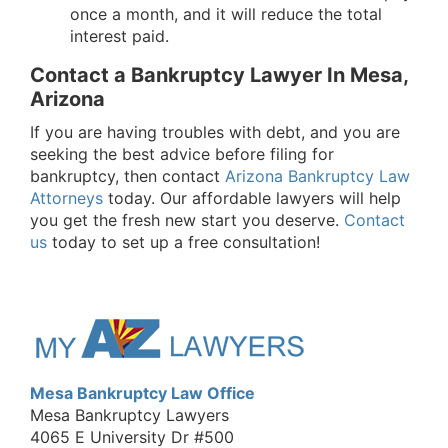
once a month, and it will reduce the total
interest paid.
Contact a Bankruptcy Lawyer In Mesa,
Arizona
If you are having troubles with debt, and you are
seeking the best advice before filing for
bankruptcy, then contact
Arizona Bankruptcy Law
Attorney
s
today. Our affordable lawyers will help
you get the fresh new start you deserve.
Contact
us
today to set up a free consultation!
Mesa Bankruptcy Law Office
Mesa Bankruptcy Lawyers
4065 E University Dr #500