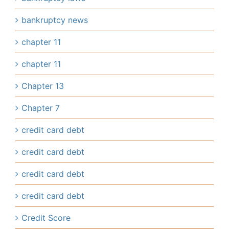
bankruptcy news
chapter 11
chapter 11
Chapter 13
Chapter 7
credit card debt
credit card debt
credit card debt
credit card debt
Credit Score