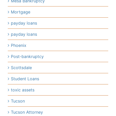
Mesa Bankruptcy
Mortgage
payday loans
payday loans
Phoenix
Post-bankruptcy
Scottsdale
Student Loans
toxic assets
Tucson
Tucson Attorney