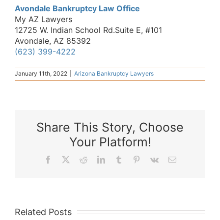
Avondale Bankruptcy Law Office
My AZ Lawyers
12725 W. Indian School Rd.Suite E, #101
Avondale, AZ 85392
(623) 399-4222
January 11th, 2022
|
Arizona Bankruptcy Lawyers
Share This Story, Choose
Your Platform!
Facebook
X
Reddit
LinkedIn
Tumblr
Pinterest
Vk
Email
Related Posts