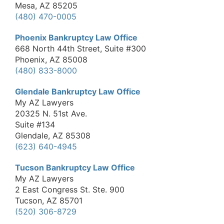
Mesa, AZ 85205
(480) 470-0005
Phoenix Bankruptcy Law Office
668 North 44th Street, Suite #300
Phoenix, AZ 85008
(480) 833-8000
Glendale Bankruptcy Law Office
My AZ Lawyers
20325 N. 51st Ave.
Suite #134
Glendale, AZ 85308
(623) 640-4945
Tucson Bankruptcy Law Office
My AZ Lawyers
2 East Congress St. Ste. 900
Tucson, AZ 85701
(520) 306-8729