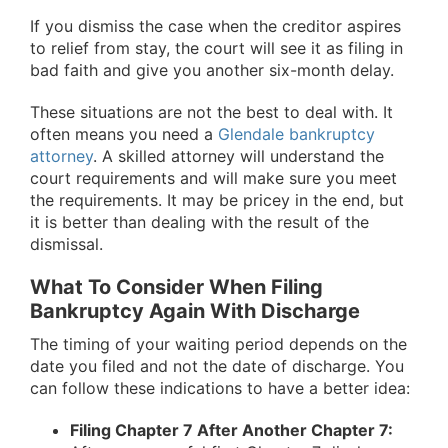
If you dismiss the case when the creditor aspires
to relief from stay, the court will see it as filing in
bad faith and give you another six-month delay.
These situations are not the best to deal with. It
often means you need a
Glendale bankruptcy
attorney
. A skilled attorney will understand the
court requirements and will make sure you meet
the requirements. It may be pricey in the end, but
it is better than dealing with the result of the
dismissal.
What To Consider When Filing
Bankruptcy Again With Discharge
The timing of your waiting period depends on the
date you filed and not the date of discharge. You
can follow these indications to have a better idea:
Filing Chapter 7 After Another Chapter 7: