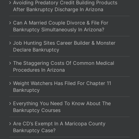
Avoiding Predatory Credit Building Products
After Bankruptcy Discharge In Arizona
Can A Married Couple Divorce & File For
Bankruptcy Simultaneously In Arizona?
Job Hunting Sites Career Builder & Monster
Declare Bankruptcy
The Staggering Costs Of Common Medical
Procedures In Arizona
Weight Watchers Has Filed For Chapter 11
Bankruptcy
Everything You Need To Know About The
Bankruptcy Courses
Are CD’s Exempt In A Maricopa County
Bankruptcy Case?