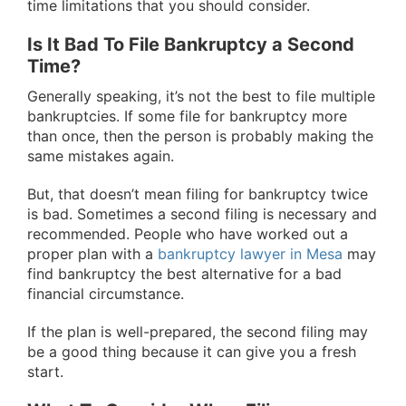
time limitations that you should consider.
Is It Bad To File Bankruptcy a Second
Time?
Generally speaking, it’s not the best to file multiple
bankruptcies. If some file for bankruptcy more
than once, then the person is probably making the
same mistakes again.
But, that doesn’t mean filing for bankruptcy twice
is bad. Sometimes a second filing is necessary and
recommended. People who have worked out a
proper plan with a
bankruptcy lawyer in Mesa
may
find bankruptcy the best alternative for a bad
financial circumstance.
If the plan is well-prepared, the second filing may
be a good thing because it can give you a fresh
start.