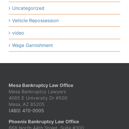
Uncategorized
Vehicle Repossession
video
Wage Garnishment
Mesa Bankruptcy Law Office
Mesa Bankruptcy Lawyers
4065 E University Dr #500
Mesa, AZ 85205
(480) 470-0005
Phoenix Bankruptcy Law Office
668 North 44th Street, Suite #300