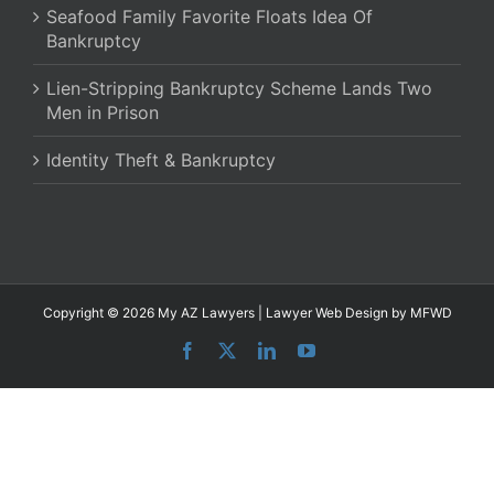
Seafood Family Favorite Floats Idea Of
Bankruptcy
Lien-Stripping Bankruptcy Scheme Lands Two
Men in Prison
Identity Theft & Bankruptcy
Copyright © 2026 My AZ Lawyers |
Lawyer Web Design
by MFWD
Facebook
X
LinkedIn
YouTube