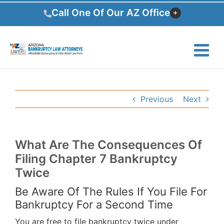
Skip
Call One Of Our AZ Office
to
content
Previous
Next
What Are The Consequences Of
Filing Chapter 7 Bankruptcy
Twice
Be Aware Of The Rules If You File For
Bankruptcy For a Second Time
You are free to file bankruptcy twice under