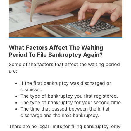
What Factors Affect The Waiting
Period To File Bankruptcy Again?
Some of the factors that affect the waiting period
are:
If the first bankruptcy was discharged or
dismissed.
The type of bankruptcy you first registered.
The type of bankruptcy for your second time.
The time that passed between the initial
discharge and the next bankruptcy.
There are no legal limits for filing bankruptcy, only