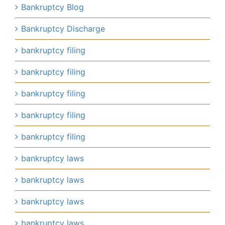
Bankruptcy Blog
Bankruptcy Discharge
bankruptcy filing
bankruptcy filing
bankruptcy filing
bankruptcy filing
bankruptcy filing
bankruptcy laws
bankruptcy laws
bankruptcy laws
bankruptcy laws