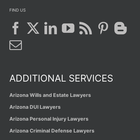
FIND US
ADDITIONAL SERVICES
Arizona Wills and Estate Lawyers
Arizona DUI Lawyers
Arizona Personal Injury Lawyers
Arizona Criminal Defense Lawyers