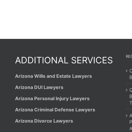
RE
ADDITIONAL SERVICES
C
Arizona Wills and Estate Lawyers
B
Arizona DUI Lawyers
Q
B
Arizona Personal Injury Lawyers
T
Arizona Criminal Defense Lawyers
A
Arizona Divorce Lawyers
P
A