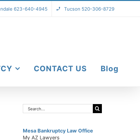
endale 623-640-4945
Tucson 520-306-8729
TCY
CONTACT US
Blog
Search
for:
Mesa Bankruptcy Law Office
My AZ Lawyers