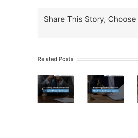
Share This Story, Choose 
Related Posts
Job
Everything
Are
Hunting
You
CD’s
Sites
Need
Exempt
Career
To
In A
Builder
Know
Maricop
&
About
County
Monster
The
Bankrup
Declare
Bankruptcy
Case?