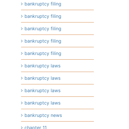
bankruptcy filing
bankruptcy filing
il
bankruptcy filing
bankruptcy filing
bankruptcy filing
bankruptcy laws
bankruptcy laws
bankruptcy laws
bankruptcy laws
bankruptcy news
chapter 11