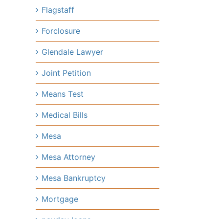
Flagstaff
Forclosure
Glendale Lawyer
Joint Petition
Means Test
Medical Bills
Mesa
Mesa Attorney
Mesa Bankruptcy
Mortgage