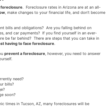
 foreclosure
. Foreclosure rates in Arizona are at an all-
now
, make changes to your financial life, and don’t become
t bills and obligations? Are you falling behind on
ities, and car payments? If you find yourself in an ever-
ure be far behind? There are steps that you can take in
st having to face foreclosure
.
you
prevent a foreclosure
, however, you need to answer
ourself.
rrently need?
r bills?
ge?
ge soon?
ic times in Tucson, AZ, many foreclosures will be