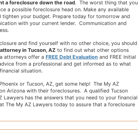
nt a foreclosure down the road
. The worst thing that you
face a possible foreclosure head on. Make any available
and tighten your budget. Prepare today for tomorrow and
cation with your current lender. Communication and
ess.
eclosure and find yourself with no other choice, you should
 attorney in Tucson, AZ
to find out what other options
a attorneys offer a
FREE Debt Evaluation
and FREE Initial
advice from a professional and get informed as to what
inancial situation.
in Phoenix or Tucson, AZ, get some help! The My AZ
n Arizona with their foreclosures. A qualified Tucson
Z Lawyers has the answers that you need to your financial
at The My AZ Lawyers today to assure that a foreclosure