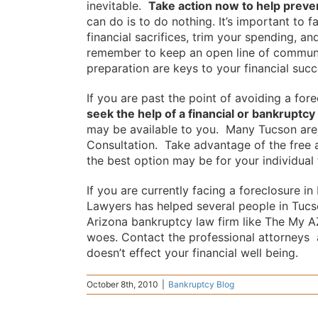
inevitable.
Take action now to help preve
can do is to do nothing. It’s important to 
financial sacrifices, trim your spending, 
remember to keep an open line of communi
preparation are keys to your financial succ
If you are past the point of avoiding a for
seek the help of a financial or bankruptcy
may be available to you. Many Tucson are
Consultation. Take advantage of the free 
the best option may be for your individual f
If you are currently facing a foreclosure 
Lawyers has helped several people in Tucso
Arizona bankruptcy law firm like The My A
woes. Contact the professional attorneys 
doesn’t effect your financial well being.
October 8th, 2010
|
Bankruptcy Blog