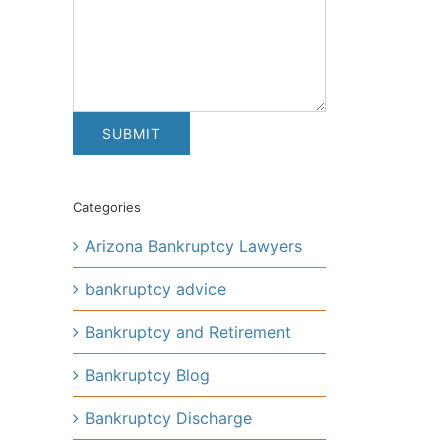
Categories
Arizona Bankruptcy Lawyers
bankruptcy advice
Bankruptcy and Retirement
Bankruptcy Blog
Bankruptcy Discharge