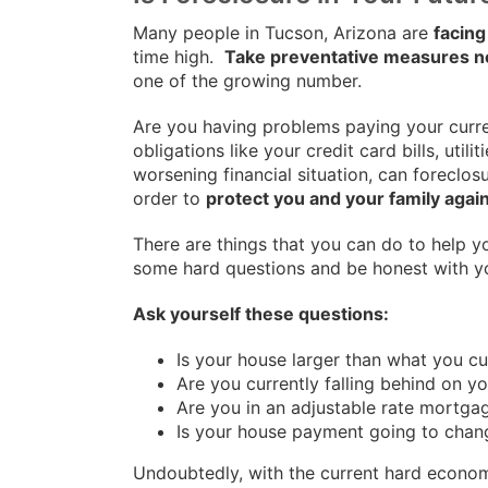
Many people in Tucson, Arizona are
facing
time high.
Take preventative measures 
one of the growing number.
Are you having problems paying your curren
obligations like your credit card bills, util
worsening financial situation, can foreclos
order to
protect you and your family again
There are things that you can do to help 
some hard questions and be honest with y
Ask yourself these questions:
Is your house larger than what you cu
Are you currently falling behind on you
Are you in an adjustable rate mortga
Is your house payment going to chan
Undoubtedly, with the current hard econom