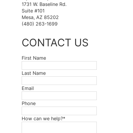
1731 W. Baseline Rd.
Suite #101
Mesa, AZ 85202
(480) 263-1699
CONTACT US
First Name
Last Name
Email
Phone
How can we help?*