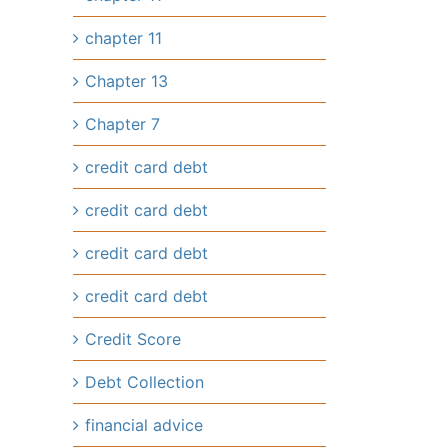
chapter 11
Chapter 13
Chapter 7
credit card debt
credit card debt
credit card debt
credit card debt
Credit Score
Debt Collection
financial advice