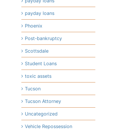
payday loans
payday loans
Phoenix
Post-bankruptcy
Scottsdale
Student Loans
toxic assets
Tucson
Tucson Attorney
Uncategorized
Vehicle Repossession