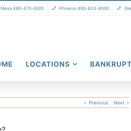
Mesa 480-470-0005
Phoenix 480-833-8000
Gl
OME
LOCATIONS
BANKRUP
Previous
Next
e?