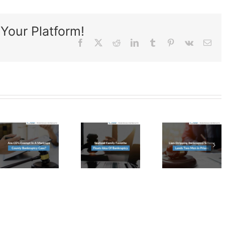
Your Platform!
Facebook
X
Reddit
LinkedIn
Tumblr
Pinterest
Vk
Ema
Lien-
Seafood
Stripping
Family
Bankruptcy
Favorite
Scheme
Floats
a
Lands
Idea
Two
Of
tcy
Men in
Bankruptcy
Prison