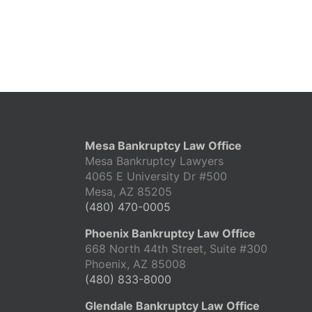
Mesa Bankruptcy Law Office
Mesa Bankruptcy Lawyers
4065 E University Dr #500
Mesa, AZ 85205
(480) 470-0005
Phoenix Bankruptcy Law Office
668 North 44th Street, Suite #300
Phoenix, AZ 85008
(480) 833-8000
Glendale Bankruptcy Law Office