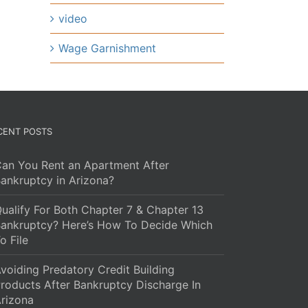
video
Wage Garnishment
CENT POSTS
an You Rent an Apartment After
ankruptcy in Arizona?
ualify For Both Chapter 7 & Chapter 13
ankruptcy? Here’s How To Decide Which
o File
voiding Predatory Credit Building
roducts After Bankruptcy Discharge In
rizona