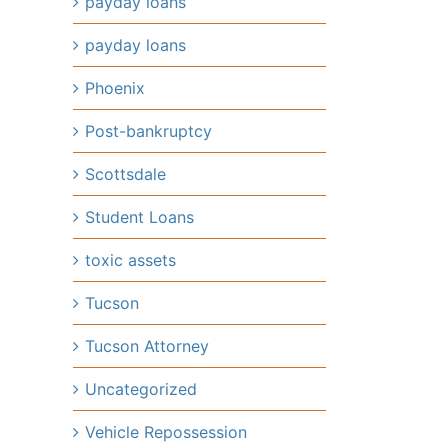
payday loans
payday loans
Phoenix
il
Post-bankruptcy
Scottsdale
Student Loans
toxic assets
Tucson
Tucson Attorney
Uncategorized
Vehicle Repossession