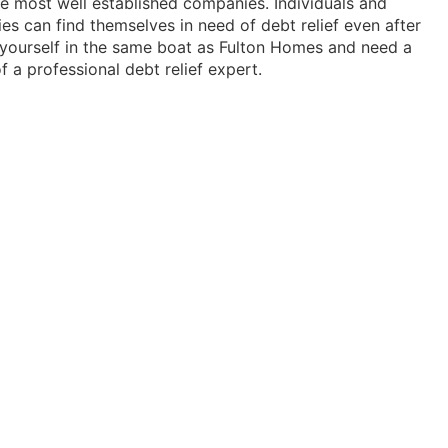
e most well established companies. Individuals and
ies can find themselves in need of debt relief even after
d yourself in the same boat as Fulton Homes and need a
f a professional debt relief expert.