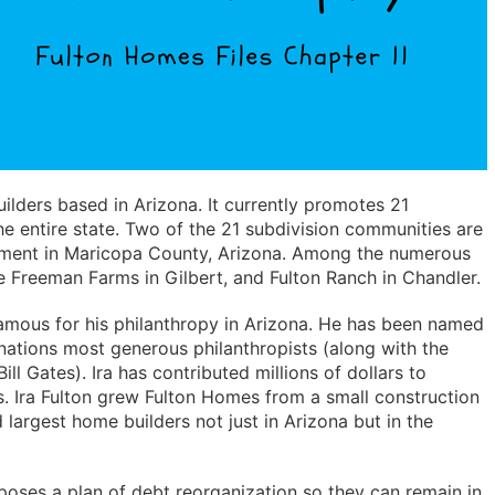
ilders based in Arizona. It currently promotes 21
e entire state. Two of the 21 subdivision communities are
pment in Maricopa County, Arizona. Among the numerous
e Freeman Farms in Gilbert, and Fulton Ranch in Chandler.
 famous for his philanthropy in Arizona. He has been named
ations most generous philanthropists (along with the
ill Gates). Ira has contributed millions of dollars to
s. Ira Fulton grew Fulton Homes from a small construction
largest home builders not just in Arizona but in the
oses a plan of debt reorganization so they can remain in