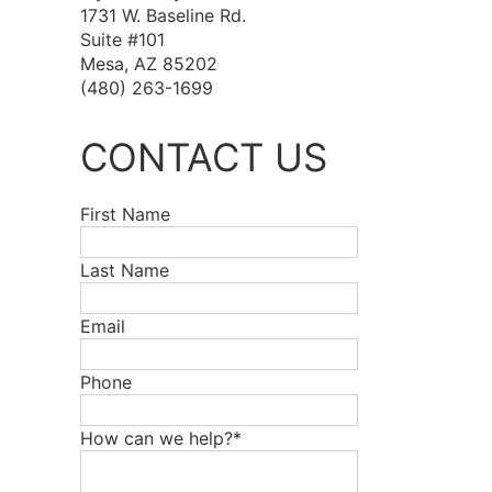
1731 W. Baseline Rd.
Suite #101
Mesa, AZ 85202
(480) 263-1699
CONTACT US
First Name
Last Name
Email
Phone
How can we help?*