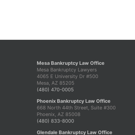
Mesa Bankruptcy Law Office
Mesa Bankruptcy Lawyers
4065 E University Dr #500
Mesa, AZ 85205
(480) 470-0005
Phoenix Bankruptcy Law Office
668 North 44th Street, Suite #300
Phoenix, AZ 85008
(480) 833-8000
Glendale Bankruptcy Law Office