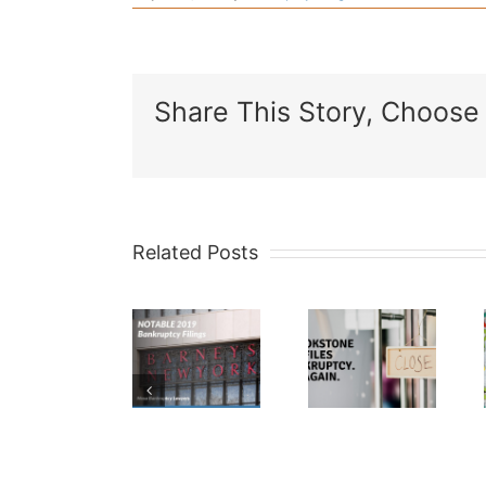
Share This Story, Choose 
Related Posts
What
Notable
Brookstone
is a
2019
Files
341
Bankruptcy
Bankruptcy…
meeting
Filings
Again.
of
creditor