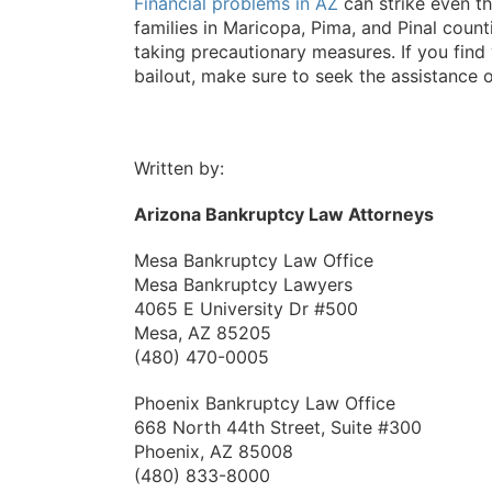
Financial problems in AZ
can strike even th
families in Maricopa, Pima, and Pinal count
taking precautionary measures. If you fin
bailout, make sure to seek the assistance o
Written by:
Arizona Bankruptcy Law Attorneys
Mesa Bankruptcy Law Office
Mesa Bankruptcy Lawyers
4065 E University Dr #500
Mesa, AZ 85205
(480) 470-0005
Phoenix Bankruptcy Law Office
668 North 44th Street, Suite #300
Phoenix, AZ 85008
(480) 833-8000