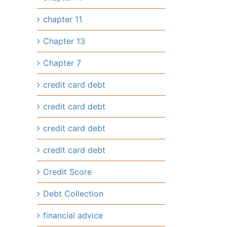
chapter 11
Chapter 13
Chapter 7
credit card debt
credit card debt
credit card debt
credit card debt
Credit Score
Debt Collection
financial advice