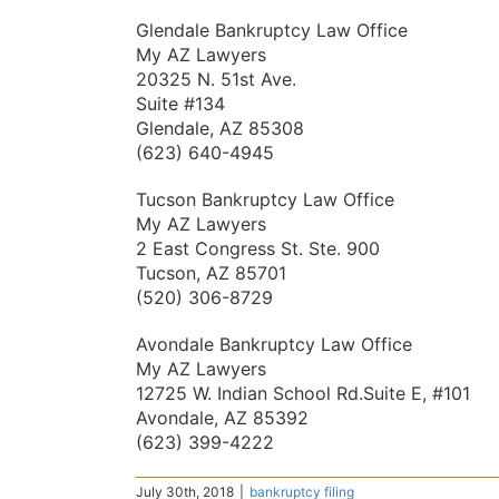
Glendale Bankruptcy Law Office
My AZ Lawyers
20325 N. 51st Ave.
Suite #134
Glendale, AZ 85308
(623) 640-4945
Tucson Bankruptcy Law Office
My AZ Lawyers
2 East Congress St. Ste. 900
Tucson, AZ 85701
(520) 306-8729
Avondale Bankruptcy Law Office
My AZ Lawyers
12725 W. Indian School Rd.Suite E, #101
Avondale, AZ 85392
(623) 399-4222
July 30th, 2018
|
bankruptcy filing