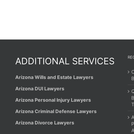
Filing
Bankruptcy?
RE
ADDITIONAL SERVICES
C
Arizona Wills and Estate Lawyers
B
Arizona DUI Lawyers
Q
B
Arizona Personal Injury Lawyers
T
Arizona Criminal Defense Lawyers
A
Arizona Divorce Lawyers
P
A