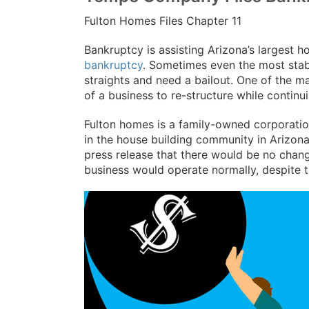
Fulton Homes Files Chapter 11
Bankruptcy is assisting Arizona’s largest h
bankruptcy
. Sometimes even the most stab
straights and need a bailout. One of the m
of a business to re-structure while continu
Fulton homes is a family-owned corporatio
in the house building community in Arizona
press release that there would be no chang
business would operate normally, despite 