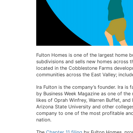
Fulton Homes is one of the largest home bu
subdivisions and sells new homes across th
located in the Cobblestone Farms develo
communities across the East Valley; includ
Ira Fulton is the company’s founder. Ira is
by Business Week Magazine as one of the n
likes of Oprah Winfrey, Warren Buffet, and B
Arizona State University and other college
company to one of the most profitable and 
nation.
The
Chapter 11 filing
by Fulton Homes, prop