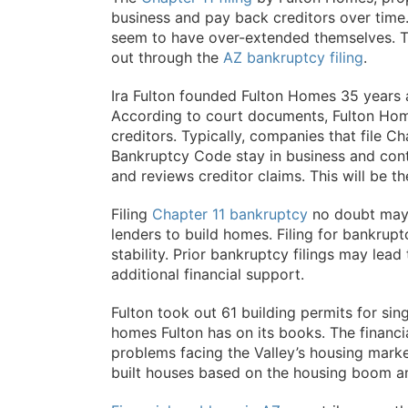
business and pay back creditors over time
seem to have over-extended themselves. T
out through the
AZ bankruptcy filing
.
Ira Fulton founded Fulton Homes 35 years a
According to court documents, Fulton Home
creditors. Typically, companies that file C
Bankruptcy Code stay in business and conti
and reviews creditor claims. This will be 
Filing
Chapter 11 bankruptcy
no doubt may 
lenders to build homes. Filing for bankrupt
stability. Prior bankruptcy filings may lead 
additional financial support.
Fulton took out 61 building permits for si
homes Fulton has on its books. The financial
problems facing the Valley’s housing marke
built houses based on the housing boom a