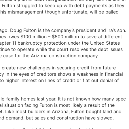
. Fulton struggled to keep up with debt payments as they
his mismanagement though unfortunate, will be bailed
go. Doug Fulton is the company’s president and Ira’s son.
s owes $100 million – $500 million to several different
hapter 11 bankruptcy protection under the United States
nue to operate while the court resolves the debt issues
the case for the Arizona construction company.
create new challenges in securing credit from future
cy in the eyes of creditors shows a weakness in financial
to higher interest on lines of credit or flat out denial of
ngle-family homes last year. It is not known how many spec
 situation facing Fulton is most likely a result of the
t. Like most builders in Arizona, Fulton bought land and
nd demand, but sales and construction have slowed.