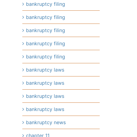
bankruptcy filing
bankruptcy filing
bankruptcy filing
bankruptcy filing
bankruptcy filing
bankruptcy laws
bankruptcy laws
bankruptcy laws
bankruptcy laws
bankruptcy news
chapter 11