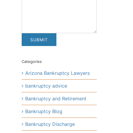
Categories
Arizona Bankruptcy Lawyers
bankruptcy advice
Bankruptcy and Retirement
Bankruptcy Blog
Bankruptcy Discharge