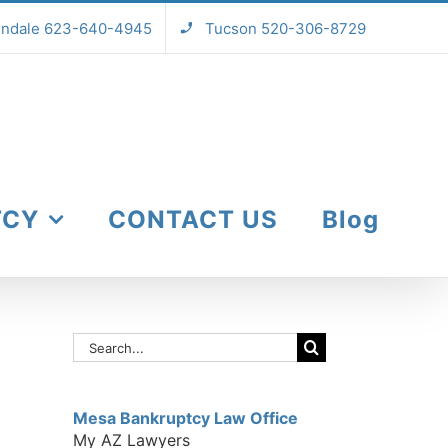
endale 623-640-4945
Tucson 520-306-8729
TCY
CONTACT US
Blog
Search
for:
Mesa Bankruptcy Law Office
My AZ Lawyers