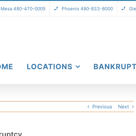
Mesa 480-470-0005
Phoenix 480-833-8000
Gl
OME
LOCATIONS
BANKRUP
Previous
Next
ruptcy