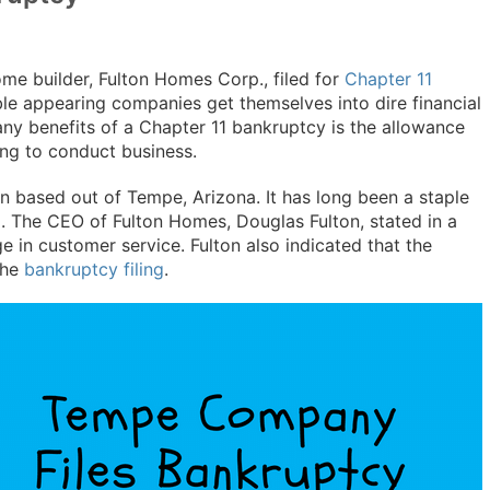
ome builder, Fulton Homes Corp., filed for
Chapter 11
le appearing companies get themselves into dire financial
any benefits of a Chapter 11 bankruptcy is the allowance
ing to conduct business.
n based out of Tempe, Arizona. It has long been a staple
. The CEO of Fulton Homes, Douglas Fulton, stated in a
e in customer service. Fulton also indicated that the
the
bankruptcy filing
.