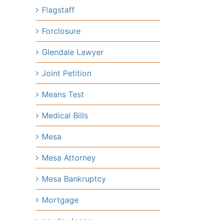
Flagstaff
Forclosure
Glendale Lawyer
Joint Petition
Means Test
Medical Bills
Mesa
Mesa Attorney
Mesa Bankruptcy
Mortgage