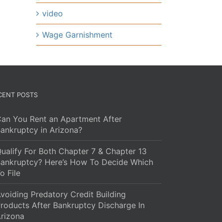
video
Wage Garnishment
CENT POSTS
an You Rent an Apartment After
ankruptcy in Arizona?
ualify For Both Chapter 7 & Chapter 13
ankruptcy? Here’s How To Decide Which
o File
voiding Predatory Credit Building
roducts After Bankruptcy Discharge In
rizona