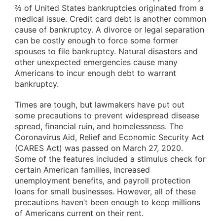
⅔ of United States bankruptcies originated from a
medical issue. Credit card debt is another common
cause of bankruptcy. A divorce or legal separation
can be costly enough to force some former
spouses to file bankruptcy. Natural disasters and
other unexpected emergencies cause many
Americans to incur enough debt to warrant
bankruptcy.
Times are tough, but lawmakers have put out
some precautions to prevent widespread disease
spread, financial ruin, and homelessness. The
Coronavirus Aid, Relief and Economic Security Act
(CARES Act) was passed on March 27, 2020.
Some of the features included a stimulus check for
certain American families, increased
unemployment benefits, and payroll protection
loans for small businesses. However, all of these
precautions haven’t been enough to keep millions
of Americans current on their rent.