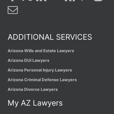
ADDITIONAL SERVICES
Arizona Wills and Estate Lawyers
Arizona DUI Lawyers
Arizona Personal Injury Lawyers
Arizona Criminal Defense Lawyers
Arizona Divorce Lawyers
My AZ Lawyers