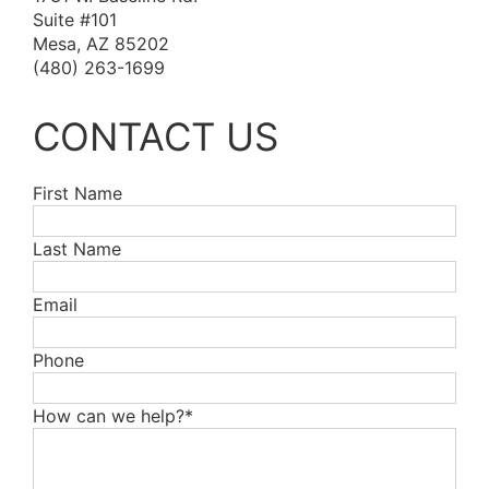
Suite #101
Mesa, AZ 85202
(480) 263-1699
CONTACT US
First Name
Last Name
Email
Phone
How can we help?*