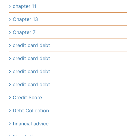
chapter 11
Chapter 13
Chapter 7
credit card debt
credit card debt
credit card debt
credit card debt
Credit Score
Debt Collection
financial advice