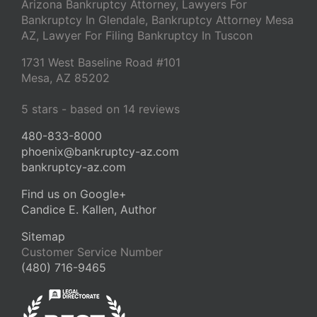
Arizona Bankruptcy Attorney, Lawyers For
Bankruptcy In Glendale, Bankruptcy Attorney Mesa
AZ, Lawyer For Filing Bankruptcy In Tuscon
1731 West Baseline Road #101
Mesa
,
AZ
85202
5
stars - based on
14
reviews
480-833-8000
phoenix@bankruptcy-az.com
bankruptcy-az.com
Find us on Google+
Candice E. Kallen, Author
Sitemap
Customer Service Number
(480) 716-9465