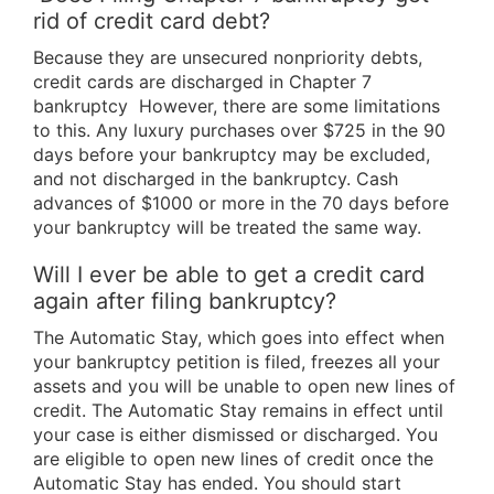
rid of credit card debt?
Because they are unsecured nonpriority debts,
credit cards are discharged in Chapter 7
bankruptcy However, there are some limitations
to this. Any luxury purchases over $725 in the 90
days before your bankruptcy may be excluded,
and not discharged in the bankruptcy. Cash
advances of $1000 or more in the 70 days before
your bankruptcy will be treated the same way.
Will I ever be able to get a credit card
again after filing bankruptcy?
The Automatic Stay, which goes into effect when
your bankruptcy petition is filed, freezes all your
assets and you will be unable to open new lines of
credit. The Automatic Stay remains in effect until
your case is either dismissed or discharged. You
are eligible to open new lines of credit once the
Automatic Stay has ended. You should start