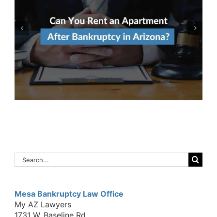
Qualify For Both Chapter 7
& Chapter 13 Bankruptcy?
Here’s How To Decide
Which To File
Search
for:
Mesa Bankruptcy Law Office
My AZ Lawyers
1731 W. Baseline Rd.