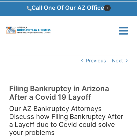
Skip
Call One Of Our AZ Office
to
content
Previous
Next
Filing Bankruptcy in Arizona
After a Covid 19 Layoff
Our AZ Bankruptcy Attorneys
Discuss how Filing Bankruptcy After
a Layoff due to Covid could solve
your problems