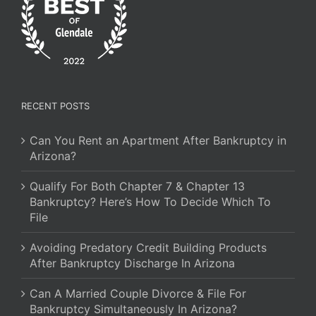
RECENT POSTS
Can You Rent an Apartment After Bankruptcy in
Arizona?
Qualify For Both Chapter 7 & Chapter 13
Bankruptcy? Here’s How To Decide Which To
File
Avoiding Predatory Credit Building Products
After Bankruptcy Discharge In Arizona
Can A Married Couple Divorce & File For
Bankruptcy Simultaneously In Arizona?