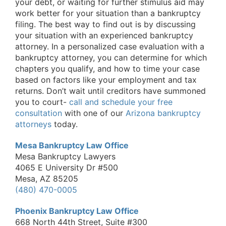
your debt, or waiting for further stimulus aid may
work better for your situation than a bankruptcy
filing. The best way to find out is by discussing
your situation with an experienced bankruptcy
attorney. In a personalized case evaluation with a
bankruptcy attorney, you can determine for which
chapters you qualify, and how to time your case
based on factors like your employment and tax
returns. Don’t wait until creditors have summoned
you to court-
call and schedule your free
consultation
with one of our
Arizona bankruptcy
attorneys
today.
Mesa Bankruptcy Law Office
Mesa Bankruptcy Lawyers
4065 E University Dr #500
Mesa, AZ 85205
(480) 470-0005
Phoenix Bankruptcy Law Office
668 North 44th Street, Suite #300