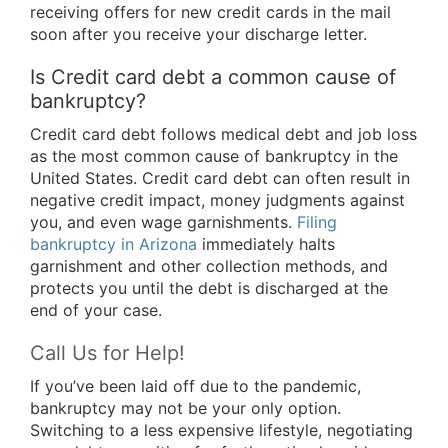
receiving offers for new credit cards in the mail
soon after you receive your discharge letter.
Is Credit card debt a common cause of
bankruptcy?
Credit card debt follows medical debt and job loss
as the most common cause of bankruptcy in the
United States. Credit card debt can often result in
negative credit impact, money judgments against
you, and even wage garnishments.
Filing
bankruptcy in Arizona
immediately halts
garnishment and other collection methods, and
protects you until the debt is discharged at the
end of your case.
Call Us for Help!
If you’ve been laid off due to the pandemic,
bankruptcy may not be your only option.
Switching to a less expensive lifestyle, negotiating