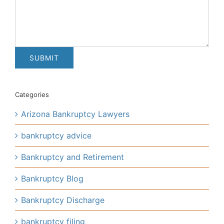
Categories
Arizona Bankruptcy Lawyers
bankruptcy advice
Bankruptcy and Retirement
Bankruptcy Blog
Bankruptcy Discharge
bankruptcy filing