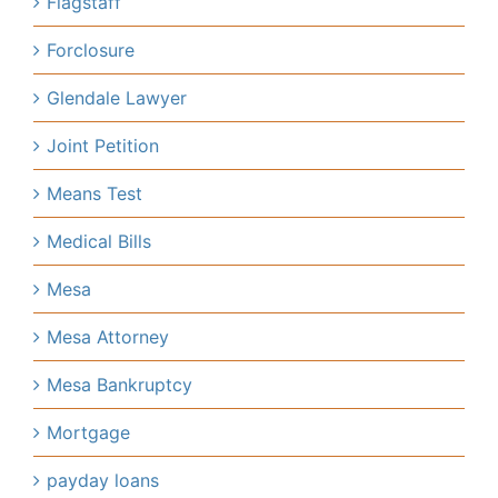
Flagstaff
Forclosure
Glendale Lawyer
Joint Petition
Means Test
Medical Bills
Mesa
Mesa Attorney
Mesa Bankruptcy
Mortgage
payday loans