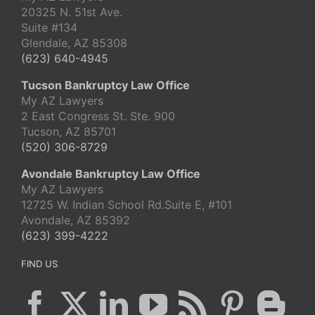
20325 N. 51st Ave.
Suite #134
Glendale, AZ 85308
(623) 640-4945
Tucson Bankruptcy Law Office
My AZ Lawyers
2 East Congress St. Ste. 900
Tucson, AZ 85701
(520) 306-8729
Avondale Bankruptcy Law Office
My AZ Lawyers
12725 W. Indian School Rd.Suite E, #101
Avondale, AZ 85392
(623) 399-4222
FIND US