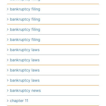
bankruptcy filing
bankruptcy filing
bankruptcy filing
bankruptcy filing
bankruptcy laws
bankruptcy laws
bankruptcy laws
bankruptcy laws
bankruptcy news
chapter 11