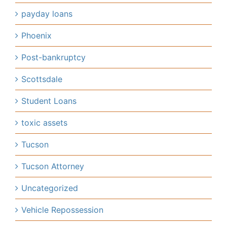
payday loans
Phoenix
Post-bankruptcy
Scottsdale
Student Loans
toxic assets
Tucson
Tucson Attorney
Uncategorized
Vehicle Repossession