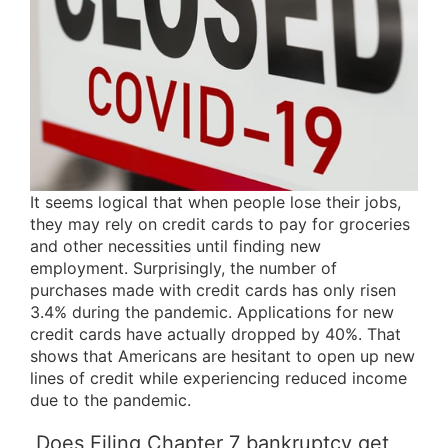
It seems logical that when people lose their jobs,
they may rely on credit cards to pay for groceries
and other necessities until finding new
employment. Surprisingly, the number of
purchases made with credit cards has only risen
3.4% during the pandemic. Applications for new
credit cards have actually dropped by 40%. That
shows that Americans are hesitant to open up new
lines of credit while experiencing reduced income
due to the pandemic.
Does Filing Chapter 7 bankruptcy get