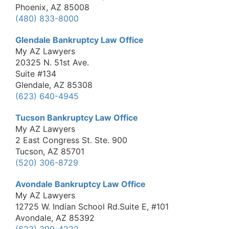
Phoenix, AZ 85008
(480) 833-8000
Glendale Bankruptcy Law Office
My AZ Lawyers
20325 N. 51st Ave.
Suite #134
Glendale, AZ 85308
(623) 640-4945
Tucson Bankruptcy Law Office
My AZ Lawyers
2 East Congress St. Ste. 900
Tucson, AZ 85701
(520) 306-8729
Avondale Bankruptcy Law Office
My AZ Lawyers
12725 W. Indian School Rd.Suite E, #101
Avondale, AZ 85392