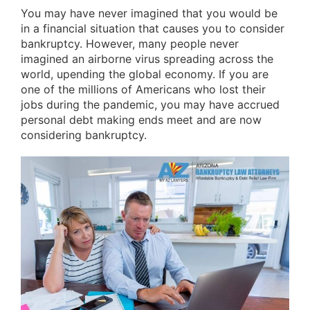
You may have never imagined that you would be
in a financial situation that causes you to consider
bankruptcy. However, many people never
imagined an airborne virus spreading across the
world, upending the global economy. If you are
one of the millions of Americans who lost their
jobs during the pandemic, you may have accrued
personal debt making ends meet and are now
considering bankruptcy.