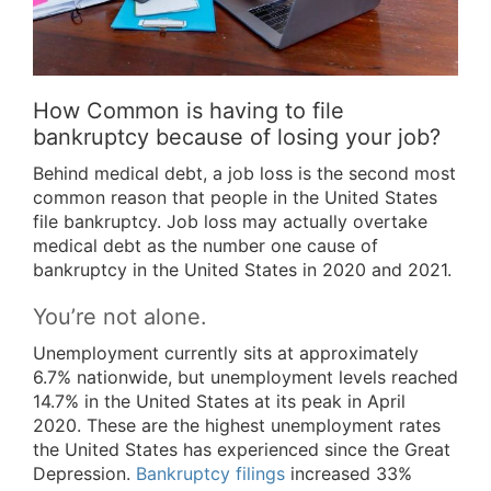
How Common is having to file
bankruptcy because of losing your job?
Behind medical debt, a job loss is the second most
common reason that people in the United States
file bankruptcy. Job loss may actually overtake
medical debt as the number one cause of
bankruptcy in the United States in 2020 and 2021.
You’re not alone.
Unemployment currently sits at approximately
6.7% nationwide, but unemployment levels reached
14.7% in the United States at its peak in April
2020. These are the highest unemployment rates
the United States has experienced since the Great
Depression.
Bankruptcy filings
increased 33%