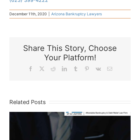
(623) 399-4222
December 11th, 2020
|
Arizona Bankruptcy Lawyers
Share This Story, Choose
Your Platform!
Facebook
X
Reddit
LinkedIn
Tumblr
Pinterest
Vk
Email
Related Posts