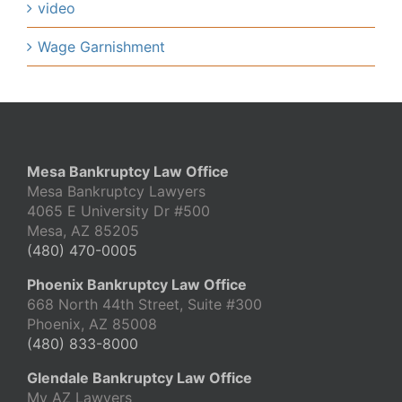
video
Wage Garnishment
Mesa Bankruptcy Law Office
Mesa Bankruptcy Lawyers
4065 E University Dr #500
Mesa, AZ 85205
(480) 470-0005
Phoenix Bankruptcy Law Office
668 North 44th Street, Suite #300
Phoenix, AZ 85008
(480) 833-8000
Glendale Bankruptcy Law Office
My AZ Lawyers