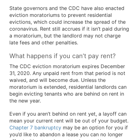
State governors and the CDC have also enacted
eviction moratoriums to prevent residential
evictions, which could increase the spread of the
coronavirus. Rent still accrues if it isn’t paid during
a moratorium, but the landlord may not charge
late fees and other penalties.
What happens if you can’t pay rent?
The CDC eviction moratorium expires December
31, 2020. Any unpaid rent from that period is not
waived, and will become due. Unless the
moratorium is extended, residential landlords can
begin evicting tenants who are behind on rent in
the new year.
Even if you aren’t behind on rent yet, a layoff can
mean your current rent will be out of your budget.
Chapter 7 bankruptcy
may be an option for you if
you’d like to abandon a lease you can no longer