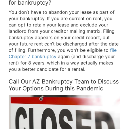
for bankruptcy?
You don’t have to abandon your lease as part of
your bankruptcy. If you are current on rent, you
can opt to retain your lease and exclude your
landlord from your creditor mailing matrix. Filing
bankruptcy appears on your credit report, but
your future rent can’t be discharged after the date
of filing. Furthermore, you won’t be eligible to
file
Chapter 7 bankruptcy
again (and discharge your
rent) for 8 years, which in a way actually makes
you a better candidate for a rental.
Call Our AZ Bankruptcy Team to Discuss
Your Options During this Pandemic