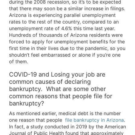
during the 2008 recession, so it’s to be expected
that there may soon be a similar increase in filings.
Arizona is experiencing parallel unemployment
rates to the rest of the country, compared to an
unemployment rate of 4.6% this time last year.
Hundreds of thousands of Arizona residents were
forced to apply for unemployment benefits for the
first time in their lives due to the pandemic, so you
shouldn’t feel embarrassed or alone if you’re one
of them.
COVID-19 and Losing your job are
common causes of declaring
bankruptcy. What are some other
common reasons that people file for
bankruptcy?
As mentioned earlier, medical debt is the number
one reason that people
file bankruptcy in Arizona
.
In fact, a study conducted in 2019 by the American
Journal of Public Health found that approximately