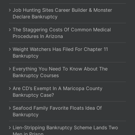
Job Hunting Sites Career Builder & Monster
Declare Bankruptcy
The Staggering Costs Of Common Medical
Procedures In Arizona
Weight Watchers Has Filed For Chapter 11
Bankruptcy
Everything You Need To Know About The
Bankruptcy Courses
Are CD’s Exempt In A Maricopa County
Bankruptcy Case?
Seafood Family Favorite Floats Idea Of
Bankruptcy
Lien-Stripping Bankruptcy Scheme Lands Two
Men in Prison