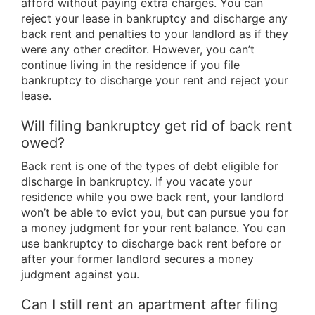
afford without paying extra charges. You can
reject your lease in bankruptcy and discharge any
back rent and penalties to your landlord as if they
were any other creditor. However, you can’t
continue living in the residence if you file
bankruptcy to discharge your rent and reject your
lease.
Will filing bankruptcy get rid of back rent
owed?
Back rent is one of the types of debt eligible for
discharge in bankruptcy. If you vacate your
residence while you owe back rent, your landlord
won’t be able to evict you, but can pursue you for
a money judgment for your rent balance. You can
use bankruptcy to discharge back rent before or
after your former landlord secures a money
judgment against you.
Can I still rent an apartment after filing